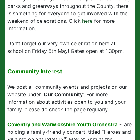
parks and greenways throughout the County, there
is something for everyone to get involved with the
weekend of celebrations. Click
here
for more
information.
Don't forget our very own celebration here at
school on Friday 5th May! Gates open at 1.30pm.
Community Interest
We post all community events and projects on our
website under '
Our Community
'. For more
information about activities open to you and your
family, please do check the page regularly.
Coventry and Warwickshire Youth Orchestra
~ are
holding a family-friendly concert, titled “Heroes and
th
Villains”, on Saturday 13
May at 2pm at the