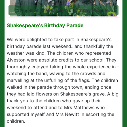
Pupils at Shakespeare's Birthday Parade
Shakespeare's Birthday Parade
We were delighted to take part in Shakespeare's
birthday parade last weekend...and thankfully the
weather was kind! The children who represented
Alveston were absolute credits to our school. They
thoroughly enjoyed taking the whole experience in -
watching the band, waving to the crowds and
marvelling at the unfurling of the flags. The children
walked in the parade through town, ending once
they had laid flowers on Shakespeare's grave. A big
thank you to the children who gave up their
weekend to attend and to Mrs Matthews who
supported myself and Mrs Newitt in escorting the
children.