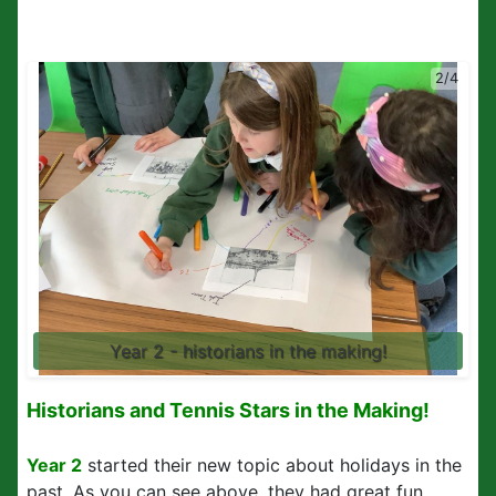
2/4
Year 2 - historians in the making!
Historians and Tennis Stars in the Making!
Year 2
started their new topic about holidays in the
past. As you can see above, they had great fun