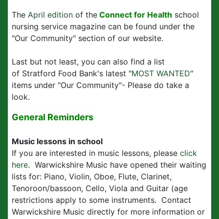
The
April edition
of the
Connect for Health
school
nursing service magazine can be found under the
"Our Community" section of our website.
Last but not least, you can also find a list
of Stratford Food Bank's latest "
MOST WANTED
"
items under "Our Community"- Please do take a
look.
General Reminders
Music lessons in school
If you are interested in music lessons, please
click
here
. Warwickshire Music have opened their waiting
lists for: Piano, Violin, Oboe, Flute, Clarinet,
Tenoroon/bassoon, Cello, Viola and Guitar (age
restrictions apply to some instruments. Contact
Warwickshire Music directly for more information or