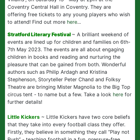
Coventry Central Hall in Coventry. They are
offering free tickets to any young players who wish
to attend! Find out more
here
...
Stratford Literary Festival
~ A brilliant weekend of
events are lined up for children and families on 6th-
7th May 2023. The events are all about engaging
children in books and reading and nurturing the
pleasure that can be gained from both. Wonderful
authors such as Philip Ardagh and Kristina
Stephenson, Storyteller Peter Chand and Folksy
Theatre are bringing Mister Magnolia to the Big Top
circus tent - to name but a few. Take a look
here
for
further details!
Little Kickers
~ Little Kickers have two core beliefs
that they take into every football class they offer.
Firstly, they believe in something they call “Play not
Push” - teaching football in a fun, pressure-free