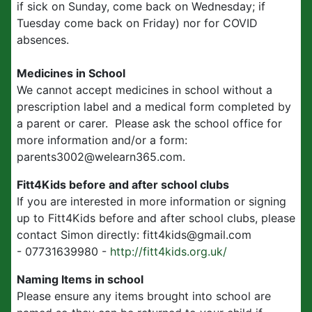
if sick on Sunday, come back on Wednesday; if
Tuesday come back on Friday) nor for COVID
absences.
Medicines in School
We cannot accept medicines in school without a
prescription label and a medical form completed by
a parent or carer. Please ask the school office for
more information and/or a form:
parents3002@welearn365.com.
Fitt4Kids before and after school clubs
If you are interested in more information or signing
up to Fitt4Kids before and after school clubs, please
contact Simon directly: fitt4kids@gmail.com
- 07731639980 -
http://fitt4kids.org.uk/
Naming Items in school
Please ensure any items brought into school are