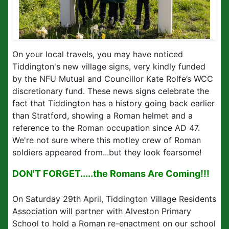
On your local travels, you may have noticed
Tiddington's new village signs, very kindly funded
by the NFU Mutual and Councillor Kate Rolfe’s WCC
discretionary fund. These news signs celebrate the
fact that Tiddington has a history going back earlier
than Stratford, showing a Roman helmet and a
reference to the Roman occupation since AD 47.
We're not sure where this motley crew of Roman
soldiers appeared from...but they look fearsome!
DON'T FORGET.....the Romans Are Coming!!!
On Saturday 29th April, Tiddington Village Residents
Association will partner with Alveston Primary
School to hold a Roman re-enactment on our school