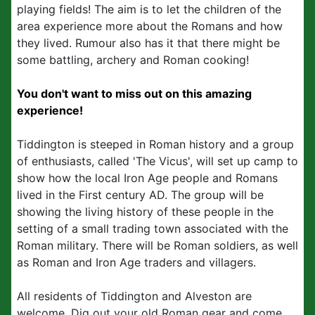
playing fields! The aim is to let the children of the
area experience more about the Romans and how
they lived. Rumour also has it that there might be
some battling, archery and Roman cooking!
You don't want to miss out on this amazing
experience!
Tiddington is steeped in Roman history and a group
of enthusiasts, called 'The Vicus', will set up camp to
show how the local Iron Age people and Romans
lived in the First century AD. The group will be
showing the living history of these people in the
setting of a small trading town associated with the
Roman military. There will be Roman soldiers, as well
as Roman and Iron Age traders and villagers.
All residents of Tiddington and Alveston are
welcome. Dig out your old Roman gear and come