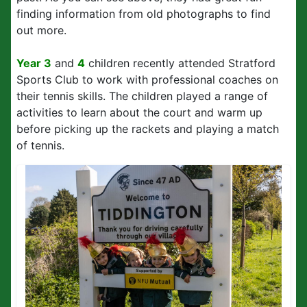
finding information from old photographs to find
out more.
Year 3
and
4
children recently attended Stratford
Sports Club to work with professional coaches on
their tennis skills. The children played a range of
activities to learn about the court and warm up
before picking up the rackets and playing a match
of tennis.