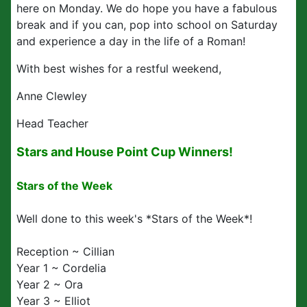
here on Monday. We do hope you have a fabulous
break and if you can, pop into school on Saturday
and experience a day in the life of a Roman!
With best wishes for a restful weekend,
Anne Clewley
Head Teacher
Stars and House Point Cup Winners!
Stars of the Week
Well done to this week's *Stars of the Week*!
Reception ~ Cillian
Year 1 ~ Cordelia
Year 2 ~ Ora
Year 3 ~ Elliot