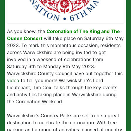
As you know, the
Coronation of The King and The
Queen Consort
will take place on Saturday 6th May
2023. To mark this momentous occasion, residents
across Warwickshire are being invited to get
involved in a weekend of celebrations from
Saturday 6th to Monday 8th May 2023.
Warwickshire County Council have put together this
video
to tell you more! Warwickshire's Lord
Lieutenant, Tim Cox, talks through the key events
and activities taking place in Warwickshire during
the Coronation Weekend.
Warwickshire’s Country Parks are set to be a great
destination to celebrate the coronation. With free
parking and a range of activities planned at country