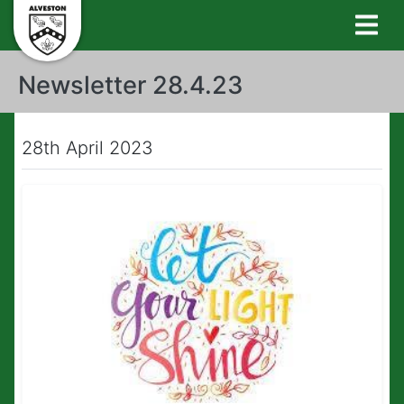
Newsletter 28.4.23
28th April 2023