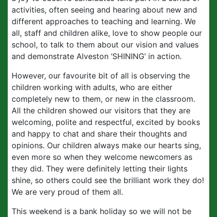
activities, often seeing and hearing about new and
different approaches to teaching and learning. We
all, staff and children alike, love to show people our
school, to talk to them about our vision and values
and demonstrate Alveston ‘SHINING’ in action.
However, our favourite bit of all is observing the
children working with adults, who are either
completely new to them, or new in the classroom.
All the children showed our visitors that they are
welcoming, polite and respectful, excited by books
and happy to chat and share their thoughts and
opinions. Our children always make our hearts sing,
even more so when they welcome newcomers as
they did. They were definitely letting their lights
shine, so others could see the brilliant work they do!
We are very proud of them all.
This weekend is a bank holiday so we will not be