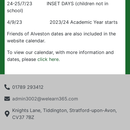
24-25/7/23 INSET DAYS (children not in
school)
4/9/23 2023/24 Academic Year starts
Friends of Alveston dates are also included in the
website calendar.
To view our calendar, with more information and
dates, please
click here
.
01789 293412
admin3002@welearn365.com
Knights Lane, Tiddington, Stratford-upon-Avon,
CV37 7BZ