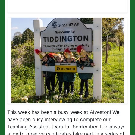
This week has been a busy week at Alveston! We
have been busy interviewing to complete our
Teaching Assistant team for September. It is always
a joy to observe candidates take part in a series of