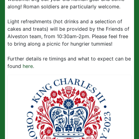
along! Roman soldiers are particularly welcome.
Light refreshments (hot drinks and a selection of
cakes and treats) will be provided by the Friends of
Alveston team, from 10:30am-2pm. Please feel free
to bring along a picnic for hungrier tummies!
Further details re timings and what to expect can be
found
here
.