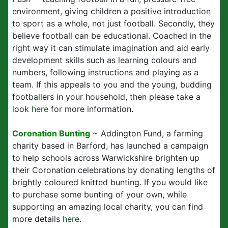
environment, giving children a positive introduction
to sport as a whole, not just football. Secondly, they
believe football can be educational. Coached in the
right way it can stimulate imagination and aid early
development skills such as learning colours and
numbers, following instructions and playing as a
team. If this appeals to you and the young, budding
footballers in your household, then please take a
look
here
for more information.
Coronation Bunting
~ Addington Fund, a farming
charity based in Barford, has launched a campaign
to help schools across Warwickshire brighten up
their Coronation celebrations by donating lengths of
brightly coloured knitted bunting. If you would like
to purchase some bunting of your own, while
supporting an amazing local charity, you can find
more details
here
.