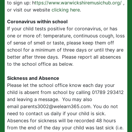
to sign up: h
ttps://www.warwickshiremusichub.org/
,
or visit our website
clicking here
.
Coronavirus within school
If your child tests positive for coronavirus, or has
one or more of: temperature, continuous cough, loss
of sense of smell or taste, please keep them off
school for a minimum of three days or until they are
better after three days. Please report all absences
to the school office as below.
Sickness and Absence
Please let the school office know each day your
child is absent from school by calling 01789 293412
and leaving a message. You may also
email parents3002@welearn365.com. You do not
need to contact us daily if your child is sick.
Absences for sickness will be recorded 48 hours
from the end of the day your child was last sick (i.e.