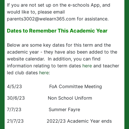
If you are not set up on the e-schools App, and
would like to, please email
parents3002@welearn365.com for assistance.
Dates to Remember This Academic Year
Below are some key dates for this term and the
academic year - they have also been added to the
website calendar. In addition, you can find
information relating to term dates
here
and teacher
led club dates
here
:
4/5/23 FoA Committee Meeting
30/6/23 Non School Uniform
7/7/23 Summer Fayre
21/7/23 2022/23 Academic Year ends