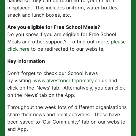
named so they can be returned to your child if
misplaced. This includes uniform, water bottles,
snack and lunch boxes, etc.
Are you eligible for Free School Meals?
Do you know if you are eligible for Free School
Meals and other support? To find out more,
please
click here
to be redirected to our website.
Key Information
Don't forget to check our School News
by visiting:
www.alvestoncofeprimary.co.uk
and
click on the ‘News’ tab. Alternatively, you can click
on the ‘News’ tab on the App.
Throughout the week lots of different organisations
share their news and local activities. These have
been saved to 'Our Community' tab on our website
and App.