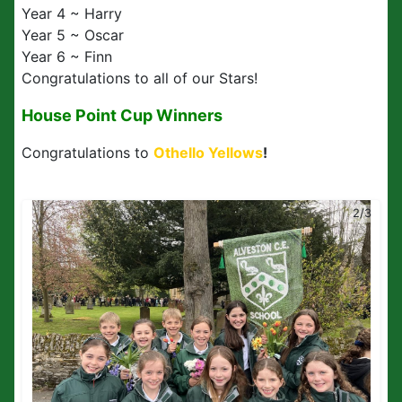
Year 4 ~ Harry
Year 5 ~ Oscar
Year 6 ~ Finn
Congratulations to all of our Stars!
House Point Cup Winners
Congratulations to
Othello Yellows
!
2/3