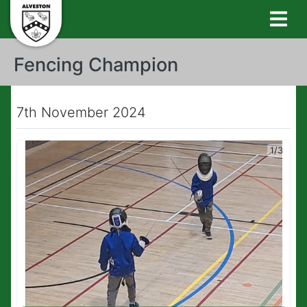
Fencing Champion
7th November 2024
1/3