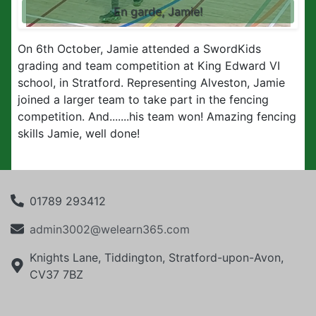
En garde, Jamie!
On 6th October, Jamie attended a SwordKids
grading and team competition at King Edward VI
school, in Stratford. Representing
Alveston, Jamie
joined a larger team to take part in the fencing
competition. And.......his team won! Amazing fencing
skills Jamie, well done!
01789 293412
admin3002@welearn365.com
Knights Lane, Tiddington, Stratford-upon-Avon,
CV37 7BZ