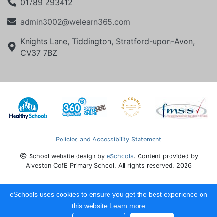
01789 293412
admin3002@welearn365.com
Knights Lane, Tiddington, Stratford-upon-Avon,
CV37 7BZ
Policies and Accessibility Statement
School website design by
eSchools
. Content provided by
Alveston CofE Primary School. All rights reserved. 2026
eSchools uses cookies to ensure you get the best experience on
this website.
Learn more