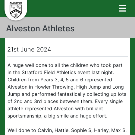
Alveston Athletes
21st June 2024
A huge well done to all the children who took part
in the Stratford Field Athletics event last night.
Children from Years 3, 4, 5 and 6 represented
Alveston in Howler Throwing, High Jump and Long
Jump and performed fantastically collecting up lots
of 2nd and 3rd places between them. Every single
athlete represented Alveston with brilliant
sportsmanship, a big smile and huge effort.
Well done to Calvin, Hattie, Sophie S, Harley, Max S,