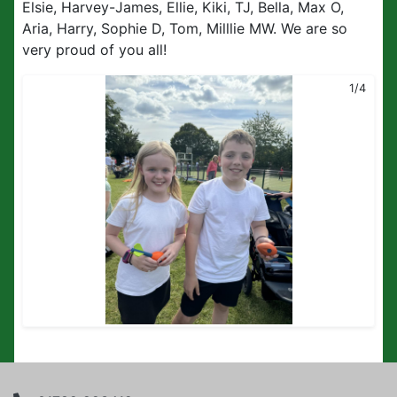
Elsie, Harvey-James, Ellie, Kiki, TJ, Bella, Max O,
Aria, Harry, Sophie D, Tom, Milllie MW. We are so
very proud of you all!
1/4