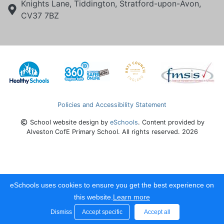
Knights Lane, Tiddington, Stratford-upon-Avon,
CV37 7BZ
Policies and Accessibility Statement
School website design by
eSchools
. Content provided by
Alveston CofE Primary School. All rights reserved. 2026
eSchools uses cookies to ensure you get the best experience on
this website.
Learn more
Dismiss
Accept specific
Accept all