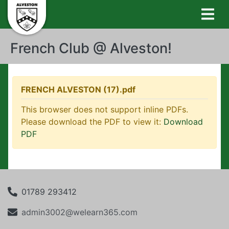
French Club @ Alveston!
FRENCH ALVESTON (17).pdf
This browser does not support inline PDFs.
Please download the PDF to view it:
Download
PDF
01789 293412
admin3002@welearn365.com