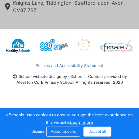
Knights Lane, Tiddington, Stratford-upon-Avon,
CV37 7BZ
Policies and Accessibility Statement
School website design by
eSchools
. Content provided by
Alveston CofE Primary School. All rights reserved. 2026
eSchools uses cookies to ensure you get the best experience on
this website.
Learn more
Dismiss
Accept specific
Accept all