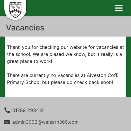
Vacancies
Thank you for checking our website for vacancies at
the school. We are biased we know, but it really is a
great place to work!
There are currently no vacancies at Alveston CofE
Primary School but please do check back soon!
01789 293412
admin3002@welearn365.com