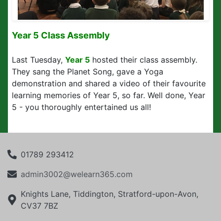
Year 5 Class Assembly
Last Tuesday,
Year 5
hosted their class assembly.
They sang the Planet Song, gave a Yoga
demonstration and shared a video of their favourite
learning memories of Year 5, so far. Well done, Year
5 - you thoroughly entertained us all!
01789 293412
admin3002@welearn365.com
Knights Lane, Tiddington, Stratford-upon-Avon,
CV37 7BZ