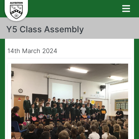
Y5 Class Assembly
14th March 2024