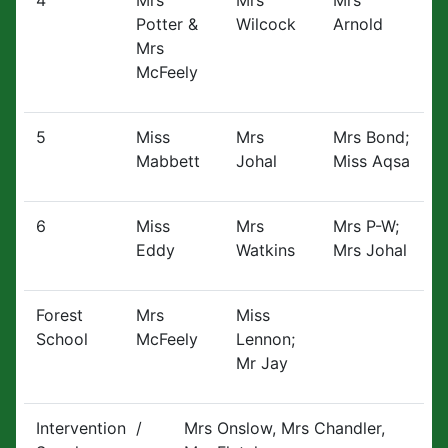
4
Mrs
Mrs
Mrs
Potter &
Wilcock
Arnold
Mrs
McFeely
5
Miss
Mrs
Mrs Bond;
Mabbett
Johal
Miss Aqsa
6
Miss
Mrs
Mrs P-W;
Eddy
Watkins
Mrs Johal
Forest
Mrs
Miss
School
McFeely
Lennon;
Mr Jay
Intervention /
Mrs Onslow, Mrs Chandler,