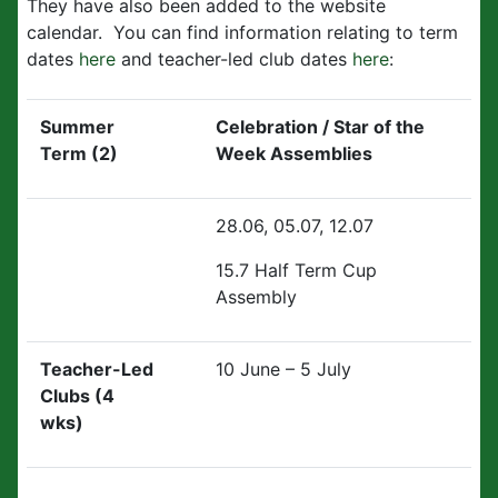
They have also been added to the website
calendar. You can find information relating to term
dates
here
and teacher-led club dates
here
:
Summer
Celebration / Star of the
Term (2)
Week Assemblies
28.06, 05.07, 12.07
15.7 Half Term Cup
Assembly
Teacher-Led
10 June – 5 July
Clubs (4
wks)