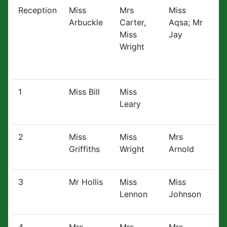
Reception
Miss
Mrs
Miss
Arbuckle
Carter,
Aqsa; Mr
Miss
Jay
Wright
1
Miss Bill
Miss
Leary
2
Miss
Miss
Mrs
Griffiths
Wright
Arnold
3
Mr Hollis
Miss
Miss
Lennon
Johnson