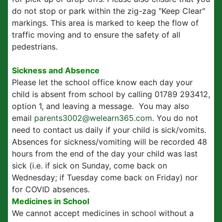
do not stop or park within the zig-zag "Keep Clear"
markings. This area is marked to keep the flow of
traffic moving and to ensure the safety of all
pedestrians.
Sickness and Absence
Please let the school office know each day your
child is absent from school by calling 01789 293412,
option 1, and leaving a message. You may also
email
parents3002@welearn365.com
. You do not
need to contact us daily if your child is sick/vomits.
Absences for sickness/vomiting will be recorded 48
hours from the end of the day your child was last
sick (i.e. if sick on Sunday, come back on
Wednesday; if Tuesday come back on Friday) nor
for COVID absences.
Medicines in School
We cannot accept medicines in school without a