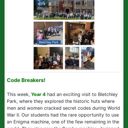
Code Breakers!
This week,
Year 4
had an exciting visit to Bletchley
Park, where they explored the historic huts where
men and women cracked secret codes during World
War II. Our students had the rare opportunity to use
an Enigma machine, one of the few remaining in the