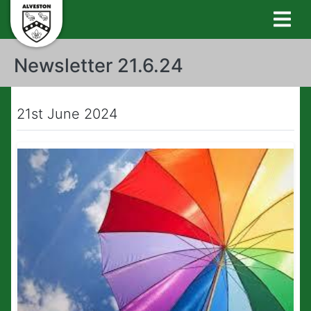
Newsletter 21.6.24
21st June 2024