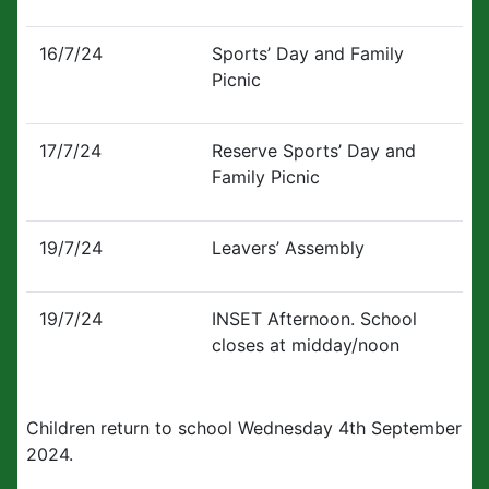
16/7/24
Sports’ Day and Family
Picnic
17/7/24
Reserve Sports’ Day and
Family Picnic
19/7/24
Leavers’ Assembly
19/7/24
INSET Afternoon. School
closes at midday/noon
Children return to school Wednesday 4th September
2024.