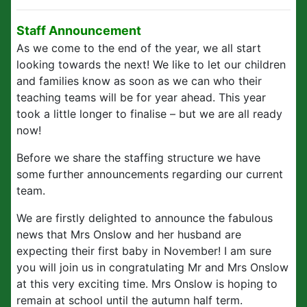
Staff Announcement
As we come to the end of the year, we all start
looking towards the next! We like to let our children
and families know as soon as we can who their
teaching teams will be for year ahead. This year
took a little longer to finalise – but we are all ready
now!
Before we share the staffing structure we have
some further announcements regarding our current
team.
We are firstly delighted to announce the fabulous
news that Mrs Onslow and her husband are
expecting their first baby in November! I am sure
you will join us in congratulating Mr and Mrs Onslow
at this very exciting time. Mrs Onslow is hoping to
remain at school until the autumn half term.