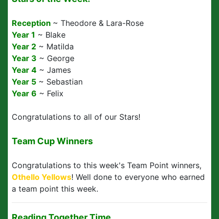
Reception
~ Theodore & Lara-Rose
Year 1
~ Blake
Year 2
~ Matilda
Year 3
~ George
Year 4
~ James
Year 5
~ Sebastian
Year 6
~ Felix
Congratulations to all of our Stars!
Team Cup Winners
Congratulations to this week's Team Point winners,
Othello Yellows
! Well done to everyone who earned
a team point this week.
Reading Together Time