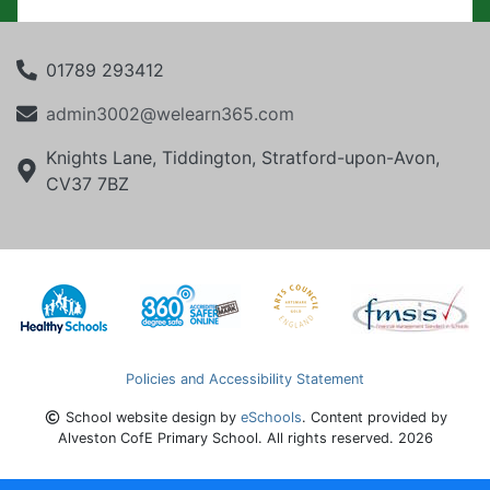
01789 293412
admin3002@welearn365.com
Knights Lane, Tiddington, Stratford-upon-Avon,
CV37 7BZ
Policies and Accessibility Statement
School website design by
eSchools
. Content provided by
Alveston CofE Primary School. All rights reserved. 2026