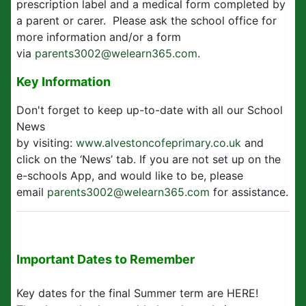
prescription label and a medical form completed by
a parent or carer. Please ask the school office for
more information and/or a form
via
parents3002@welearn365.com
.
Key Information
Don't forget to keep up-to-date with all our School
News
by visiting:
www.alvestoncofeprimary.co.uk
and
click on the ‘News’ tab. If you are not set up on the
e-schools App, and would like to be, please
email
parents3002@welearn365.com
for assistance.
Important Dates to Remember
Key dates for the final Summer term are HERE!