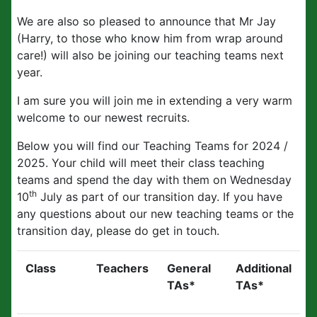
We are also so pleased to announce that Mr Jay
(Harry, to those who know him from wrap around
care!) will also be joining our teaching teams next
year.
I am sure you will join me in extending a very warm
welcome to our newest recruits.
Below you will find our Teaching Teams for 2024 /
2025. Your child will meet their class teaching
teams and spend the day with them on Wednesday
th
10
July as part of our transition day. If you have
any questions about our new teaching teams or the
transition day, please do get in touch.
Class
Teachers
General
Additional
TAs*
TAs*