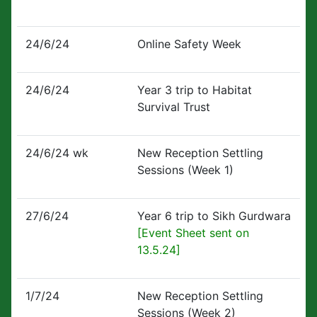
24/6/24
Online Safety Week
24/6/24
Year 3 trip to Habitat
Survival Trust
24/6/24 wk
New Reception Settling
Sessions (Week 1)
27/6/24
Year 6 trip to Sikh Gurdwara
[Event Sheet sent on
13.5.24]
1/7/24
New Reception Settling
Sessions (Week 2)