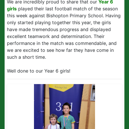
We are incredibly proud to share that our
Year 6
girls
played their last football match of the season
this week against Bishopton Primary School. Having
only started playing together this year, the girls
have made tremendous progress and displayed
excellent teamwork and determination. Their
performance in the match was commendable, and
we are excited to see how far they have come in
such a short time.
Well done to our Year 6 girls!