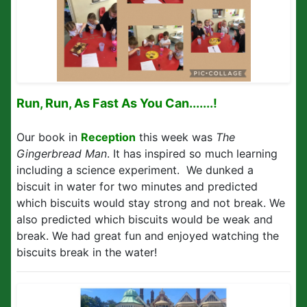
Run, Run, As Fast As You Can.......!
Our book in
Reception
this week was
The
Gingerbread Man
. It has inspired so much learning
including a science experiment. We dunked a
biscuit in water for two minutes and predicted
which biscuits would stay strong and not break. We
also predicted which biscuits would be weak and
break. We had great fun and enjoyed watching the
biscuits break in the water!