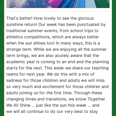
That's better! How lovely to see the glorious
sunshine return! Our week has been punctuated by
traditional summer events, from school trips to
athletics competitions, which are always better
when the sun shines too! In many ways, this is a
strange term. While we are enjoying all the summer
term brings, we are also acutely aware that the
academic year is coming to an end and the planning
starts for the next. This week we share our teaching
teams for next year. We do this with a mix of
sadness for those children and adults we will miss
so very much and excitement for those children and
adults joining us for the first time. Through these
changing times and transitions, we know Together
We All Shine ... just like the sun this week ... and
we will all continue to do our very best to stay