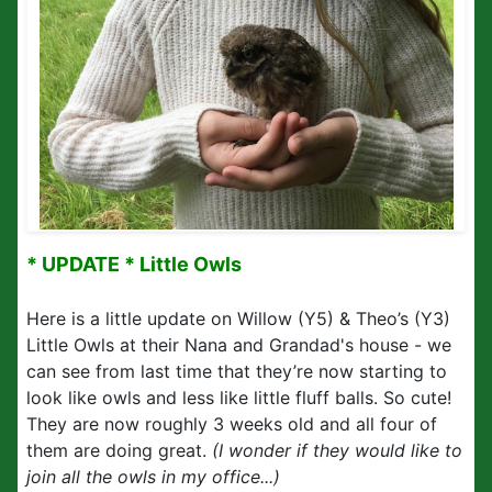
* UPDATE * Little Owls
Here is a little update on Willow (Y5) & Theo’s (Y3)
Little Owls at their Nana and Grandad's house - we
can see from last time that they’re now starting to
look like owls and less like little fluff balls. So cute!
They are now roughly 3 weeks old and all four of
them are doing great.
(I wonder if they would like to
join all the owls in my office...)