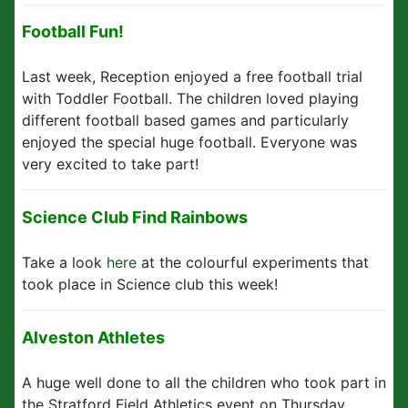
Football Fun!
Last week, Reception enjoyed a free football trial
with Toddler Football. The children loved playing
different football based games and particularly
enjoyed the special huge football. Everyone was
very excited to take part!
Science Club Find Rainbows
Take a look
here
at the colourful experiments that
took place in Science club this week!
Alveston Athletes
A huge well done to all the children who took part in
the Stratford Field Athletics event on Thursday