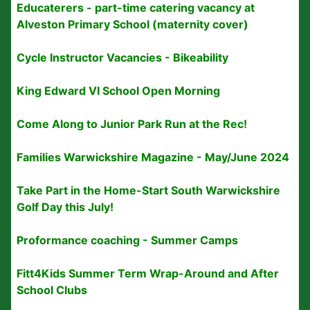
Educaterers - part-time catering vacancy at
Alveston Primary School (maternity cover)
Cycle Instructor Vacancies - Bikeability
King Edward VI School Open Morning
Come Along to Junior Park Run at the Rec!
Families Warwickshire Magazine - May/June 2024
Take Part in the Home-Start South Warwickshire
Golf Day this July!
Proformance coaching - Summer Camps
Fitt4Kids Summer Term Wrap-Around and After
School Clubs