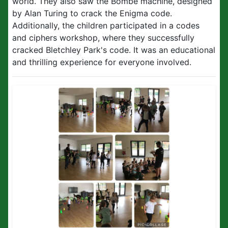
world. They also saw the Bombe machine, designed
by Alan Turing to crack the Enigma code.
Additionally, the children participated in a codes
and ciphers workshop, where they successfully
cracked Bletchley Park's code. It was an educational
and thrilling experience for everyone involved.