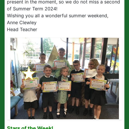
present in the moment, so we do not miss a second
of Summer Term 2024!
Wishing you all a wonderful summer weekend,
Anne Clewley
Head Teacher
Stars of the Week!