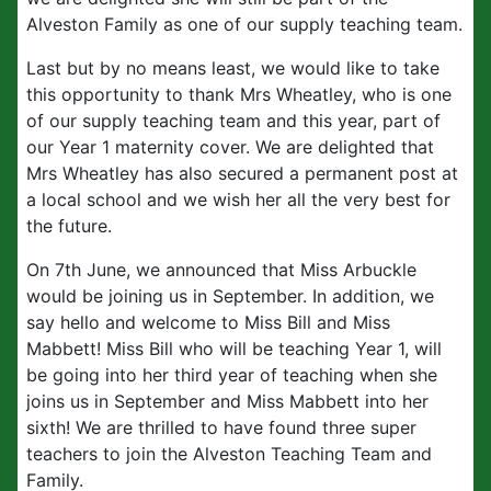
Alveston Family as one of our supply teaching team.
Last but by no means least, we would like to take
this opportunity to thank Mrs Wheatley, who is one
of our supply teaching team and this year, part of
our Year 1 maternity cover. We are delighted that
Mrs Wheatley has also secured a permanent post at
a local school and we wish her all the very best for
the future.
On 7th June, we announced that Miss Arbuckle
would be joining us in September. In addition, we
say hello and welcome to Miss Bill and Miss
Mabbett! Miss Bill who will be teaching Year 1, will
be going into her third year of teaching when she
joins us in September and Miss Mabbett into her
sixth! We are thrilled to have found three super
teachers to join the Alveston Teaching Team and
Family.