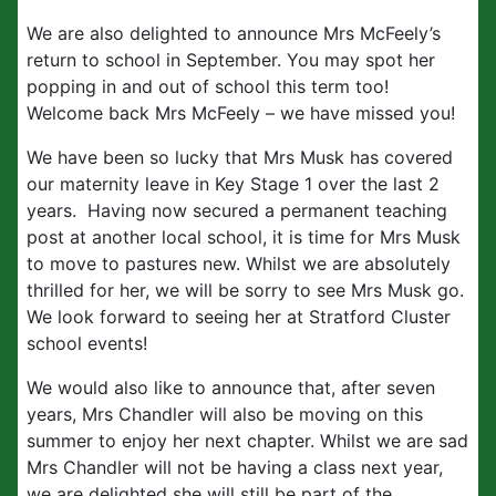
We are also delighted to announce Mrs McFeely’s
return to school in September. You may spot her
popping in and out of school this term too!
Welcome back Mrs McFeely – we have missed you!
We have been so lucky that Mrs Musk has covered
our maternity leave in Key Stage 1 over the last 2
years. Having now secured a permanent teaching
post at another local school, it is time for Mrs Musk
to move to pastures new. Whilst we are absolutely
thrilled for her, we will be sorry to see Mrs Musk go.
We look forward to seeing her at Stratford Cluster
school events!
We would also like to announce that, after seven
years, Mrs Chandler will also be moving on this
summer to enjoy her next chapter. Whilst we are sad
Mrs Chandler will not be having a class next year,
we are delighted she will still be part of the