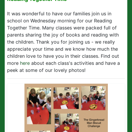
It was wonderful to have our families join us in
school on Wednesday morning for our Reading
Together Time. Many classes were packed full of
parents sharing the joy of books and reading with
the children. Thank you for joining us - we really
appreciate your time and we know how much the
children love to have you in their classes. Find out
more
here
about each class's activities and have a
peek at some of our lovely photos!