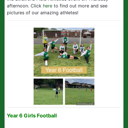
afternoon. Click
here
to find out more and see
pictures of our amazing athletes!
Year 6 Girls Football