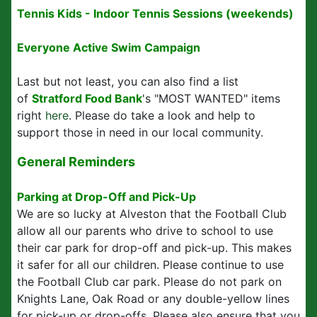
Tennis Kids - Indoor Tennis Sessions (weekends)
Everyone Active Swim Campaign
Last but not least, you can also find a list
of
Stratford Food Bank
's "MOST WANTED" items
right
here
. Please do take a look and help to
support those in need in our local community.
General Reminders
Parking at Drop-Off and Pick-Up
We are so lucky at Alveston that the Football Club
allow all our parents who drive to school to use
their car park for drop-off and pick-up. This makes
it safer for all our children. Please continue to use
the Football Club car park. Please do not park on
Knights Lane, Oak Road or any double-yellow lines
for pick-up or drop-offs. Please also ensure that you