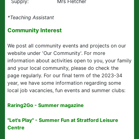
Supply:
Mrs Fletcher
*Teaching Assistant
Community Interest
We post all community events and projects on our
website under 'Our Community'. For more
information about activities open to you, your family
and your local community, please do check the
page regularly. For our final term of the 2023-34
year, we have some information regarding some
local job vacancies, fun events and summer clubs:
Raring2Go - Summer magazine
"Let's Play" - Summer Fun at Stratford Leisure
Centre