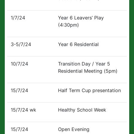
1/7/24
Year 6 Leavers’ Play
(4:30pm)
3-5/7/24
Year 6 Residential
10/7/24
Transition Day / Year 5
Residential Meeting (5pm)
15/7/24
Half Term Cup presentation
15/7/24 wk
Healthy School Week
15/7/24
Open Evening