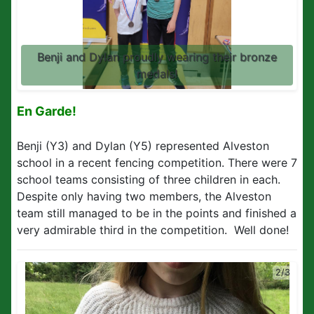
Benji and Dylan proudly wearing their bronze
medals!
En Garde!
Benji (Y3) and Dylan (Y5) represented Alveston
school in a recent fencing competition. There were 7
school teams consisting of three children in each.
Despite only having two members, the Alveston
team still managed to be in the points and finished a
very admirable third in the competition. Well done!
2/3