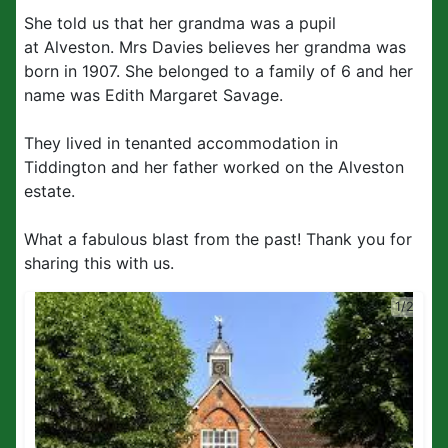
She told us that her grandma was a pupil
at Alveston. Mrs Davies believes her grandma was
born in 1907. She belonged to a family of 6 and her
name was Edith Margaret Savage.
They lived in tenanted accommodation in
Tiddington and her father worked on the Alveston
estate.
What a fabulous blast from the past! Thank you for
sharing this with us.
1/2