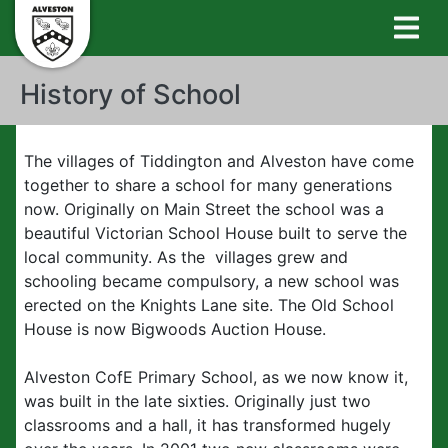
History of School
The villages of Tiddington and Alveston have come
together to share a school for many generations
now. Originally on Main Street the school was a
beautiful Victorian School House built to serve the
local community. As the villages grew and
schooling became compulsory, a new school was
erected on the Knights Lane site. The Old School
House is now Bigwoods Auction House.
Alveston CofE Primary School, as we now know it,
was built in the late sixties. Originally just two
classrooms and a hall, it has transformed hugely