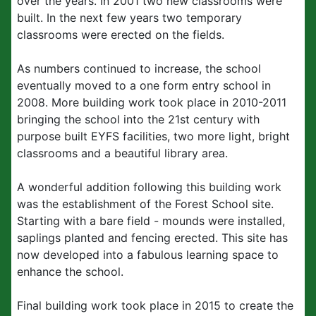
over the years. In 2001 two new classrooms were
built. In the next few years two temporary
classrooms were erected on the fields.
As numbers continued to increase, the school
eventually moved to a one form entry school in
2008. More building work took place in 2010-2011
bringing the school into the 21st century with
purpose built EYFS facilities, two more light, bright
classrooms and a beautiful library area.
A wonderful addition following this building work
was the establishment of the Forest School site.
Starting with a bare field - mounds were installed,
saplings planted and fencing erected. This site has
now developed into a fabulous learning space to
enhance the school.
Final building work took place in 2015 to create the