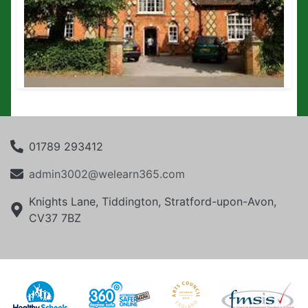
01789 293412
admin3002@welearn365.com
Knights Lane, Tiddington, Stratford-upon-Avon,
CV37 7BZ