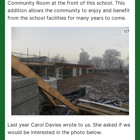
Community Room at the front of this school. This
addition allows the community to enjoy and benefit
from the school facilities for many years to come.
1/7
Last year Carol Davies wrote to us. She asked if we
would be interested in the photo below.