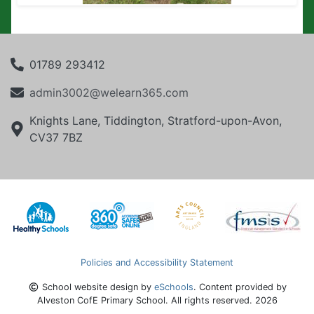
01789 293412
admin3002@welearn365.com
Knights Lane, Tiddington, Stratford-upon-Avon,
CV37 7BZ
Policies and Accessibility Statement
School website design by
eSchools
. Content provided by
Alveston CofE Primary School. All rights reserved. 2026