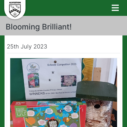
Blooming Brilliant!
25th July 2023