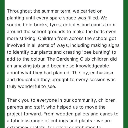
Throughout the summer term, we carried on
planting until every spare space was filled. We
sourced old bricks, tyres, cobbles and canes from
around the school grounds to make the beds even
more striking. Children from across the school got
involved in all sorts of ways, including making signs
to identify our plants and creating 'bee bunting' to
add to the colour. The Gardening Club children did
an amazing job and became so knowledgeable
about what they had planted. The joy, enthusiasm
and dedication they brought to every session was
truly wonderful to see.
Thank you to everyone in our community, children,
parents and staff, who helped us to move the
project forward. From wooden pallets and canes to
a fabulous range of cuttings and plants - we are
extremely grateful for every contribution to