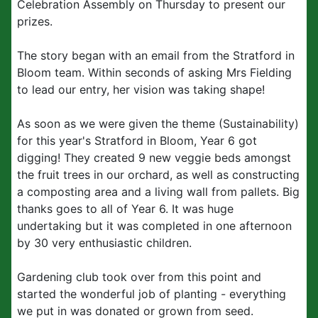
Celebration Assembly on Thursday to present our
prizes.
The story began with an email from the Stratford in
Bloom team. Within seconds of asking Mrs Fielding
to lead our entry, her vision was taking shape!
As soon as we were given the theme (Sustainability)
for this year's Stratford in Bloom, Year 6 got
digging! They created 9 new veggie beds amongst
the fruit trees in our orchard, as well as constructing
a composting area and a living wall from pallets. Big
thanks goes to all of Year 6. It was huge
undertaking but it was completed in one afternoon
by 30 very enthusiastic children.
Gardening club took over from this point and
started the wonderful job of planting - everything
we put in was donated or grown from seed.