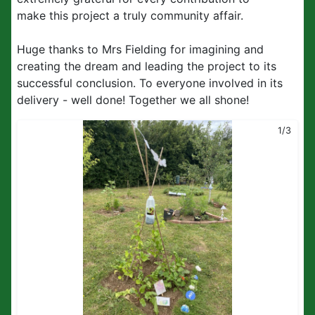
make this project a truly community affair.
Huge thanks to Mrs Fielding for imagining and
creating the dream and leading the project to its
successful conclusion. To everyone involved in its
delivery - well done! Together we all shone!
1/3