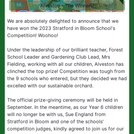
Alveston - The Winners!
We are absolutely delighted to announce that we
have won the 2023 Stratford in Bloom School's
Competition! Woohoo!
Under the leadership of our brilliant teacher, Forest
School Leader and Gardening Club Lead, Mrs
Fielding, working with all our children, Alveston has
clinched the top prize! Competition was tough from
the 9 schools who entered, but they decided we had
excelled with our sustainable orchard.
The official prize-giving ceremony will be held in
September. In the meantime, as our Year 6 children
will no longer be with us, Sue England from
Stratford in Bloom and one of the schools'
competition judges, kindly agreed to join us for our