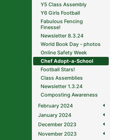
Y5 Class Assembly
Y6 Girls Football
Fabulous Fencing
Finesse!
Newsletter 8.3.24
World Book Day - photos
Online Safety Week
Chef Adopt-a-School
Football Stars!
Class Assemblies
Newsletter 1.3.24
Composting Awareness
February 2024
January 2024
December 2023
November 2023