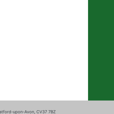
tratford-upon-Avon, CV37 7BZ