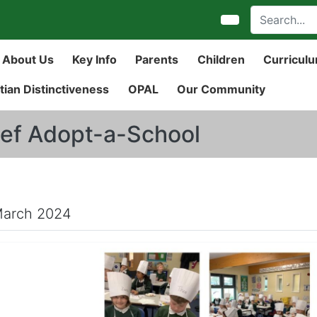
About Us
Key Info
Parents
Children
Curricul
tian Distinctiveness
OPAL
Our Community
ef Adopt-a-School
March 2024