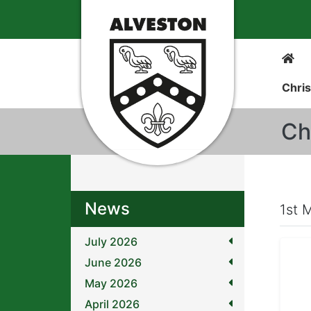
Chris
Ch
News
1st 
July 2026
June 2026
May 2026
April 2026