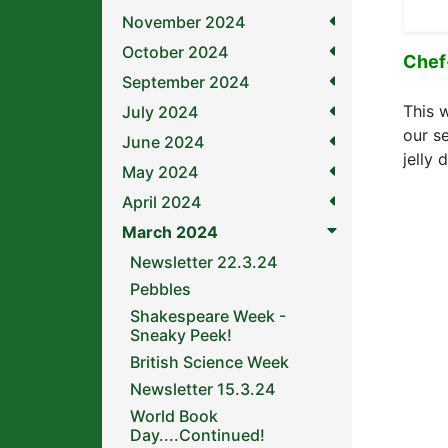
November 2024
October 2024
Chef
September 2024
This 
July 2024
our s
June 2024
jelly 
May 2024
April 2024
March 2024
Newsletter 22.3.24
Pebbles
Shakespeare Week -
Sneaky Peek!
British Science Week
Newsletter 15.3.24
World Book
Day....Continued!