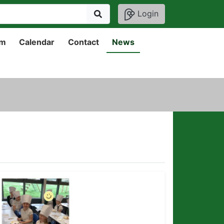
Login
um
Calendar
Contact
News