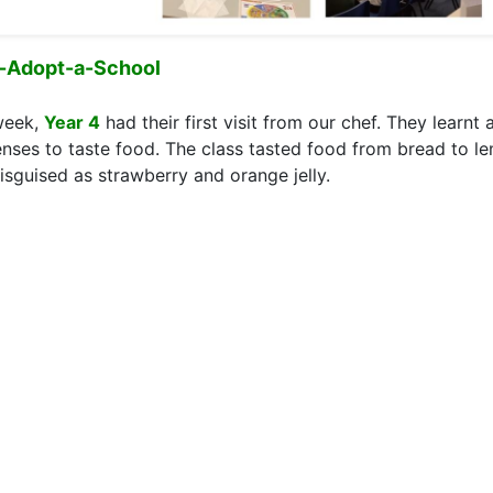
-Adopt-a-School
week,
Year 4
had their first visit from our chef. They learnt
enses to taste food. The class tasted food from bread to 
disguised as strawberry and orange jelly.