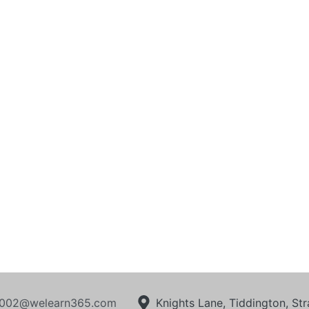
002@welearn365.com
Knights Lane, Tiddington, S