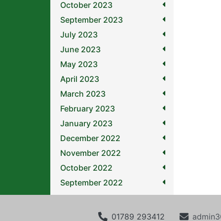
October 2023
September 2023
July 2023
June 2023
May 2023
April 2023
March 2023
February 2023
January 2023
December 2022
November 2022
October 2022
September 2022
01789 293412
admin3