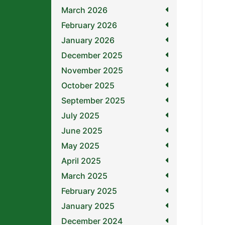
March 2026
February 2026
January 2026
December 2025
November 2025
October 2025
September 2025
July 2025
June 2025
May 2025
April 2025
March 2025
February 2025
January 2025
December 2024