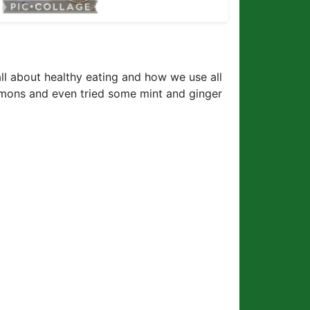
 all about healthy eating and how we use all
lemons and even tried some mint and ginger