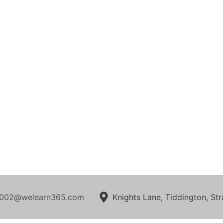
002@welearn365.com
Knights Lane, Tiddington, S