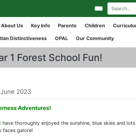
About Us
Key Info
Parents
Children
Curricul
tian Distinctiveness
OPAL
Our Community
ar 1 Forest School Fun!
 June 2023
erness Adventures!
1
have thoroughly enjoyed the sunshine, blue skies and lots o
 faces galore!