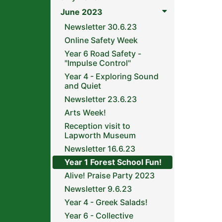
June 2023
Newsletter 30.6.23
Online Safety Week
Year 6 Road Safety -
"Impulse Control"
Year 4 - Exploring Sound
and Quiet
Newsletter 23.6.23
Arts Week!
Reception visit to
Lapworth Museum
Newsletter 16.6.23
Year 1 Forest School Fun!
Alive! Praise Party 2023
Newsletter 9.6.23
Year 4 - Greek Salads!
Year 6 - Collective