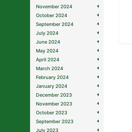
November 2024
October 2024
September 2024
July 2024
June 2024
May 2024
April 2024
March 2024
February 2024
January 2024
December 2023
November 2023
October 2023
September 2023
July 2023