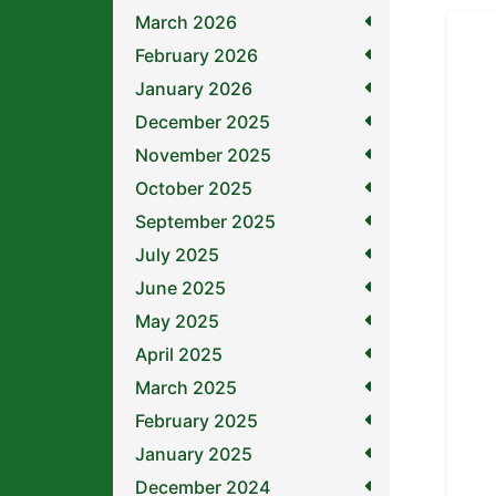
March 2026
February 2026
January 2026
December 2025
November 2025
October 2025
September 2025
July 2025
June 2025
May 2025
April 2025
March 2025
February 2025
January 2025
December 2024