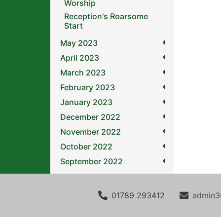
Worship
Reception's Roarsome
Start
May 2023
April 2023
March 2023
February 2023
January 2023
December 2022
November 2022
October 2022
September 2022
01789 293412
admin3