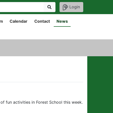
Login
um
Calendar
Contact
News
f fun activities in Forest School this week.