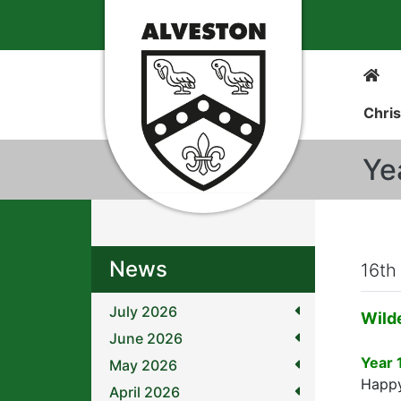
Chris
Ye
News
16th
July 2026
Wild
June 2026
Year 
May 2026
Happy
April 2026