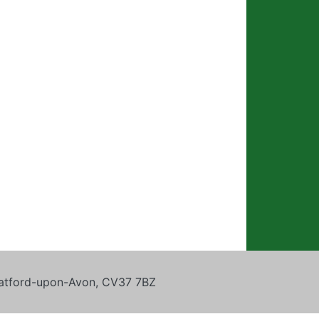
tratford-upon-Avon, CV37 7BZ