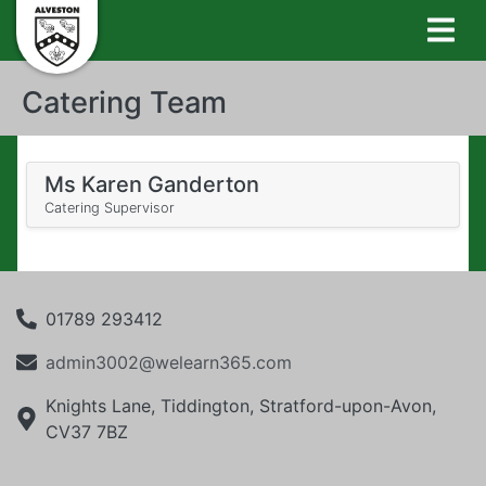
Catering Team
Ms Karen Ganderton
Catering Supervisor
01789 293412
admin3002@welearn365.com
Knights Lane, Tiddington, Stratford-upon-Avon,
CV37 7BZ