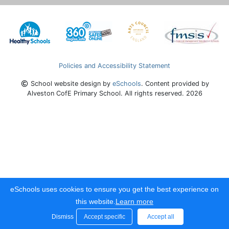
Policies and Accessibility Statement
School website design by
eSchools
. Content provided by
Alveston CofE Primary School. All rights reserved. 2026
eSchools uses cookies to ensure you get the best experience on
this website.
Learn more
Dismiss
Accept specific
Accept all