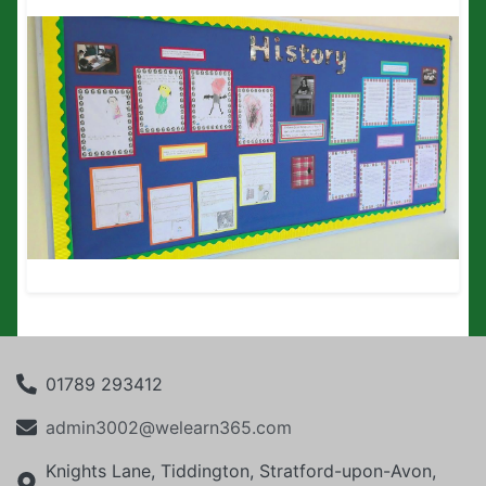
01789 293412
admin3002@welearn365.com
Knights Lane, Tiddington, Stratford-upon-Avon,