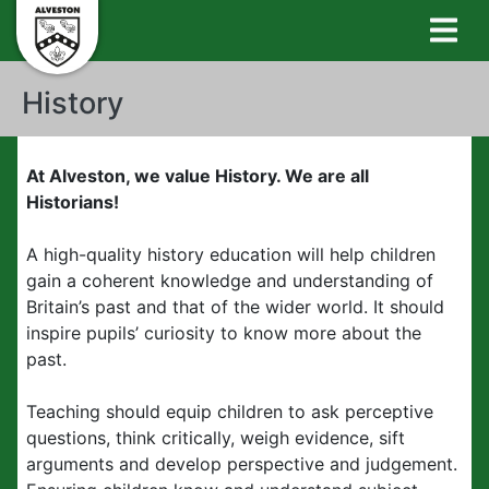
History
At Alveston, we value History. We are all
Historians!
A high-quality history education will help children
gain a coherent knowledge and understanding of
Britain’s past and that of the wider world. It should
inspire pupils’ curiosity to know more about the
past.
Teaching should equip children to ask perceptive
questions, think critically, weigh evidence, sift
arguments and develop perspective and judgement.