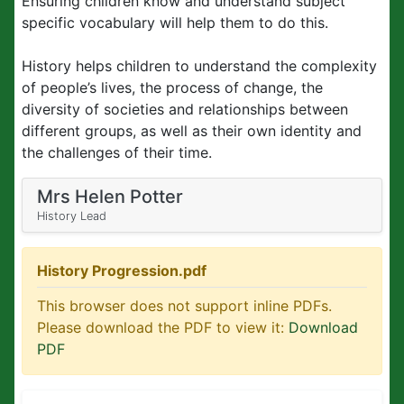
Ensuring children know and understand subject
specific vocabulary will help them to do this.
History helps children to understand the complexity
of people’s lives, the process of change, the
diversity of societies and relationships between
different groups, as well as their own identity and
the challenges of their time.
Mrs Helen Potter
History Lead
History Progression.pdf
This browser does not support inline PDFs.
Please download the PDF to view it:
Download
PDF