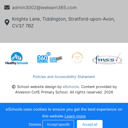
admin3002@welearn365.com
Knights Lane, Tiddington, Stratford-upon-Avon,
CV37 7BZ
Policies and Accessibility Statement
School website design by
eSchools
. Content provided by
Alveston CofE Primary School. All rights reserved. 2026
eSchools uses cookies to ensure you get the best experience on
this website.
Learn more
Dismiss
Accept specific
Accept all