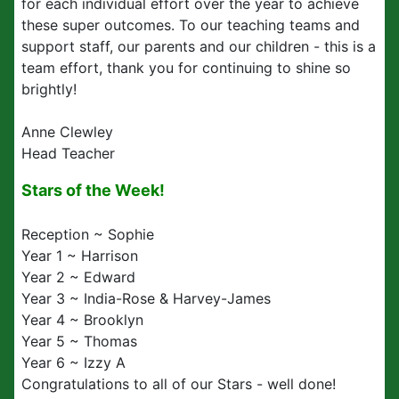
for each individual effort over the year to achieve
these super outcomes. To our teaching teams and
support staff, our parents and our children - this is a
team effort, thank you for continuing to shine so
brightly!
Anne Clewley
Head Teacher
Stars of the Week!
Reception ~ Sophie
Year 1 ~ Harrison
Year 2 ~ Edward
Year 3 ~ India-Rose & Harvey-James
Year 4 ~ Brooklyn
Year 5 ~ Thomas
Year 6 ~ Izzy A
Congratulations to all of our Stars - well done!