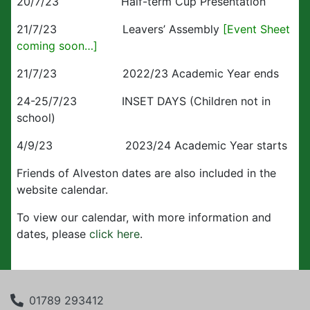
20/7/23 Half-term Cup Presentation
21/7/23 Leavers’ Assembly
[Event Sheet
coming soon…]
21/7/23 2022/23 Academic Year ends
24-25/7/23 INSET DAYS (Children not in
school)
4/9/23 2023/24 Academic Year starts
Friends of Alveston dates are also included in the
website calendar.
To view our calendar, with more information and
dates, please
click here
.
01789 293412