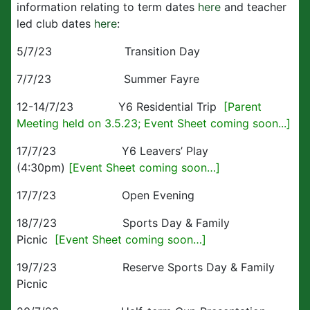
information relating to term dates
here
and teacher
led club dates
here
:
5/7/23 Transition Day
7/7/23 Summer Fayre
12-14/7/23 Y6 Residential Trip
[Parent
Meeting held on 3.5.23; Event Sheet coming soon...]
17/7/23 Y6 Leavers’ Play
(4:30pm)
[Event Sheet coming soon…]
17/7/23 Open Evening
18/7/23 Sports Day & Family
Picnic
[Event Sheet coming soon…]
19/7/23 Reserve Sports Day & Family
Picnic