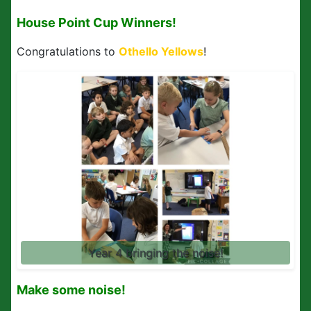
House Point Cup Winners!
Congratulations to
Othello Yellows
!
Year 4 bringing the noise!
Make some noise!