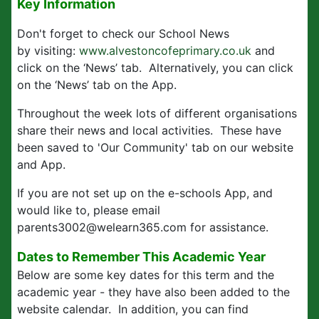
Key Information
Don't forget to check our School News
by visiting:
www.alvestoncofeprimary.co.uk
and
click on the ‘News’ tab. Alternatively, you can click
on the ‘News’ tab on the App.
Throughout the week lots of different organisations
share their news and local activities. These have
been saved to 'Our Community' tab on our website
and App.
If you are not set up on the e-schools App, and
would like to, please email
parents3002@welearn365.com for assistance.
Dates to Remember This Academic Year
Below are some key dates for this term and the
academic year - they have also been added to the
website calendar. In addition, you can find