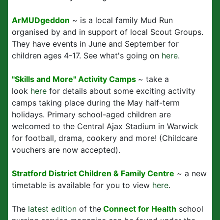
ArMUDgeddon
~ is a local family Mud Run
organised by and in support of local Scout Groups.
They have events in June and September for
children ages 4-17. See what's going on
here
.
"Skills and More" Activity Camps
~ take a
look
here
for details about some exciting activity
camps taking place during the May half-term
holidays. Primary school-aged children are
welcomed to the Central Ajax Stadium in Warwick
for football, drama, cookery and more! (Childcare
vouchers are now accepted).
Stratford District Children & Family Centre
~ a new
timetable is available for you to view
here
.
The
latest edition
of the
Connect for Health
school