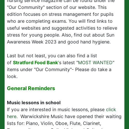
nursing service magazine can be found under the
"Our Community" section of our website. This
edition focuses on stress management for pupils
who are completing exams. You will find links to
useful websites and suggested activities to relieve
stress for young people. Also, find out about Sun
Awareness Week 2023 and good hand hygiene.
Last but not least, you can also find a list
of
Stratford Food Bank
'
s latest "
MOST WANTED
"
items under "Our Community"- Please do take a
look.
General Reminders
Music lessons in school
If you are interested in music lessons, please
click
here
. Warwickshire Music have opened their waiting
lists for: Piano, Violin, Oboe, Flute, Clarinet,