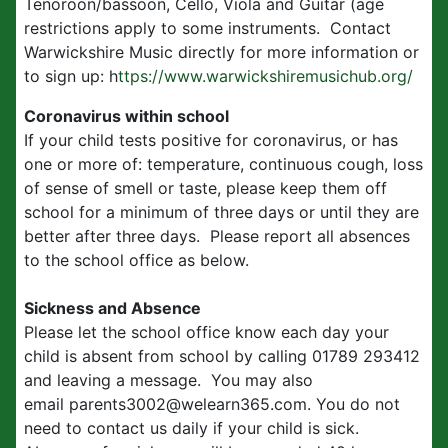
Tenoroon/bassoon, Cello, Viola and Guitar (age
restrictions apply to some instruments. Contact
Warwickshire Music directly for more information or
to sign up: h
ttps://www.warwickshiremusichub.org/
Coronavirus within school
If your child tests positive for coronavirus, or has
one or more of: temperature, continuous cough, loss
of sense of smell or taste, please keep them off
school for a minimum of three days or until they are
better after three days. Please report all absences
to the school office as below.
Sickness and Absence
Please let the school office know each day your
child is absent from school by calling 01789 293412
and leaving a message. You may also
email parents3002@welearn365.com. You do not
need to contact us daily if your child is sick.