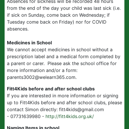
Absences for sickness will be recorded 48 hours
from the end of the day your child was last sick (i.e.
if sick on Sunday, come back on Wednesday; if
Tuesday come back on Friday) nor for COVID
absences.
Medicines in School
We cannot accept medicines in school without a
prescription label and a medical form completed by
a parent or carer. Please ask the school office for
more information and/or a form:
parents3002@welearn365.com.
Fitt4Kids before and after school clubs
If you are interested in more information or signing
up to Fitt4Kids before and after school clubs, please
contact Simon directly: fitt4kids@gmail.com
- 07731639980 -
http://fitt4kids.org.uk/
Naming Items in school