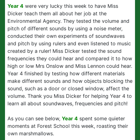
Year 4
were very lucky this week to have Miss
Dicker teach them all about her job at the
Environmental Agency. They tested the volume and
pitch of different sounds by using a noise meter,
conducted their own experiments of soundwaves
and pitch by using rulers and even listened to music
created by a ruler! Miss Dicker tested the sound
frequencies they could hear and compared it to how
high or low Mrs Onslow and Miss Lennon could hear.
Year 4 finished by testing how different materials
make different sounds and how objects blocking the
sound, such as a door or closed window, affect the
volume. Thank you Miss Dicker for helping Year 4 to
learn all about soundwaves, frequencies and pitch!
As you can see below,
Year 4
spent some quieter
moments at Forest School this week, roasting their
own marshmallows.