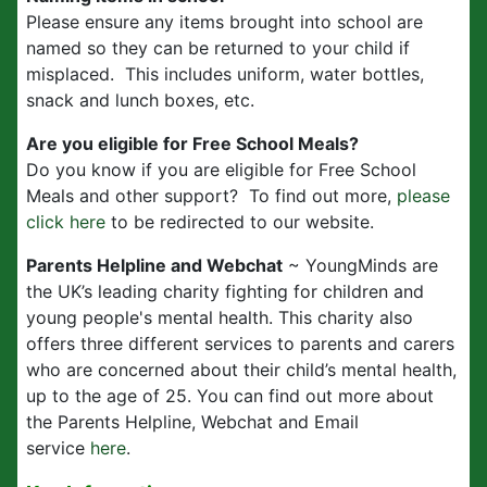
Please ensure any items brought into school are
named so they can be returned to your child if
misplaced. This includes uniform, water bottles,
snack and lunch boxes, etc.
Are you eligible for Free School Meals?
Do you know if you are eligible for Free School
Meals and other support? To find out more,
please
click here
to be redirected to our website.
Parents Helpline and Webchat
~ YoungMinds are
the UK’s leading charity fighting for children and
young people's mental health. This charity also
offers three different services to parents and carers
who are concerned about their child’s mental health,
up to the age of 25. You can find out more about
the Parents Helpline, Webchat and Email
service
here
.