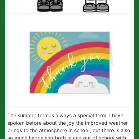
The summer term is always a special term. I have
spoken before about the joy the improved weather
brings to the atmosphere in school, but there is also
so much happening both in and out of school with