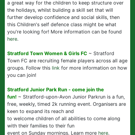
a great way for the children to keep structure over
the holidays, whilst building a skill set that will
further develop confidence and social skills, then
this Children's self defence class might be what
you're looking for! More information can be found
here
.
Stratford Town Women & Girls FC
~ Stratford
Town FC are recruiting female players across all age
groups. Follow this
link
for more information on how
you can join!
Stratford Junior Park Run - come join the
fun!
~ Stratford-upon-Avon Junior Parkrun is a fun,
free, weekly, timed 2k running event. Organisers are
keen to expand its reach and
to welcome children of all abilities to come along
with their families to their fun
event on Sunday mornings. Learn more
here
.