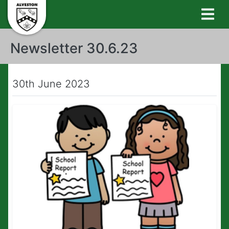
Newsletter 30.6.23
30th June 2023