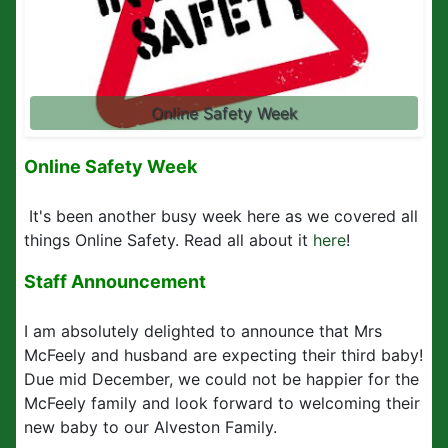
Online Safety Week
Online Safety Week
It's been another busy week here as we covered all
things Online Safety. Read all about it
here
!
Staff Announcement
I am absolutely delighted to announce that Mrs
McFeely and husband are expecting their third baby!
Due mid December, we could not be happier for the
McFeely family and look forward to welcoming their
new baby to our Alveston Family.