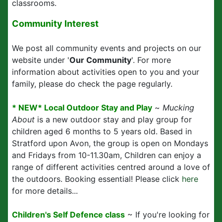
classrooms.
Community Interest
We post all community events and projects on our
website under '
Our Community
'. For more
information about activities open to you and your
family, please do check the page regularly.
* NEW* Local Outdoor Stay and Play
~
Mucking
About
is a new outdoor stay and play group for
children aged 6 months to 5 years old. Based in
Stratford upon Avon, the group is open on Mondays
and Fridays from 10-11.30am, Children can enjoy a
range of different activities centred around a love of
the outdoors. Booking essential! Please click
here
for more details...
Children's Self Defence class
~ If you're looking for