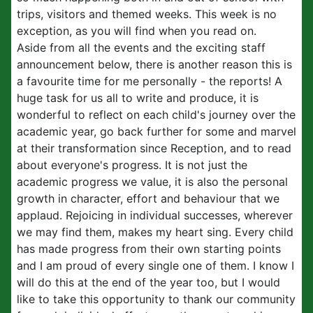
trips, visitors and themed weeks. This week is no
exception, as you will find when you read on.
Aside from all the events and the exciting staff
announcement below, there is another reason this is
a favourite time for me personally - the reports! A
huge task for us all to write and produce, it is
wonderful to reflect on each child's journey over the
academic year, go back further for some and marvel
at their transformation since Reception, and to read
about everyone's progress. It is not just the
academic progress we value, it is also the personal
growth in character, effort and behaviour that we
applaud. Rejoicing in individual successes, wherever
we may find them, makes my heart sing. Every child
has made progress from their own starting points
and I am proud of every single one of them. I know I
will do this at the end of the year too, but I would
like to take this opportunity to thank our community