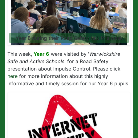
Year 6 during their Road Safety talk this week
This week,
Year 6
were visited by '
Warwickshire
Safe and Active Schools
' for a Road Safety
presentation about Impulse Control. Please click
here
for more information about this highly
informative and timely session for our Year 6 pupils.