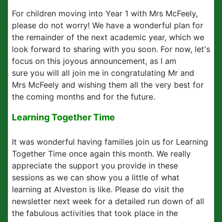
For children moving into Year 1 with Mrs McFeely,
please do not worry! We have a wonderful plan for
the remainder of the next academic year, which we
look forward to sharing with you soon. For now, let's
focus on this joyous announcement, as I am
sure you will all join me in congratulating Mr and
Mrs McFeely and wishing them all the very best for
the coming months and for the future.
Learning Together Time
It was wonderful having families join us for Learning
Together Time once again this month. We really
appreciate the support you provide in these
sessions as we can show you a little of what
learning at Alveston is like. Please do visit the
newsletter next week for a detailed run down of all
the fabulous activities that took place in the