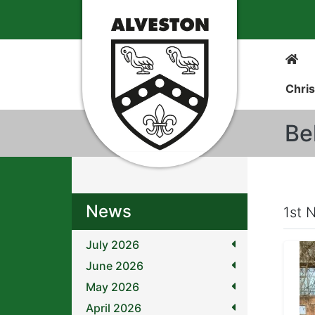
Chris
Be
News
1st 
July 2026
June 2026
May 2026
April 2026