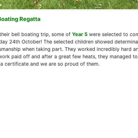
Boating Regatta
their bell boating trip, some of
Year 5
were selected to com
day 24th October! The selected children showed determin
smanship when taking part. They worked incredibly hard an
work paid off and after a great few heats, they managed to 
 a certificate and we are so proud of them.