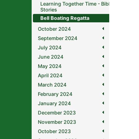
Learning Together Time - Bible
Stories
Bell Boating Regatta
October 2024
September 2024
July 2024
June 2024
May 2024
April 2024
March 2024
February 2024
January 2024
December 2023
November 2023
October 2023