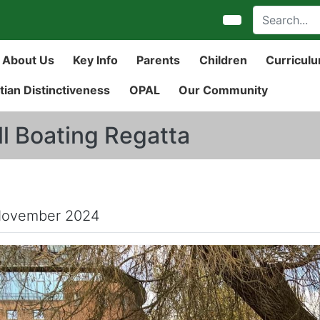
About Us
Key Info
Parents
Children
Curricul
tian Distinctiveness
OPAL
Our Community
ll Boating Regatta
November 2024