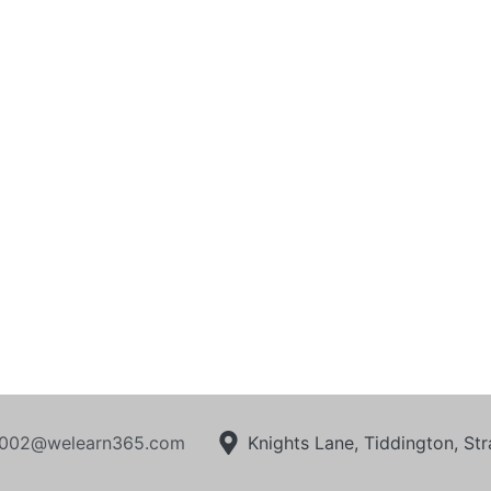
002@welearn365.com
Knights Lane, Tiddington, S