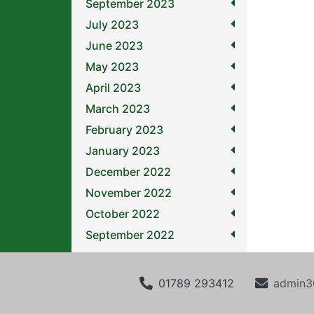
September 2023
July 2023
June 2023
May 2023
April 2023
March 2023
February 2023
January 2023
December 2022
November 2022
October 2022
September 2022
01789 293412
admin3