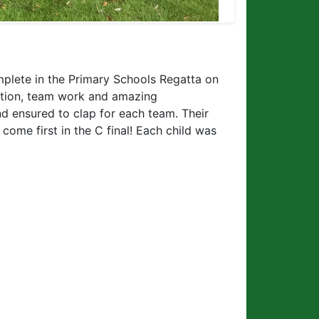
plete in the Primary Schools Regatta on
ation, team work and amazing
d ensured to clap for each team. Their
come first in the C final! Each child was