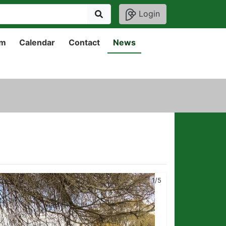
Login
um
Calendar
Contact
News
2/5
1/5