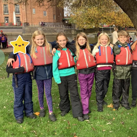
revious