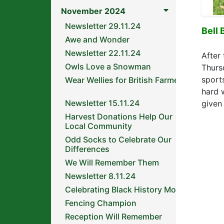
November 2024
Newsletter 29.11.24
Bell 
Awe and Wonder
Newsletter 22.11.24
After 
Owls Love a Snowman
Thurs
sport
Wear Wellies for British Farmers
hard 
Newsletter 15.11.24
given
Harvest Donations Help Our
Local Community
Odd Socks to Celebrate Our
Differences
We Will Remember Them
Newsletter 8.11.24
Celebrating Black History Month
Fencing Champion
Reception Will Remember