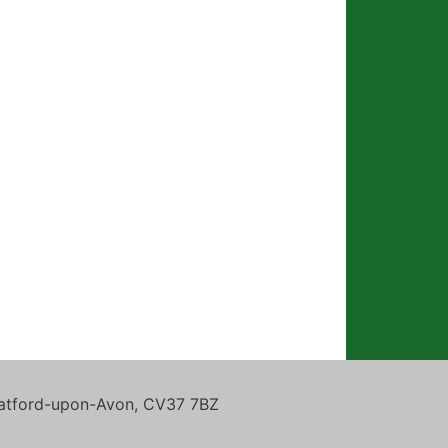
tratford-upon-Avon, CV37 7BZ