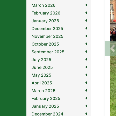
March 2026
February 2026
January 2026
December 2025
November 2025
October 2025
P
September 2025
July 2025
June 2025
May 2025
April 2025
March 2025
February 2025
January 2025
December 2024