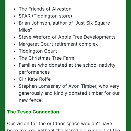
The Friends of Alveston
SPAR (Tiddington store)
Brian Johnson, author of "Just Six Square
Miles"
Steve Wreford of Apple Tree Developments
Margaret Court retirement complex
Tiddington Court
The Christmas Tree Farm
Families who donated at the school nativity
performances
Cllr Kate Rolfe
Stephen Lomasney of Avon Timber, who very
generously and kindly donated timber for our
new fence.
The Tesco Connection
Our vision for the outdoor space wouldn't have
been realised without the incredible support of the