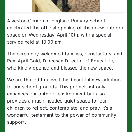
Alveston Church of England Primary School
celebrated the official opening of their new outdoor
space on Wednesday, April 10th, with a special
service held at 10.00 am.
The ceremony welcomed families, benefactors, and
Rev. April Gold, Diocesan Director of Education,
who kindly opened and blessed the new space.
We are thrilled to unveil this beautiful new addition
to our school grounds. This project not only
enhances our outdoor environment but also
provides a much-needed quiet space for our
children to reflect, contemplate, and pray. It’s a
wonderful testament to the power of community
support.