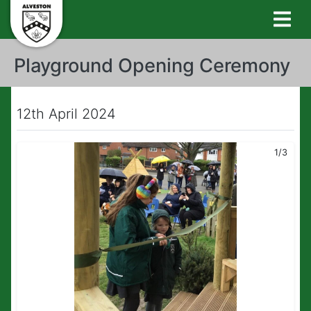
Playground Opening Ceremony
12th April 2024
1/3