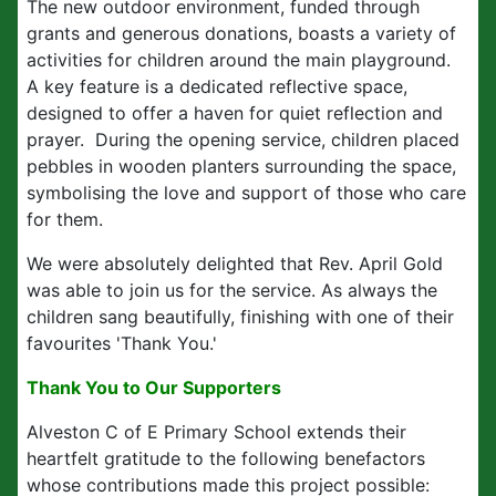
The new outdoor environment, funded through
grants and generous donations, boasts a variety of
activities for children around the main playground.
A key feature is a dedicated reflective space,
designed to offer a haven for quiet reflection and
prayer. During the opening service, children placed
pebbles in wooden planters surrounding the space,
symbolising the love and support of those who care
for them.
We were absolutely delighted that Rev. April Gold
was able to join us for the service. As always the
children sang beautifully, finishing with one of their
favourites 'Thank You.'
Thank You to Our Supporters
Alveston C of E Primary School extends their
heartfelt gratitude to the following benefactors
whose contributions made this project possible: