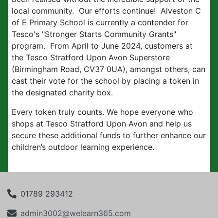
local community. Our efforts continue! Alveston C
of E Primary School is currently a contender for
Tesco's "Stronger Starts Community Grants"
program. From April to June 2024, customers at
the Tesco Stratford Upon Avon Superstore
(Birmingham Road, CV37 0UA), amongst others, can
cast their vote for the school by placing a token in
the designated charity box.
Every token truly counts. We hope everyone who
shops at Tesco Stratford Upon Avon and help us
secure these additional funds to further enhance our
children’s outdoor learning experience.
01789 293412
admin3002@welearn365.com