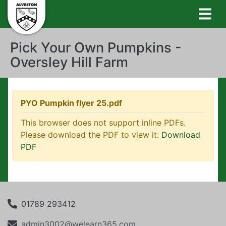
Pick Your Own Pumpkins -
Oversley Hill Farm
PYO Pumpkin flyer 25.pdf
This browser does not support inline PDFs.
Please download the PDF to view it:
Download
PDF
01789 293412
admin3002@welearn365.com