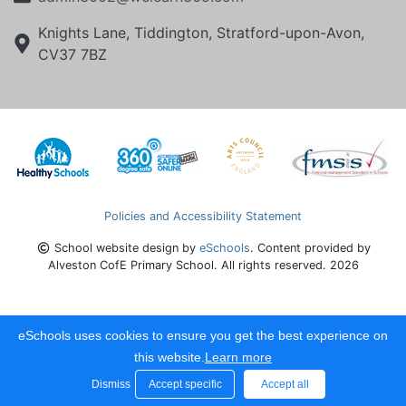
Knights Lane, Tiddington, Stratford-upon-Avon,
CV37 7BZ
Policies and Accessibility Statement
School website design by
eSchools
. Content provided by
Alveston CofE Primary School. All rights reserved. 2026
eSchools uses cookies to ensure you get the best experience on
this website.
Learn more
Dismiss
Accept specific
Accept all