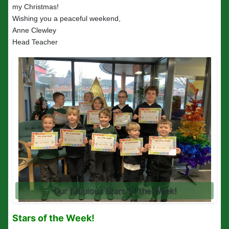
my Christmas!
Wishing you a peaceful weekend,
Anne Clewley
Head Teacher
Our fabulous Stars of the Week!
Stars of the Week!