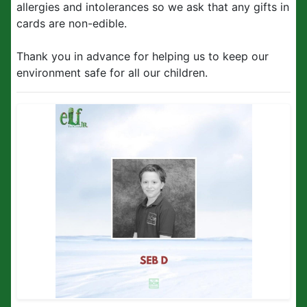
allergies and intolerances so we ask that any gifts in
cards are non-edible.
Thank you in advance for helping us to keep our
environment safe for all our children.