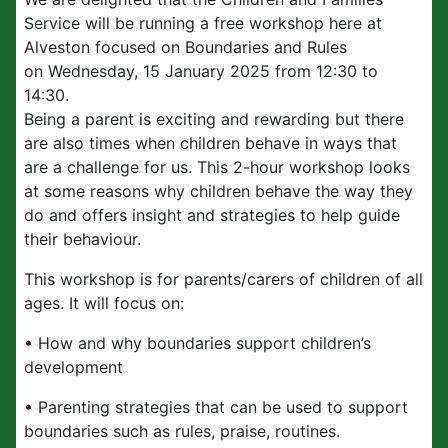
Service will be running a free workshop here at
Alveston focused on Boundaries and Rules
on Wednesday, 15 January 2025 from 12:30 to
14:30.
Being a parent is exciting and rewarding but there
are also times when children behave in ways that
are a challenge for us. This 2-hour workshop looks
at some reasons why children behave the way they
do and offers insight and strategies to help guide
their behaviour.
This workshop is for parents/carers of children of all
ages. It will focus on:
• How and why boundaries support children’s
development
• Parenting strategies that can be used to support
boundaries such as rules, praise, routines.