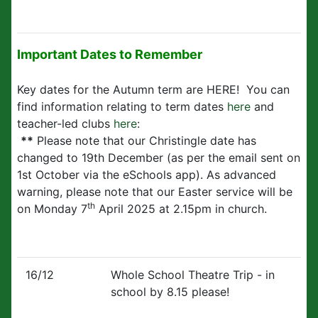
Important Dates to Remember
Key dates for the Autumn term are HERE! You can
find information relating to term dates
here
and
teacher-led clubs
here
:
**
Please note that our Christingle date has
changed to 19th December (as per the email sent on
1st October via the eSchools app). As advanced
warning, please note that our Easter service will be
th
on Monday 7
April 2025 at 2.15pm in church.
16/12
Whole School Theatre Trip - in
school by 8.15 please!