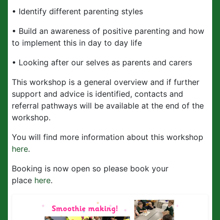
• Identify different parenting styles
• Build an awareness of positive parenting and how
to implement this in day to day life
• Looking after our selves as parents and carers
This workshop is a general overview and if further
support and advice is identified, contacts and
referral pathways will be available at the end of the
workshop.
You will find more information about this workshop
here
.
Booking is now open so please book your
place
here
.