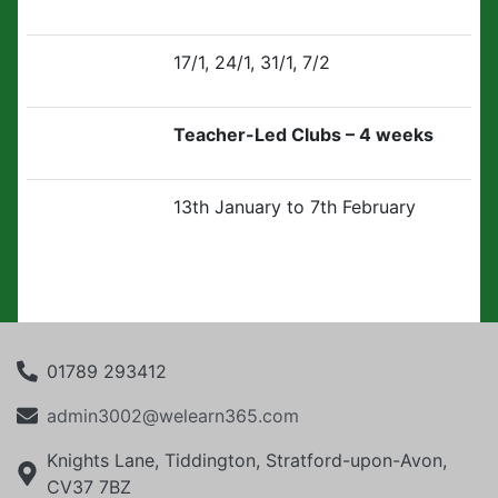
17/1, 24/1, 31/1, 7/2
Teacher-Led Clubs – 4 weeks
13th January to 7th February
01789 293412
admin3002@welearn365.com
Knights Lane, Tiddington, Stratford-upon-Avon,
CV37 7BZ