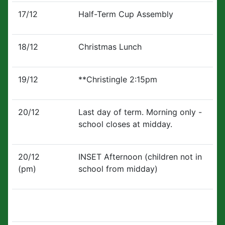
17/12
Half-Term Cup Assembly
18/12
Christmas Lunch
19/12
**Christingle 2:15pm
20/12
Last day of term. Morning only -
school closes at midday.
20/12
INSET Afternoon (children not in
(pm)
school from midday)