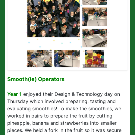
Smooth(ie) Operators
Year 1
enjoyed their Design & Technology day on
Thursday which involved preparing, tasting and
evaluating smoothies! To make the smoothies, we
worked in pairs to prepare the fruit by cutting
pineapple, banana and strawberries into smaller
pieces. We held a fork in the fruit so it was secure