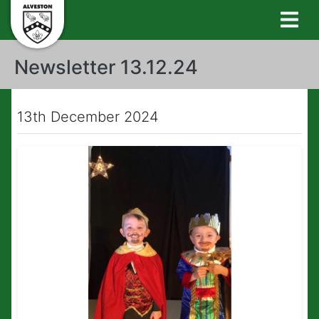
Newsletter 13.12.24
13th December 2024