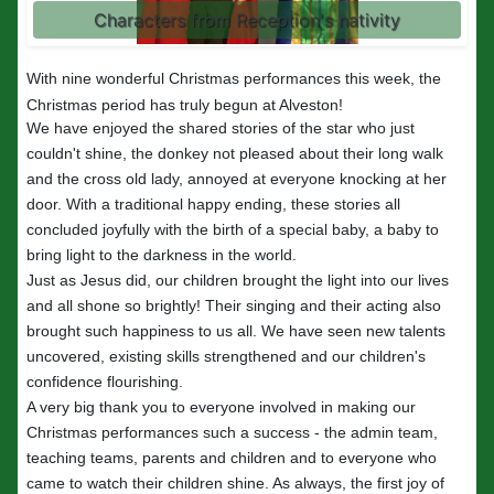
Characters from Reception's nativity
With nine wonderful Christmas performances this week, the
Christmas period has truly begun at Alveston!
We have enjoyed the shared stories of the star who just
couldn't shine, the donkey not pleased about their long walk
and the cross old lady, annoyed at everyone knocking at her
door. With a traditional happy ending, these stories all
concluded joyfully with the birth of a special baby, a baby to
bring light to the darkness in the world.
Just as Jesus did, our children brought the light into our lives
and all shone so brightly! Their singing and their acting also
brought such happiness to us all. We have seen new talents
uncovered, existing skills strengthened and our children's
confidence flourishing.
A very big thank you to everyone involved in making our
Christmas performances such a success - the admin team,
teaching teams, parents and children and to everyone who
came to watch their children shine. As always, the first joy of