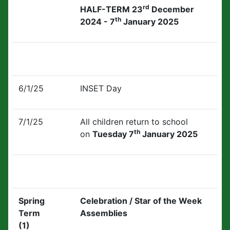
rd
HALF-TERM 23
December
th
2024 - 7
January 2025
6/1/25
INSET Day
7/1/25
All children return to school
th
on
Tuesday 7
January 2025
Spring
Celebration / Star of the Week
Term
Assemblies
(1)