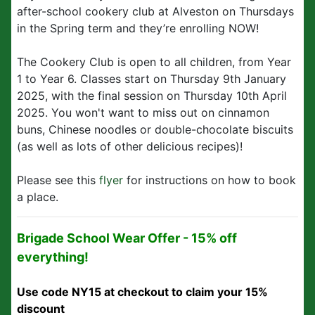
after-school cookery club at Alveston on Thursdays
in the Spring term and they’re enrolling NOW!
The Cookery Club is open to all children, from Year
1 to Year 6. Classes start on Thursday 9th January
2025, with the final session on Thursday 10th April
2025. You won't want to miss out on cinnamon
buns, Chinese noodles or double-chocolate biscuits
(as well as lots of other delicious recipes)!
Please see this
flyer
for instructions on how to book
a place.
Brigade School Wear Offer - 15% off
everything!
Use code NY15 at checkout to claim your 15%
discount