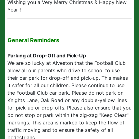
Wishing you a Very Merry Christmas & Happy New
Year !
General Reminders
Parking at Drop-Off and Pick-Up
We are so lucky at Alveston that the Football Club
allow all our parents who drive to school to use
their car park for drop-off and pick-up. This makes
it safer for all our children. Please continue to use
the Football Club car park. Please do not park on
Knights Lane, Oak Road or any double-yellow lines
for pick-up or drop-offs. Please also ensure that you
do not stop or park within the zig-zag "Keep Clear"
markings. This area is marked to keep the flow of
traffic moving and to ensure the safety of all
pedestrians.