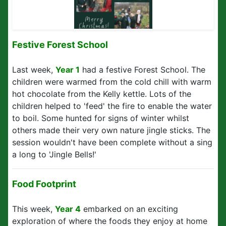
Festive Forest School
Last week,
Year 1
had a festive Forest School. The
children were warmed from the cold chill with warm
hot chocolate from the Kelly kettle. Lots of the
children helped to 'feed' the fire to enable the water
to boil. Some hunted for signs of winter whilst
others made their very own nature jingle sticks. The
session wouldn't have been complete without a sing
a long to 'Jingle Bells!'
Food Footprint
This week,
Year 4
embarked on an exciting
exploration of where the foods they enjoy at home