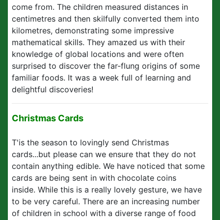
come from. The children measured distances in
centimetres and then skilfully converted them into
kilometres, demonstrating some impressive
mathematical skills. They amazed us with their
knowledge of global locations and were often
surprised to discover the far-flung origins of some
familiar foods. It was a week full of learning and
delightful discoveries!
Christmas Cards
T'is the season to lovingly send Christmas
cards...but please can we ensure that they do not
contain anything edible. We have noticed that some
cards are being sent in with chocolate coins
inside. While this is a really lovely gesture, we have
to be very careful. There are an increasing number
of children in school with a diverse range of food