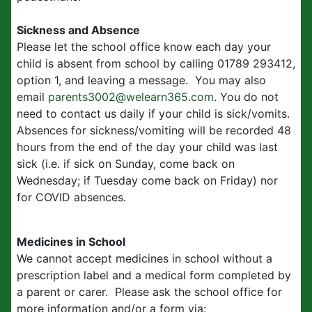
Sickness and Absence
Please let the school office know each day your
child is absent from school by calling 01789 293412,
option 1, and leaving a message. You may also
email
parents3002@welearn365.com
. You do not
need to contact us daily if your child is sick/vomits.
Absences for sickness/vomiting will be recorded 48
hours from the end of the day your child was last
sick (i.e. if sick on Sunday, come back on
Wednesday; if Tuesday come back on Friday) nor
for COVID absences.
Medicines in School
We cannot accept medicines in school without a
prescription label and a medical form completed by
a parent or carer. Please ask the school office for
more information and/or a form via: