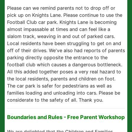
Please can we remind parents not to drop off or
pick up on Knights Lane. Please continue to use the
Football Club car park. Knights Lane is becoming
almost impassable at times and can feel like a
slalom track, weaving in and out of parked cars.
Local residents have been struggling to get on and
off of their drives. We've also had reports of parents
parking directly opposite the entrance to the
football club which causes a dangerous bottleneck.
All this added together poses a very real hazard to
the local residents, parents and children on foot.
The car park is safer for pedestrians as well as
families loading and unloading into cars. Please be
considerate to the safety of all. Thank you.
Boundaries and Rules - Free Parent Workshop
We are delighted that the Children and Families