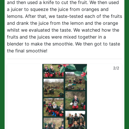
and then used a knife to cut the fruit. We then used
a juicer to squeeze the juice from oranges and
lemons. After that, we taste-tested each of the fruits
and drank the juice from the lemon and the orange
whilst we evaluated the taste. We watched how the
fruits and the juices were mixed together in a
blender to make the smoothie. We then got to taste
the final smoothie!
2/2