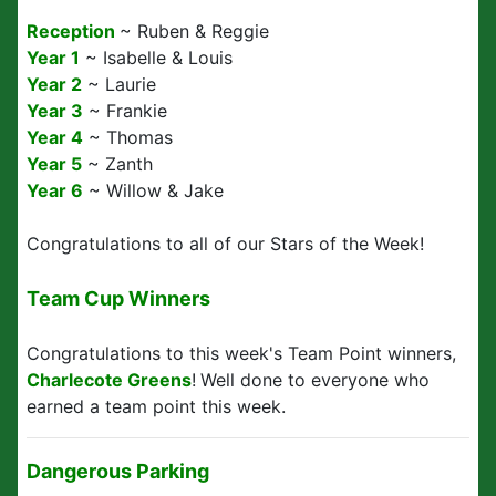
Reception
~ Ruben & Reggie
Year 1
~ Isabelle & Louis
Year 2
~ Laurie
Year 3
~ Frankie
Year 4
~ Thomas
Year 5
~ Zanth
Year 6
~ Willow & Jake
Congratulations to all of our Stars of the Week!
Team Cup Winners
Congratulations to this week's Team Point winners,
Charlecote Greens
!
Well done to everyone who
earned a team point this week.
Dangerous Parking