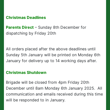
Christmas Deadlines
Parents Direct
– Sunday 8th December for
dispatching by Friday 20th
All orders placed after the above deadlines until
Sunday 5th January will be printed on Monday 6th
January for delivery up to 14 working days after.
Christmas Shutdown
Brigade will be closed from 4pm Friday 20th
December until 8am Monday 6th January 2025. All
communication and emails received during this time
will be responded to in January.