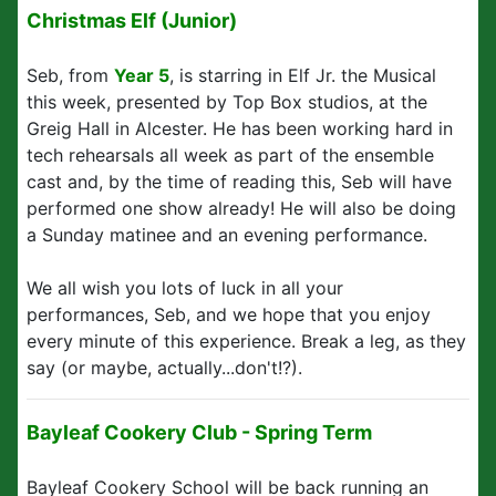
Christmas Elf (Junior)
Seb, from
Year 5
, is starring in Elf Jr. the Musical
this week, presented by Top Box studios, at the
Greig Hall in Alcester. He has been working hard in
tech rehearsals all week as part of the ensemble
cast and, by the time of reading this, Seb will have
performed one show already! He will also be doing
a Sunday matinee and an evening performance.
We all wish you lots of luck in all your
performances, Seb, and we hope that you enjoy
every minute of this experience. Break a leg, as they
say (or maybe, actually...don't!?).
Bayleaf Cookery Club - Spring Term
Bayleaf Cookery School will be back running an