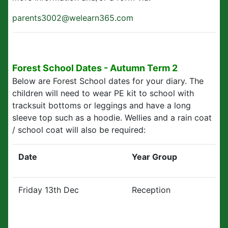
parents3002@welearn365.com
Forest School Dates - Autumn Term 2
Below are Forest School dates for your diary. The
children will need to wear PE kit to school with
tracksuit bottoms or leggings and have a long
sleeve top such as a hoodie. Wellies and a rain coat
/ school coat will also be required:
Date
Year Group
Friday 13th Dec
Reception