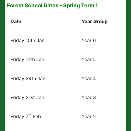
Forest School Dates - Spring Term 1
Date
Year Group
Friday 10th Jan
Year 6
Friday 17th Jan
Year 5
Friday 24th Jan
Year 4
Friday 31st Jan
Year 3
th
Friday 7
Feb
Year 2