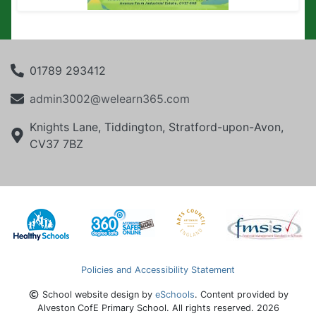
01789 293412
admin3002@welearn365.com
Knights Lane, Tiddington, Stratford-upon-Avon,
CV37 7BZ
Policies and Accessibility Statement
School website design by
eSchools
. Content provided by
Alveston CofE Primary School. All rights reserved. 2026