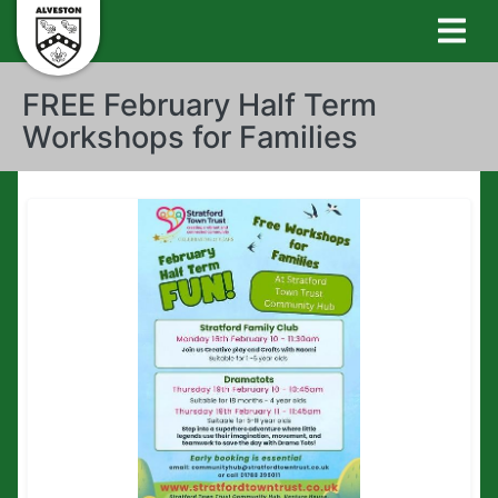
FREE February Half Term
Workshops for Families