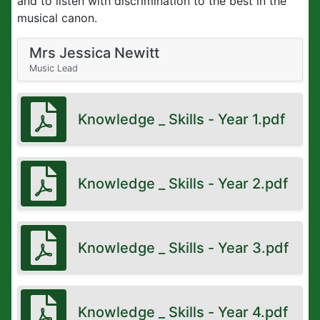
and to listen with discrimination to the best in the
musical canon.
Mrs Jessica Newitt
Music Lead
Knowledge _ Skills - Year 1.pdf
Knowledge _ Skills - Year 2.pdf
Knowledge _ Skills - Year 3.pdf
Knowledge _ Skills - Year 4.pdf