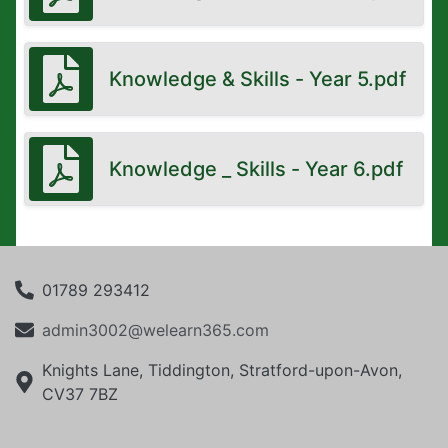
Knowledge & Skills - Year 5.pdf
Knowledge _ Skills - Year 6.pdf
01789 293412
admin3002@welearn365.com
Knights Lane, Tiddington, Stratford-upon-Avon,
CV37 7BZ