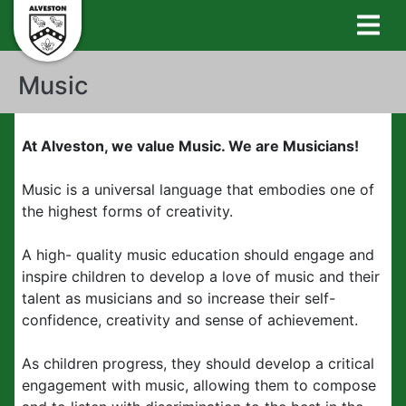
Music
At Alveston, we value Music. We are Musicians!
Music is a universal language that embodies one of
the highest forms of creativity.
A high- quality music education should engage and
inspire children to develop a love of music and their
talent as musicians and so increase their self-
confidence, creativity and sense of achievement.
As children progress, they should develop a critical
engagement with music, allowing them to compose