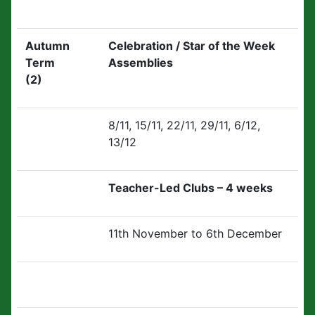
Autumn
Celebration / Star of the Week
Term
Assemblies
(2)
8/11, 15/11, 22/11, 29/11, 6/12,
13/12
Teacher-Led Clubs – 4 weeks
11th November to 6th December