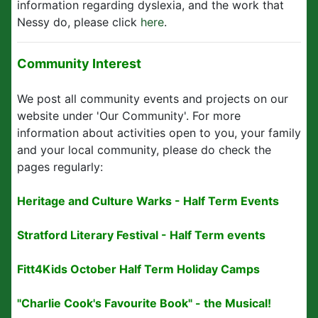
information regarding dyslexia, and the work that
Nessy do, please click
here
.
Community Interest
We post all community events and projects on our
website under 'Our Community'. For more
information about activities open to you, your family
and your local community, please do check the
pages regularly:
Heritage and Culture Warks - Half Term Events
Stratford Literary Festival - Half Term events
Fitt4Kids October Half Term Holiday Camps
"Charlie Cook's Favourite Book" - the Musical!