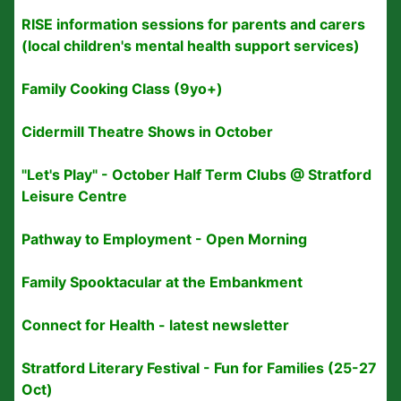
RISE information sessions for parents and carers
(local children's mental health support services)
Family Cooking Class (9yo+)
Cidermill Theatre Shows in October
"Let's Play" - October Half Term Clubs @ Stratford
Leisure Centre
Pathway to Employment - Open Morning
Family Spooktacular at the Embankment
Connect for Health - latest newsletter
Stratford Literary Festival - Fun for Families (25-27
Oct)