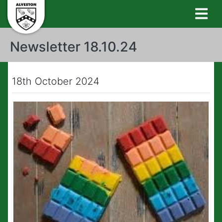
Newsletter 18.10.24
18th October 2024