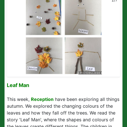
2/7
Leaf Man
This week,
Reception
have been exploring all things
autumn. We explored the changing colours of the
leaves and how they fall off the trees. We read the
story 'Leaf Man', where the shapes and colours of
the leaves create different things. The children in