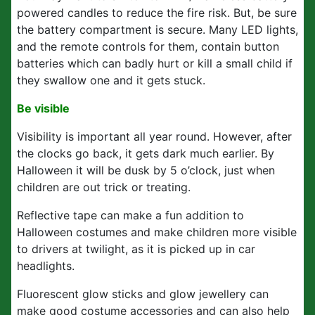
powered candles to reduce the fire risk. But, be sure
the battery compartment is secure. Many LED lights,
and the remote controls for them, contain button
batteries which can badly hurt or kill a small child if
they swallow one and it gets stuck.
Be visible
Visibility is important all year round. However, after
the clocks go back, it gets dark much earlier. By
Halloween it will be dusk by 5 o’clock, just when
children are out trick or treating.
Reflective tape can make a fun addition to
Halloween costumes and make children more visible
to drivers at twilight, as it is picked up in car
headlights.
Fluorescent glow sticks and glow jewellery can
make good costume accessories and can also help