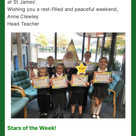
at St James'.
Wishing you a rest-filled and peaceful weekend,
Anne Clewley
Head Teacher
Stars of the Week!