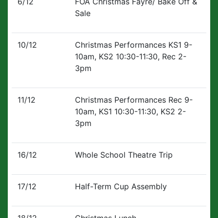
6/12
FOA Christmas Fayre/ Bake Off &
Sale
10/12
Christmas Performances KS1 9-
10am, KS2 10:30-11:30, Rec 2-
3pm
11/12
Christmas Performances Rec 9-
10am, KS1 10:30-11:30, KS2 2-
3pm
16/12
Whole School Theatre Trip
17/12
Half-Term Cup Assembly