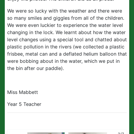
We were so lucky with the weather and there were
so many smiles and giggles from all of the children.
We were even luckier to experience the water level
changing in the lock. We learnt about how the water
level changes using a special tool and chatted about
plastic pollution in the rivers (we collected a plastic
frisbee, metal can and a deflated helium balloon that
were bobbing about in the water, which we put in
the bin after our paddle).
Miss Mabbett
Year 5 Teacher