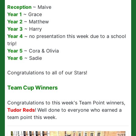
Reception
~ Maive
Year 1
~ Grace
Year 2
~ Matthew
Year 3
~ Harry
Year 4
~ no presentation this week due to a school
trip!
Year 5
~ Cora & Olivia
Year 6
~ Sadie
Congratulations to all of our Stars!
Team Cup Winners
Congratulations to this week's Team Point winners,
Tudor Reds
!
Well done to everyone who earned a
team point this week.
2/12