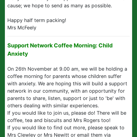
cause; we hope to send as many as possible.
Happy half term packing!
Mrs McFeely
Support Network Coffee Morning: Child
Anxiety
On 26th November at 9.00 am, we will be holding a
coffee morning for parents whose children suffer
with anxiety. We are hoping this will build a support
network in our community, with an opportunity for
parents to share, listen, support or just to 'be' with
others dealing with similar experiences.
If you would like to join us, please do! There will be
coffee, tea and biscuits and Mrs Rogers too!
If you would like to find out more, please speak to
Mrs Clewley or Mrs Newitt or email them via