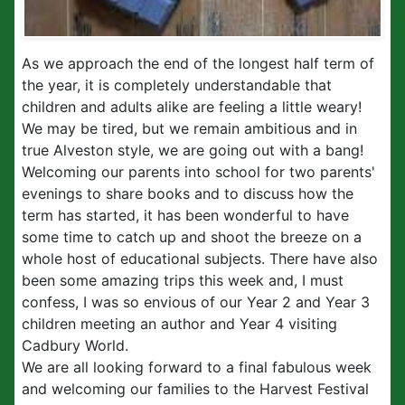
As we approach the end of the longest half term of
the year, it is completely understandable that
children and adults alike are feeling a little weary!
We may be tired, but we remain ambitious and in
true Alveston style, we are going out with a bang!
Welcoming our parents into school for two parents'
evenings to share books and to discuss how the
term has started, it has been wonderful to have
some time to catch up and shoot the breeze on a
whole host of educational subjects. There have also
been some amazing trips this week and, I must
confess, I was so envious of our Year 2 and Year 3
children meeting an author and Year 4 visiting
Cadbury World.
We are all looking forward to a final fabulous week
and welcoming our families to the Harvest Festival