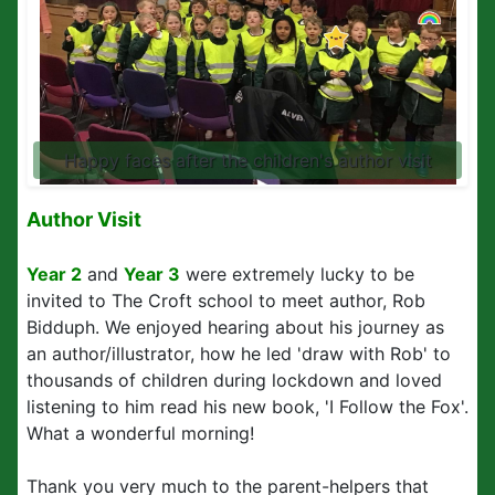
Happy faces after the children's author visit
Author Visit
Year 2
and
Year 3
were extremely lucky to be
invited to The Croft school to meet author, Rob
Bidduph. We enjoyed hearing about his journey as
an author/illustrator, how he led 'draw with Rob' to
thousands of children during lockdown and loved
listening to him read his new book, 'I Follow the Fox'.
What a wonderful morning!
Thank you very much to the parent-helpers that