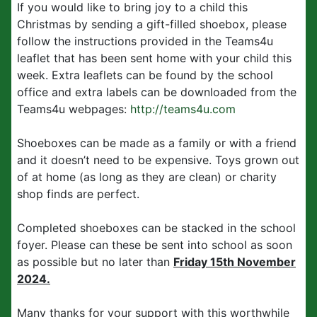
If you would like to bring joy to a child this
Christmas by sending a gift-filled shoebox, please
follow the instructions provided in the Teams4u
leaflet that has been sent home with your child this
week. Extra leaflets can be found by the school
office and extra labels can be downloaded from the
Teams4u webpages:
http://teams4u.com
Shoeboxes can be made as a family or with a friend
and it doesn’t need to be expensive. Toys grown out
of at home (as long as they are clean) or charity
shop finds are perfect.
Completed shoeboxes can be stacked in the school
foyer. Please can these be sent into school as soon
as possible but no later than
Friday 15th November
2024.
Many thanks for your support with this worthwhile