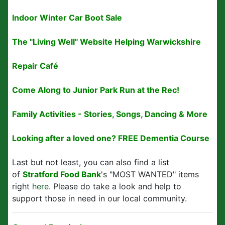
Indoor Winter Car Boot Sale
The "Living Well" Website Helping Warwickshire
Repair Café
Come Along to Junior Park Run at the Rec!
Family Activities - Stories, Songs, Dancing & More
Looking after a loved one? FREE Dementia Course
Last but not least, you can also find a list
of
Stratford Food Bank
's "MOST WANTED" items
right
here
. Please do take a look and help to
support those in need in our local community.