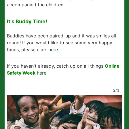
accompanied the children.
It's Buddy Time!
Buddies have been paired-up and it was smiles all
round! If you would like to see some very happy
faces, please click
here
.
If you haven't already, catch up on all things
Online
Safety Week
here
.
2/3