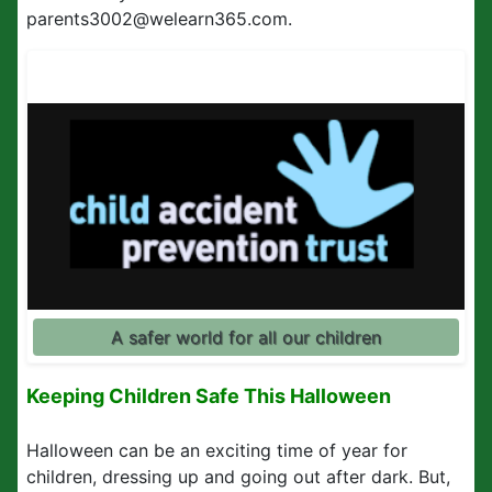
parents3002@welearn365.com.
A safer world for all our children
Keeping Children Safe This Halloween
Halloween can be an exciting time of year for
children, dressing up and going out after dark. But,