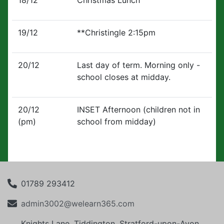
18/12
Christmas Lunch
19/12
**Christingle 2:15pm
20/12
Last day of term. Morning only -
school closes at midday.
20/12
INSET Afternoon (children not in
(pm)
school from midday)
01789 293412
admin3002@welearn365.com
Knights Lane, Tiddington, Stratford-upon-Avon,