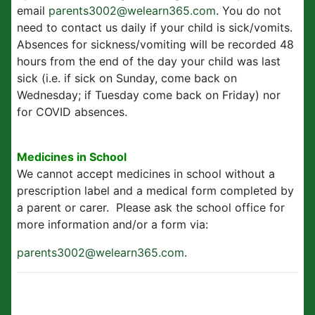
email
parents3002@welearn365.com
. You do not
need to contact us daily if your child is sick/vomits.
Absences for sickness/vomiting will be recorded 48
hours from the end of the day your child was last
sick (i.e. if sick on Sunday, come back on
Wednesday; if Tuesday come back on Friday) nor
for COVID absences.
Medicines in School
We cannot accept medicines in school without a
prescription label and a medical form completed by
a parent or carer. Please ask the school office for
more information and/or a form via:
parents3002@welearn365.com
.