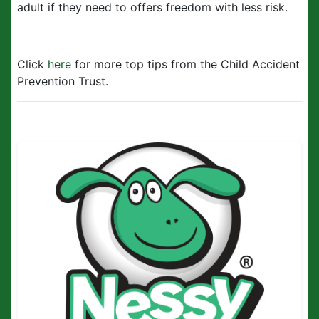
adult if they need to offers freedom with less risk.
Click
here
for more top tips from the Child Accident
Prevention Trust.