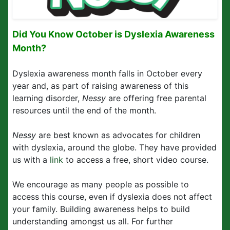
Did You Know October is Dyslexia Awareness
Month?
Dyslexia awareness month falls in October every
year and, as part of raising awareness of this
learning disorder,
Nessy
are offering free parental
resources until the end of the month.
Nessy
are best known as advocates for children
with dyslexia, around the globe. They have provided
us with a
link
to access a free, short video course.
We encourage as many people as possible to
access this course, even if dyslexia does not affect
your family. Building awareness helps to build
understanding amongst us all. For further