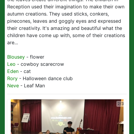
Reception used their imagination to make their own
autumn creations. They used sticks, conkers,
pinecones, leaves and goggly eyes and expressed
their creativity. It's amazing and beautiful what the
children have come up with, some of their creations
are...
Blousey
- flower
Leo
- cowboy scarecrow
Eden
- cat
Rory
- Halloween dance club
Neve
- Leaf Man
2/3