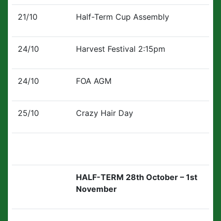
21/10
Half-Term Cup Assembly
24/10
Harvest Festival 2:15pm
24/10
FOA AGM
25/10
Crazy Hair Day
HALF-TERM 28th October – 1st
November