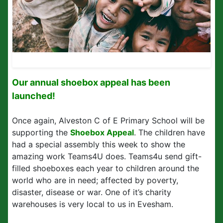
Our annual shoebox appeal has been
launched!
Once again, Alveston C of E Primary School will be
supporting the
Shoebox Appeal
. The children have
had a special assembly this week to show the
amazing work Teams4U does. Teams4u send gift-
filled shoeboxes each year to children around the
world who are in need; affected by poverty,
disaster, disease or war. One of it’s charity
warehouses is very local to us in Evesham.