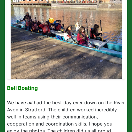
Bell Boating
We have
all
had the best day ever down on the River
Avon in Stratford! The children worked incredibly
well in teams using their communication,
cooperation and coordination skills. I hope you
enjoy the photos. The children did us all proud.