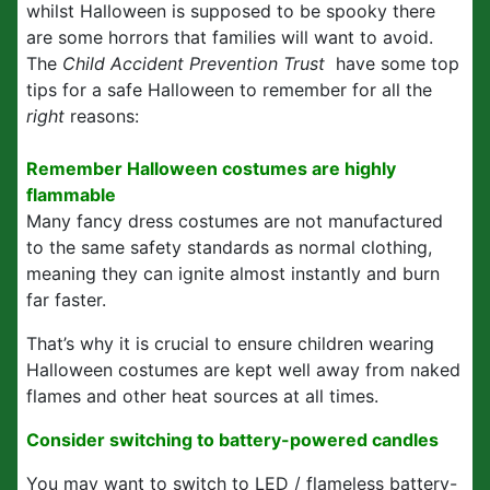
whilst Halloween is supposed to be spooky there
are some horrors that families will want to avoid.
The
Child Accident Prevention Trust
have some top
tips for a safe Halloween to remember for all the
right
reasons:
Remember Halloween costumes are highly
flammable
Many fancy dress costumes are not manufactured
to the same safety standards as normal clothing,
meaning they can ignite almost instantly and burn
far faster.
That’s why it is crucial to ensure children wearing
Halloween costumes are kept well away from naked
flames and other heat sources at all times.
Consider switching to battery-powered candles
You may want to switch to LED / flameless battery-