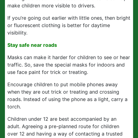
make children more visible to drivers.
If you’re going out earlier with little ones, then bright
or fluorescent clothing is better for daytime
visibility.
Stay safe near roads
Masks can make it harder for children to see or hear
traffic. So, save the special masks for indoors and
use face paint for trick or treating.
Encourage children to put mobile phones away
when they are out trick or treating and crossing
roads. Instead of using the phone as a light, carry a
torch.
Children under 12 are best accompanied by an
adult. Agreeing a pre-planned route for children
over 12 and having a way of contacting a trusted