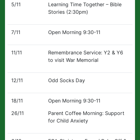
5/11
Learning Time Together – Bible
Stories (2:30pm)
7/11
Open Morning 9:30-11
11/11
Remembrance Service: Y2 & Y6
to visit War Memorial
12/11
Odd Socks Day
18/11
Open Morning 9:30-11
26/11
Parent Coffee Morning: Support
for Child Anxiety