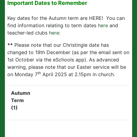
Important Dates to Remember
Key dates for the Autumn term are HERE! You can
find information relating to term dates
here
and
teacher-led clubs
here
:
**
Please note that our Christingle date has
changed to 19th December (as per the email sent on
1st October via the eSchools app). As advanced
warning, please note that our Easter service will be
th
on Monday 7
April 2025 at 2.15pm in church.
Autumn
Term
(1)