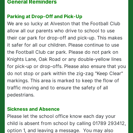
General Reminders
Parking at Drop-Off and Pick-Up
We are so lucky at Alveston that the Football Club
allow all our parents who drive to school to use
their car park for drop-off and pick-up. This makes
it safer for all our children. Please continue to use
the Football Club car park. Please do not park on
Knights Lane, Oak Road or any double-yellow lines
for pick-up or drop-offs. Please also ensure that you
do not stop or park within the zig-zag "Keep Clear"
markings. This area is marked to keep the flow of
traffic moving and to ensure the safety of all
pedestrians.
Sickness and Absence
Please let the school office know each day your
child is absent from school by calling 01789 293412,
option 1, and leaving a message. You may also