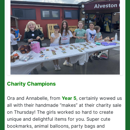
Charity Champions
Ora and Annabelle, from
Year 5
, certainly wowed us
all with their handmade “makes” at their charity sale
on Thursday! The girls worked so hard to create
unique and delightful items for you. Super cute
bookmarks, animal balloons, party bags and