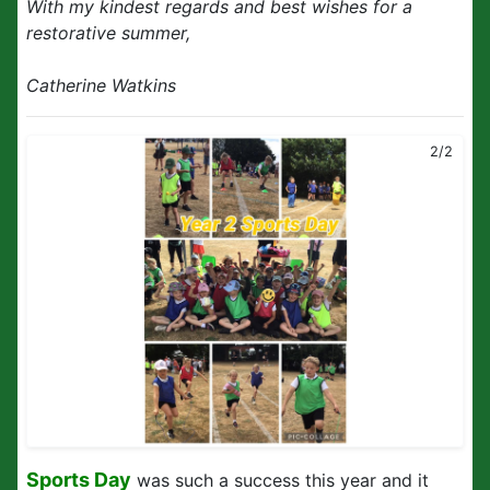
With my kindest regards and best wishes for a
restorative summer,
Catherine Watkins
2/2
Sports Day
was such a success this year and it