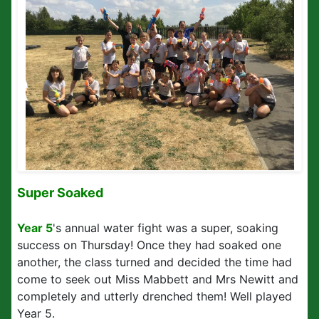
Super Soaked
Year 5
's annual water fight was a super, soaking
success on Thursday! Once they had soaked one
another, the class turned and decided the time had
come to seek out Miss Mabbett and Mrs Newitt and
completely and utterly drenched them! Well played
Year 5.