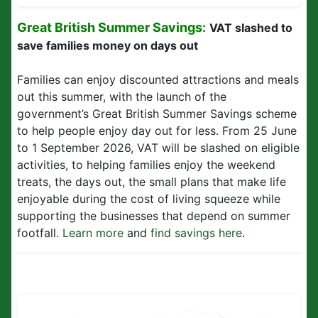
Great British Summer Savings:
VAT slashed to
save families money on days out
Families can enjoy discounted attractions and meals
out this summer, with the launch of the
government’s Great British Summer Savings scheme
to help people enjoy day out for less. From 25 June
to 1 September 2026, VAT will be slashed on eligible
activities, to helping families enjoy the weekend
treats, the days out, the small plans that make life
enjoyable during the cost of living squeeze while
supporting the businesses that depend on summer
footfall.
Learn more
and
find savings here
.