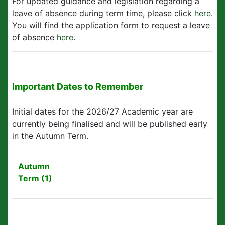
For updated guidance and legislation regarding a
leave of absence during term time, please click
here
.
You will find the application form to request a leave
of absence
here
.
Important Dates to Remember
Initial dates for the 2026/27 Academic year are
currently being finalised and will be published early
in the Autumn Term.
Autumn
Term (1)