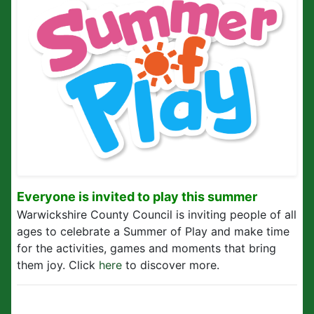
Everyone is invited to play this summer
Warwickshire County Council is inviting people of all
ages to celebrate a Summer of Play and make time
for the activities, games and moments that bring
them joy. Click
here
to discover more.