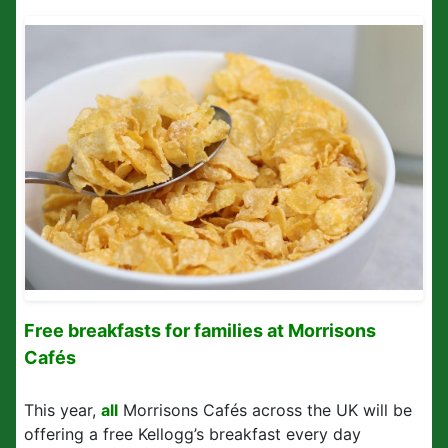
Free breakfasts for families at Morrisons
Cafés
This year,
all
Morrisons Cafés across the UK will be
offering a free Kellogg’s breakfast every day