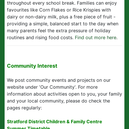
throughout every school break. Families can enjoy
favourites like Corn Flakes or Rice Krispies with
dairy or non-dairy milk, plus a free piece of fruit -
providing a simple, balanced start to the day when
many parents feel the extra pressure of holiday
routines and rising food costs.
Find out more here
.
Community Interest
We post community events and projects on our
website under 'Our Community'. For more
information about activities open to you, your family
and your local community, please do check the
pages regularly:
Stratford District Children & Family Centre
Summer Timetable