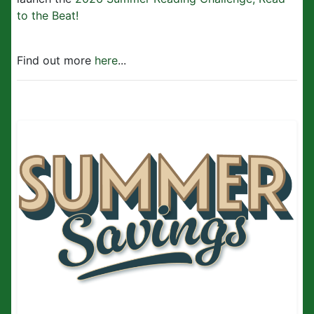
to the Beat!
Find out more
here
...