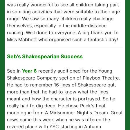
was really wonderful to see all children taking part
in sporting activities that were suitable to their age
range. We saw so many children really challenge
themselves, especially in the middle-distance
running. Well done to everyone. A big thank you to
Miss Mabbett who organised such a fantastic day!
Seb's Shakespearian Success
Seb in
Year 6
recently auditioned for the Young
Shakespeare Company section of Playbox Theatre.
He had to remember 16 lines of Shakespeare but,
more than that, he had to know what the lines
meant and how the character is portrayed. So he
really had to dig deep. He chose Puck's final
monologue from A Midsummer Night's Dream. Great
news came this week when he was offered the
revered place with YSC starting in Autumn.