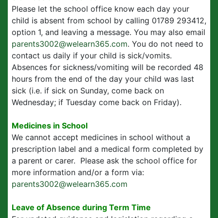
Please let the school office know each day your
child is absent from school by calling 01789 293412,
option 1, and leaving a message. You may also email
parents3002@welearn365.com
. You do not need to
contact us daily if your child is sick/vomits.
Absences for sickness/vomiting will be recorded 48
hours from the end of the day your child was last
sick (i.e. if sick on Sunday, come back on
Wednesday; if Tuesday come back on Friday).
Medicines in School
We cannot accept medicines in school without a
prescription label and a medical form completed by
a parent or carer. Please ask the school office for
more information and/or a form via:
parents3002@welearn365.com
Leave of Absence during Term Time