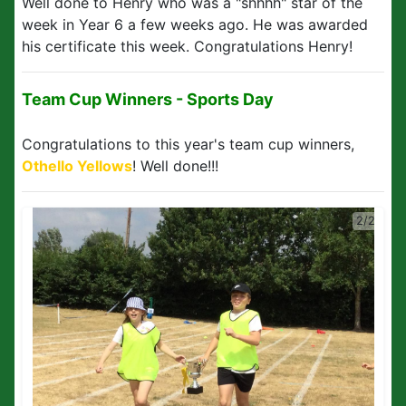
Well done to Henry who was a "shhhh" star of the
week in Year 6 a few weeks ago. He was awarded
his certificate this week. Congratulations Henry!
Team Cup Winners - Sports Day
Congratulations to this year's team cup winners,
Othello Yellows
! Well done!!!
2/2