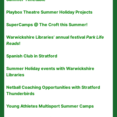
Playbox Theatre Summer Holiday Projects
SuperCamps @ The Croft this Summer!
Warwickshire Libraries’ annual festival
Park Life
Reads
!
Spanish Club in Stratford
Summer Holiday events with Warwickshire
Libraries
Netball Coaching Opportunities with Stratford
Thunderbirds
Young Athletes Multisport Summer Camps