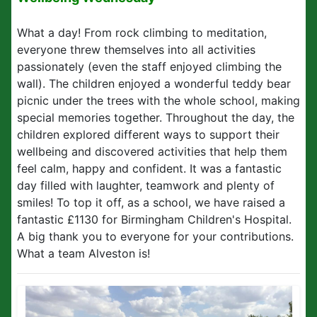
What a day! From rock climbing to meditation,
everyone threw themselves into all activities
passionately (even the staff enjoyed climbing the
wall). The children enjoyed a wonderful teddy bear
picnic under the trees with the whole school, making
special memories together. Throughout the day, the
children explored different ways to support their
wellbeing and discovered activities that help them
feel calm, happy and confident. It was a fantastic
day filled with laughter, teamwork and plenty of
smiles! To top it off, as a school, we have raised a
fantastic £1130 for Birmingham Children's Hospital.
A big thank you to everyone for your contributions.
What a team Alveston is!