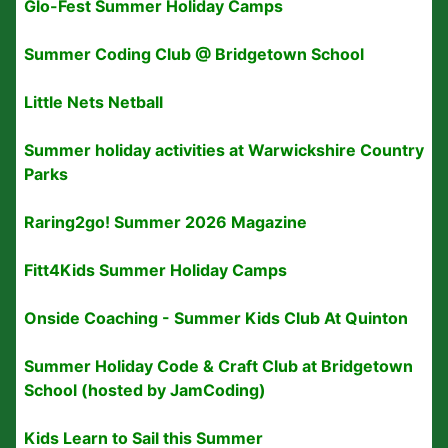
Glo-Fest Summer Holiday Camps
Summer Coding Club @ Bridgetown School
Little Nets Netball
Summer holiday activities at Warwickshire Country
Parks
Raring2go! Summer 2026 Magazine
Fitt4Kids Summer Holiday Camps
Onside Coaching - Summer Kids Club At Quinton
Summer Holiday Code & Craft Club at Bridgetown
School (hosted by JamCoding)
Kids Learn to Sail this Summer