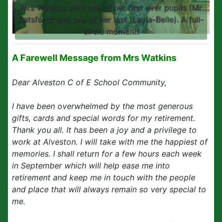
Mrs Watkins with one of her first ever pupils (Mr
Batsford) and one of her last (Layla-Belle). A full-
circle moment!
A Farewell Message from Mrs Watkins
Dear Alveston C of E School Community,
I have been overwhelmed by the most generous
gifts, cards and special words for my retirement.
Thank you all. It has been a joy and a privilege to
work at Alveston. I will take with me the happiest of
memories. I shall return for a few hours each week
in September which will help ease me into
retirement and keep me in touch with the people
and place that will always remain so very special to
me.