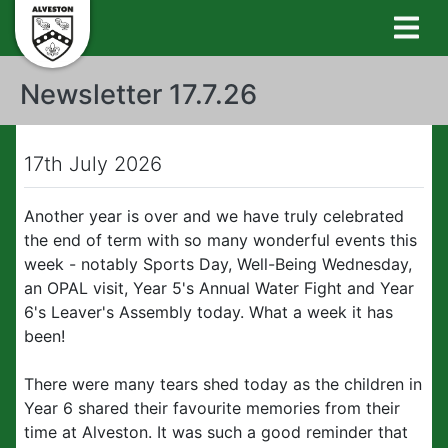
Newsletter 17.7.26
17th July 2026
Another year is over and we have truly celebrated
the end of term with so many wonderful events this
week - notably Sports Day, Well-Being Wednesday,
an OPAL visit, Year 5's Annual Water Fight and Year
6's Leaver's Assembly today. What a week it has
been!
There were many tears shed today as the children in
Year 6 shared their favourite memories from their
time at Alveston. It was such a good reminder that