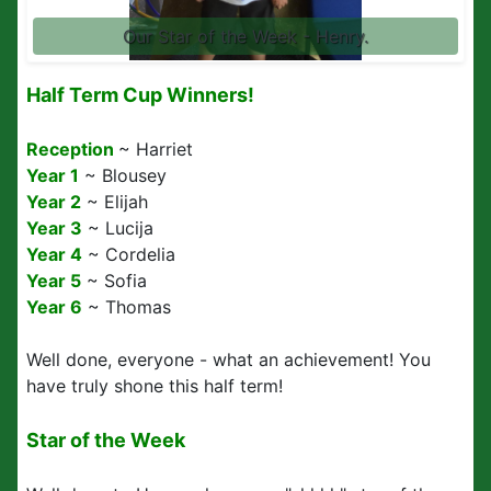
Our Star of the Week - Henry.
Half Term Cup Winners!
Reception
~ Harriet
Year 1
~ Blousey
Year 2
~ Elijah
Year 3
~ Lucija
Year 4
~ Cordelia
Year 5
~ Sofia
Year 6
~ Thomas
Well done, everyone - what an achievement! You
have truly shone this half term!
Star of the Week