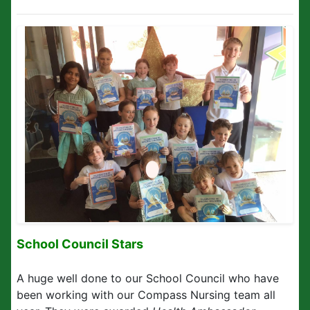
School Council Stars
A huge well done to our School Council who have
been working with our Compass Nursing team all