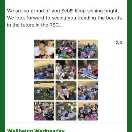
We are so proud of you Seb!!! Keep shining bright.
We look forward to seeing you treading the boards
in the future in the RSC...
2/3
Wellbeing Wednesday