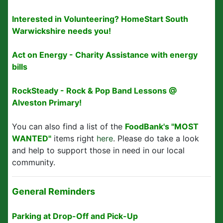
Interested in Volunteering? HomeStart South
Warwickshire needs you!
Act on Energy - Charity Assistance with energy
bills
RockSteady - Rock & Pop Band Lessons @
Alveston Primary!
You can also find a list of the
FoodBank's "MOST
WANTED"
items right
here
. Please do take a look
and help to support those in need in our local
community.
General Reminders
Parking at Drop-Off and Pick-Up