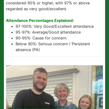
considered 95% or higher, with 97% or above
regarded as very good/excellent.
Attendance Percentages Explained:
97-100%:
Very Good/Excellent attendance
95-97%:
Average/Good attendance
90-95%:
Cause for concern
Below 90%:
Serious concern / Persistent
absence (PA)