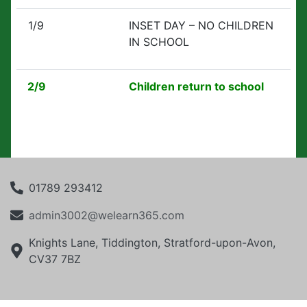
1/9
INSET DAY – NO CHILDREN
IN SCHOOL
2/9
Children return to school
01789 293412
admin3002@welearn365.com
Knights Lane, Tiddington, Stratford-upon-Avon,
CV37 7BZ