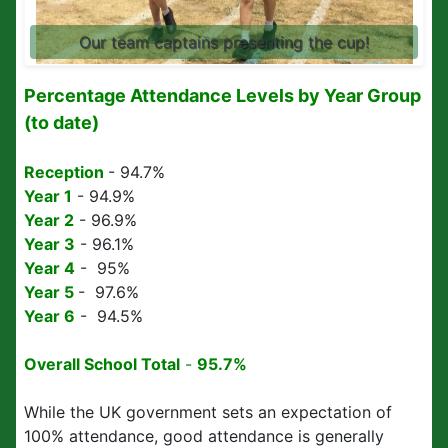
Our team captains presenting the cup!
Percentage Attendance Levels by Year Group
(to date)
Reception
- 94.7%
Year 1
- 94.9%
Year 2
- 96.9%
Year 3
- 96.1%
Year 4
- 95%
Year 5
- 97.6%
Year 6
- 94.5%
Overall School
Total
-
95.7%
While the UK government sets an expectation of
100% attendance, good attendance is generally