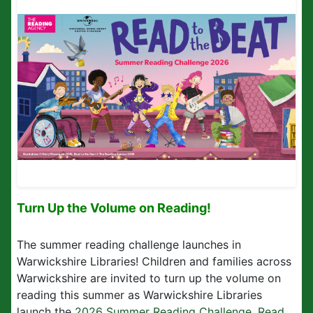
Turn Up the Volume on Reading!
The summer reading challenge launches in
Warwickshire Libraries! Children and families across
Warwickshire are invited to turn up the volume on
reading this summer as Warwickshire Libraries
launch the
2026 Summer Reading Challenge, Read