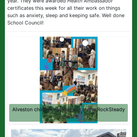
year. They were awarded
Health Ambassador
certificates this week for all their work on things
such as anxiety, sleep and keeping safe. Well done
School Council!
Alveston children rocking out at the RockSteady
concert!
2/2