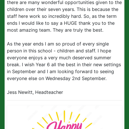
there are many wonderful opportunities given to the
children over their seven years. This is because the
staff here work so incredibly hard. So, as the term
ends I would like to say a HUGE thank you to the
most amazing team. They are truly the best.
As the year ends I am so proud of every single
person in this school - children and staff. I hope
everyone enjoys a very much deserved summer
break. I wish Year 6 all the best in their new settings
in September and I am looking forward to seeing
everyone else on Wednesday 2nd September.
Jess Newitt, Headteacher