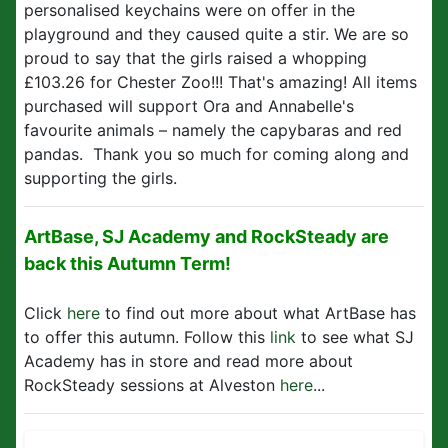
personalised keychains were on offer in the
playground and they caused quite a stir. We are so
proud to say that the girls raised a whopping
£103.26 for Chester Zoo!!! That's amazing! All items
purchased will support Ora and Annabelle's
favourite animals – namely the capybaras and red
pandas. Thank you so much for coming along and
supporting the girls.
ArtBase, SJ Academy and RockSteady are
back this Autumn Term!
Click
here
to find out more about what ArtBase has
to offer this autumn. Follow this
link
to see what SJ
Academy has in store and read more about
RockSteady sessions at Alveston
here
...