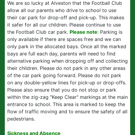
We are so lucky at Alveston that the Football Club
allow all our parents who drive to school to use
their car park for drop-off and pick-up. This makes
it safer for all our children. Please continue to use
the Football Club car park.
Please note
:
Parking is
only available if there are spaces free and we can
only park in the allocated bays. Once all the marked
bays are full each day, parents will need to find
alternative parking when dropping off and collecting
their children. Please do not park in any other areas
of the car park going forward. Please do not park
on any double-yellow lines for pick-up or drop-offs.
Please also ensure that you do not stop or park
within the zig-zag "Keep Clear" markings at the main
entrance to school. This area is marked to keep the
flow of traffic moving and to ensure the safety of all
pedestrians.
Sickness and Absence