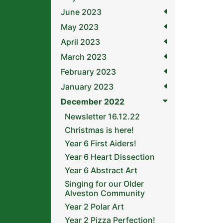
June 2023
May 2023
April 2023
March 2023
February 2023
January 2023
December 2022
Newsletter 16.12.22
Christmas is here!
Year 6 First Aiders!
Year 6 Heart Dissection
Year 6 Abstract Art
Singing for our Older
Alveston Community
Year 2 Polar Art
Year 2 Pizza Perfection!