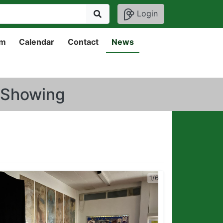
Login
um
Calendar
Contact
News
0 Showing
1/6