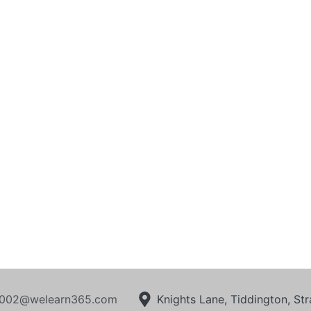
002@welearn365.com
Knights Lane, Tiddington, S