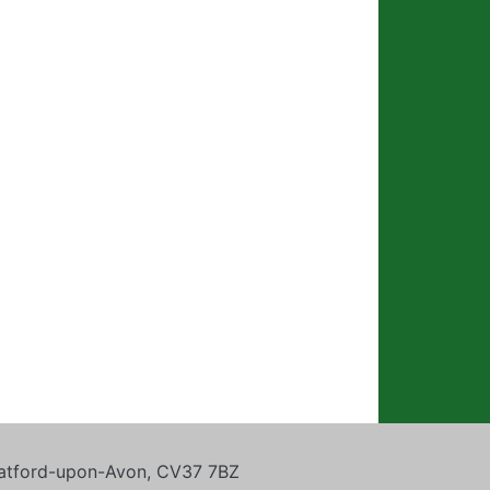
tratford-upon-Avon, CV37 7BZ