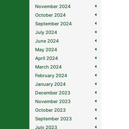
November 2024
October 2024
September 2024
July 2024
June 2024
May 2024
April 2024
March 2024
February 2024
January 2024
December 2023
November 2023
October 2023
September 2023
July 2023