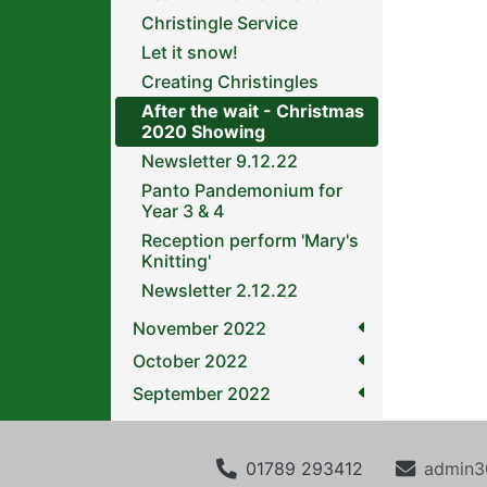
Christingle Service
Let it snow!
Creating Christingles
After the wait - Christmas
2020 Showing
Newsletter 9.12.22
Panto Pandemonium for
Year 3 & 4
Reception perform 'Mary's
Knitting'
Newsletter 2.12.22
November 2022
October 2022
September 2022
01789 293412
admin3