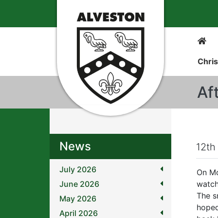
Chris
Af
News
12th
July 2026
On Mo
June 2026
watch
The s
May 2026
hoped
April 2026