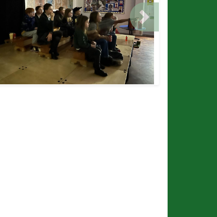
ious
Next