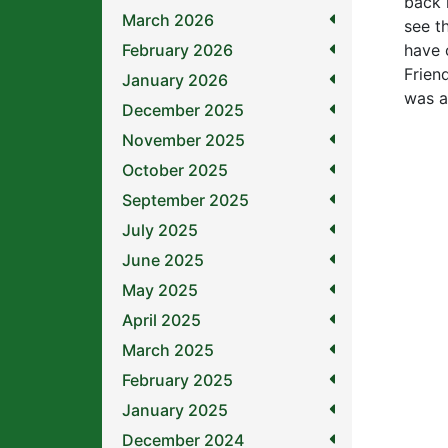
back 
March 2026
see t
February 2026
have 
Frien
January 2026
was a 
December 2025
November 2025
October 2025
September 2025
July 2025
June 2025
May 2025
April 2025
March 2025
February 2025
January 2025
December 2024