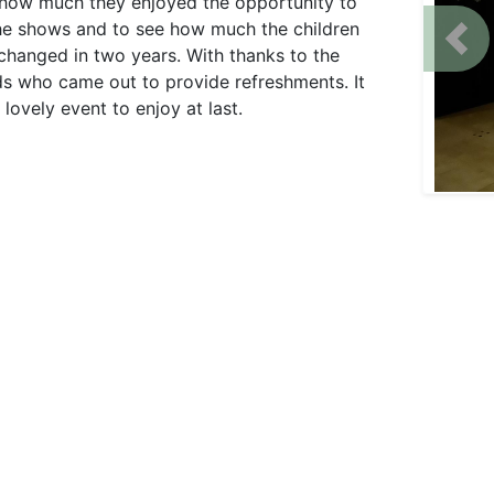
how much they enjoyed the opportunity to
he shows and to see how much the children
Prev
changed in two years. With thanks to the
ds who came out to provide refreshments. It
lovely event to enjoy at last.