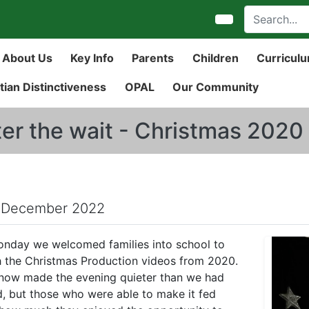
About Us
Key Info
Parents
Children
Curricul
tian Distinctiveness
OPAL
Our Community
ter the wait - Christmas 202
 December 2022
nday we welcomed families into school to
 the Christmas Production videos from 2020.
now made the evening quieter than we had
, but those who were able to make it fed