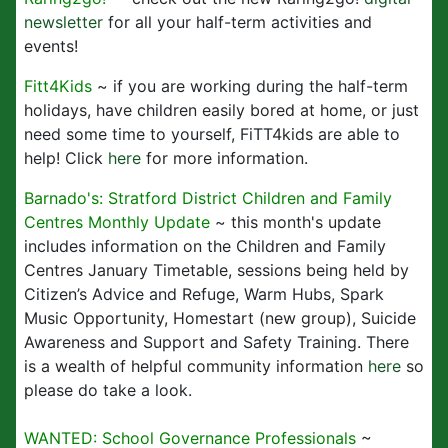
newsletter
for all your half-term activities and
events!
Fitt4Kids
~ if you are working during the half-term
holidays, have children easily bored at home, or just
need some time to yourself, FiTT4kids are able to
help! Click
here
for more information.
Barnado's: Stratford District Children and Family
Centres Monthly Update
~ this month's update
includes information on the Children and Family
Centres January Timetable, sessions being held by
Citizen’s Advice and Refuge, Warm Hubs, Spark
Music Opportunity, Homestart (new group), Suicide
Awareness and Support and Safety Training. There
is a wealth of helpful community information
here
so
please do take a look.
WANTED: School Governance Professionals
~