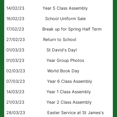
14/02/23 Year 5 Class Assembly
16/02/23 School Uniform Sale
17/02/23 Break up for Spring Half Term
27/02/23 Return to School
01/03/23 St David's Day!
01/03/23 Year Group Photos
02/03/23 World Book Day
07/03/23 Year 6 Class Assembly
14/03/23 Year 1 Class Assembly
21/03/23 Year 2 Class Assembly
28/03/23 Easter Service at St James's