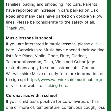
families loading and unloading into cars. Parents
have reported an increase in cars parked on Oak
Road and many cars have parked on double yellow
lines. Please be considerate to the safety of all.
Thank you.
Music lessons in school
If you are interested in music lessons, please
click
here
. Warwickshire Music have opened their waiting
lists for: Piano, Violin, Oboe, Flute, Clarinet,
Tenoroon/bassoon, Cello, Viola and Guitar (age
restrictions apply to some instruments. Contact
Warwickshire Music directly for more information or
to sign up: h
ttps://www.warwickshiremusichub.org/
,
or visit our website
clicking here
.
Coronavirus within school
If your child tests positive for coronavirus, or has
one or more of: temperature, continuous cough, loss