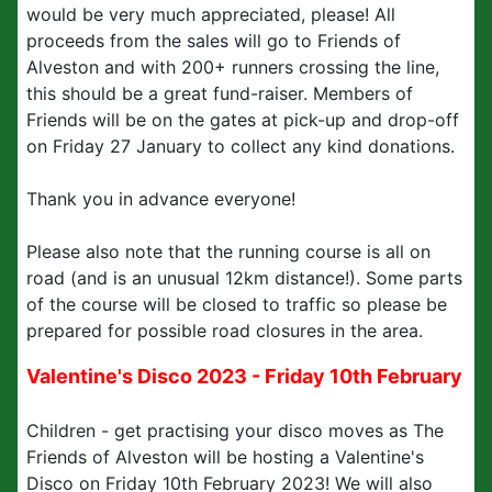
would be very much appreciated, please! All
proceeds from the sales will go to Friends of
Alveston and with 200+ runners crossing the line,
this should be a great fund-raiser. Members of
Friends will be on the gates at pick-up and drop-off
on Friday 27 January to collect any kind donations.
Thank you in advance everyone!
Please also note that the running course is all on
road (and is an unusual 12km distance!). Some parts
of the course will be closed to traffic so please be
prepared for possible road closures in the area.
Valentine's Disco 2023 - Friday 10th February
Children - get practising your disco moves as The
Friends of Alveston will be hosting a Valentine's
Disco on Friday 10th February 2023! We will also