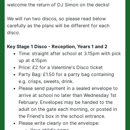
welcome the return of DJ Simon on the decks!
We will run two discos, so please read below
carefully as the plans will be different for each
disco.
Key Stage 1 Disco - Reception, Years 1 and 2
Time: straight after school at 3.15pm with pick
up at 4.15pm
Price: £2 for a Valentine's Disco ticket
Party Bag: £1.50 for a party bag containing
e.g. crisps, sweets, drink.
Please send payment in a sealed envelope to
arrive at school no later than Wednesday 1st
February. Envelopes may be handed to the
adult on the gate each morning, or posted in
the Friend's box in the school entrance.
Please write clearly on the envelope: