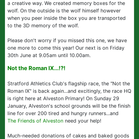
a creative way. We created memory boxes for the
wolf. On the outside is the wolf himself however
when you peer inside the box you are transported
to the 3D memory of the wolf.
Please don't worry if you missed this one, we have
one more to come this year! Our next is on Friday
30th June at 9.05am until 10.00am.
Not the Roman IX...!?!
Stratford Athletics Club's flagship race, the "Not the
Roman IX" is back again...and excitingly, the race HQ
is right here at Alveston Primary! On Sunday 29
January, Alveston's school grounds will be the finish
line for over 200 tired and hungry runners...and
The Friends of Alveston
need your help!
Much-needed donations of cakes and baked goods