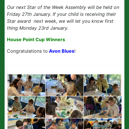
Our next Star of the Week Assembly will be held on
Friday 27th January. If your child is receiving their
Star award next week, we will let you know first
thing Monday 23rd January.
House Point Cup Winners
Congratulations to
Avon Blues
!