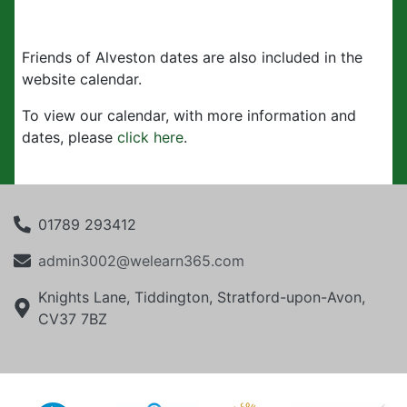
Friends of Alveston dates are also included in the
website calendar.
To view our calendar, with more information and
dates, please
click here
.
01789 293412
admin3002@welearn365.com
Knights Lane, Tiddington, Stratford-upon-Avon,
CV37 7BZ