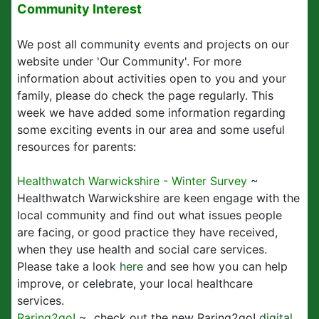
Community Interest
We post all community events and projects on our
website under 'Our Community'. For more
information about activities open to you and your
family, please do check the page regularly. This
week we have added some information regarding
some exciting events in our area and some useful
resources for parents:
Healthwatch Warwickshire - Winter Survey
~
Healthwatch Warwickshire are keen engage with the
local community and find out what issues people
are facing, or good practice they have received,
when they use health and social care services.
Please take a look
here
and see how you can help
improve, or celebrate, your local healthcare
services.
Raring2go!
~ check out the new Raring2go!
digital