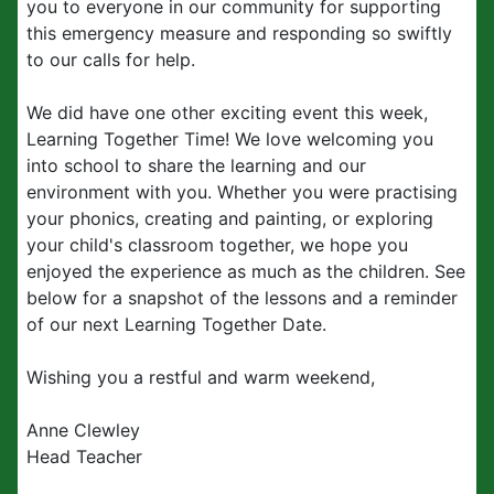
you to everyone in our community for supporting
this emergency measure and responding so swiftly
to our calls for help.
We did have one other exciting event this week,
Learning Together Time! We love welcoming you
into school to share the learning and our
environment with you. Whether you were practising
your phonics, creating and painting, or exploring
your child's classroom together, we hope you
enjoyed the experience as much as the children. See
below for a snapshot of the lessons and a reminder
of our next Learning Together Date.
Wishing you a restful and warm weekend,
Anne Clewley
Head Teacher