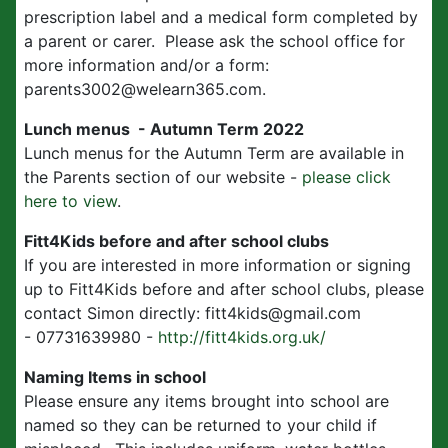
prescription label and a medical form completed by
a parent or carer. Please ask the school office for
more information and/or a form:
parents3002@welearn365.com.
Lunch menus - Autumn Term 2022
Lunch menus for the Autumn Term are available in
the Parents section of our website -
please click
here to view
.
Fitt4Kids before and after school clubs
If you are interested in more information or signing
up to Fitt4Kids before and after school clubs, please
contact Simon directly: fitt4kids@gmail.com
- 07731639980 -
http://fitt4kids.org.uk/
Naming Items in school
Please ensure any items brought into school are
named so they can be returned to your child if