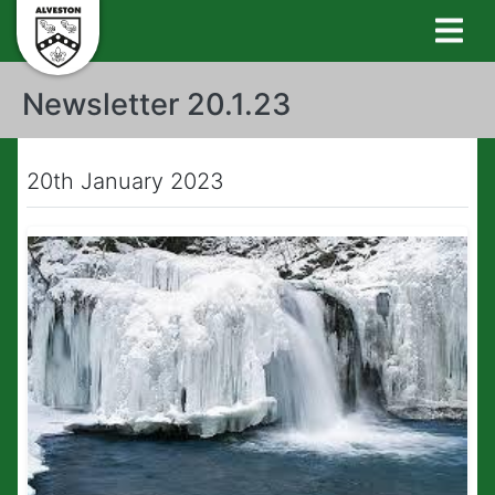
Newsletter 20.1.23
20th January 2023