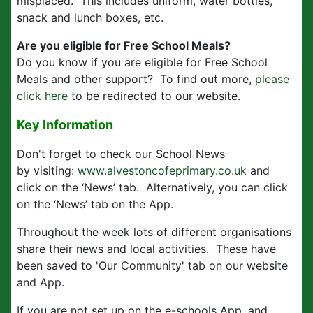
misplaced. This includes uniform, water bottles,
snack and lunch boxes, etc.
Are you eligible for Free School Meals?
Do you know if you are eligible for Free School
Meals and other support? To find out more,
please
click here
to be redirected to our website.
Key Information
Don't forget to check our School News
by visiting:
www.alvestoncofeprimary.co.uk
and
click on the ‘News’ tab. Alternatively, you can click
on the ‘News’ tab on the App.
Throughout the week lots of different organisations
share their news and local activities. These have
been saved to 'Our Community' tab on our website
and App.
If you are not set up on the e-schools App, and