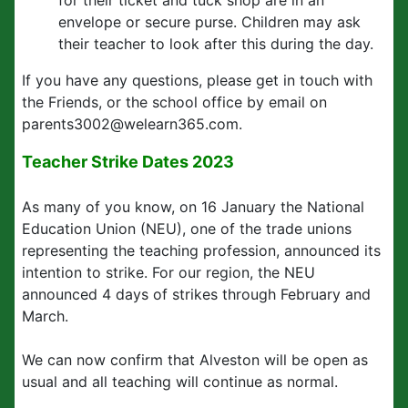
for their ticket and tuck shop are in an
envelope or secure purse. Children may ask
their teacher to look after this during the day.
If you have any questions, please get in touch with
the Friends, or the school office by email on
parents3002@welearn365.com.
Teacher Strike Dates 2023
As many of you know, on 16 January the National
Education Union (NEU), one of the trade unions
representing the teaching profession, announced its
intention to strike. For our region, the NEU
announced 4 days of strikes through February and
March.
We can now confirm that Alveston will be open as
usual and all teaching will continue as normal.