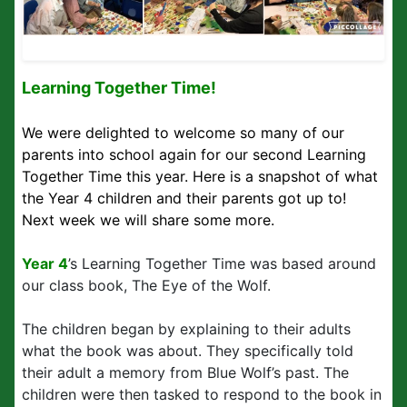
Learning Together Time!
We were delighted to welcome so many of our
parents into school again for our second Learning
Together Time this year. Here is a snapshot of what
the Year 4 children and their parents got up to!
Next week we will share some more.
Year 4
’s Learning Together Time was based around
our class book, The Eye of the Wolf.
The children began by explaining to their adults
what the book was about. They specifically told
their adult a memory from Blue Wolf’s past. The
children were then tasked to respond to the book in