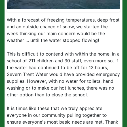
With a forecast of freezing temperatures, deep frost
and an outside chance of snow, we started the
week thinking our main concern would be the
weather ... until the water stopped flowing!
This is difficult to contend with within the home, in a
school of 211 children and 30 staff, even more so. If
the water had continued to be off for 12 hours,
Severn Trent Water would have provided emergency
supplies. However, with no water for toilets, hand
washing or to make our hot lunches, there was no
other option than to close the school.
It is times like these that we truly appreciate
everyone in our community pulling together to
ensure everyone's most basic needs are met. Thank