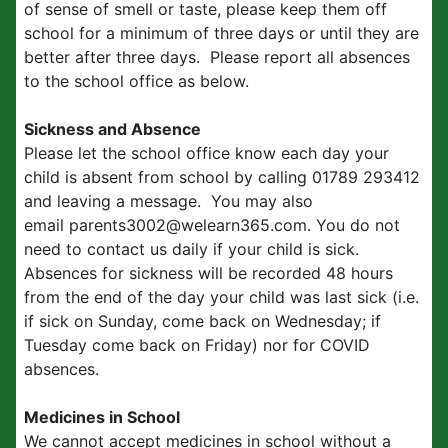
of sense of smell or taste, please keep them off
school for a minimum of three days or until they are
better after three days. Please report all absences
to the school office as below.
Sickness and Absence
Please let the school office know each day your
child is absent from school by calling 01789 293412
and leaving a message. You may also
email parents3002@welearn365.com. You do not
need to contact us daily if your child is sick.
Absences for sickness will be recorded 48 hours
from the end of the day your child was last sick (i.e.
if sick on Sunday, come back on Wednesday; if
Tuesday come back on Friday) nor for COVID
absences.
Medicines in School
We cannot accept medicines in school without a