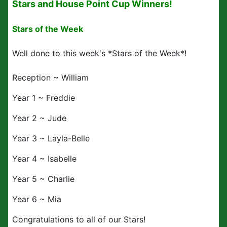
Stars and House Point Cup Winners!
Stars of the Week
Well done to this week's *Stars of the Week*!
Reception ~ William
Year 1 ~ Freddie
Year 2 ~ Jude
Year 3 ~ Layla-Belle
Year 4 ~ Isabelle
Year 5 ~ Charlie
Year 6 ~ Mia
Congratulations to all of our Stars!