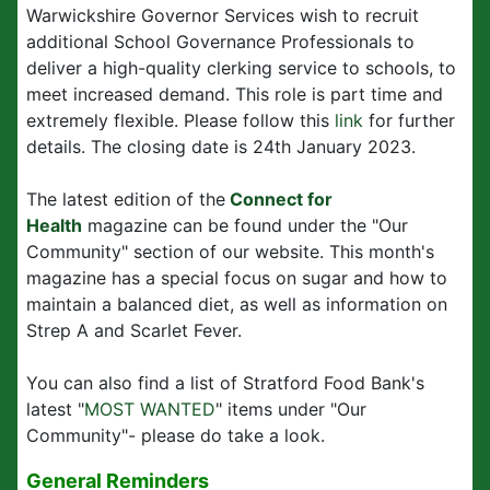
Warwickshire Governor Services wish to recruit
additional School Governance Professionals to
deliver a high-quality clerking service to schools, to
meet increased demand. This role is part time and
extremely flexible. Please follow this
link
for further
details. The closing date is 24th January 2023.
The latest edition of the
Connect for
Health
magazine can be found under the "Our
Community" section of our website. This month's
magazine has a special focus on sugar and how to
maintain a balanced diet, as well as information on
Strep A and Scarlet Fever.
You can also find a list of Stratford Food Bank's
latest "
MOST WANTED
" items under "Our
Community"- please do take a look.
General Reminders