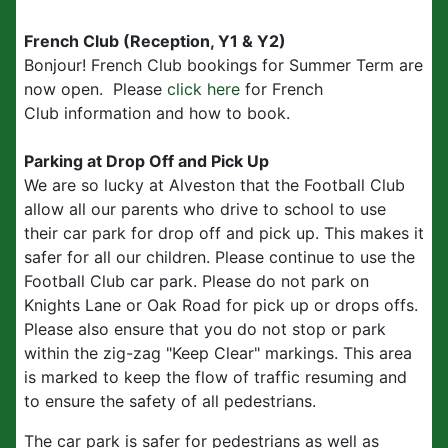
French Club (Reception, Y1 & Y2)
Bonjour! French Club bookings for Summer Term are
now open. Please
click here
for French
Club information and how to book.
Parking at Drop Off and Pick Up
We are so lucky at Alveston that the Football Club
allow all our parents who drive to school to use
their car park for drop off and pick up. This makes it
safer for all our children. Please continue to use the
Football Club car park. Please do not park on
Knights Lane or Oak Road for pick up or drops offs.
Please also ensure that you do not stop or park
within the zig-zag "Keep Clear" markings. This area
is marked to keep the flow of traffic resuming and
to ensure the safety of all pedestrians.
The car park is safer for pedestrians as well as