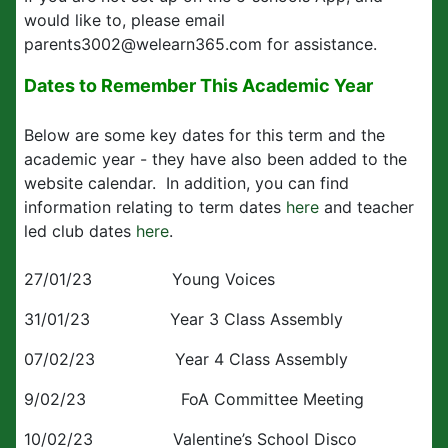
would like to, please email
parents3002@welearn365.com for assistance.
Dates to Remember This Academic Year
Below are some key dates for this term and the
academic year - they have also been added to the
website calendar. In addition, you can find
information relating to term dates
here
and teacher
led club dates
here
.
27/01/23 Young Voices
31/01/23 Year 3 Class Assembly
07/02/23 Year 4 Class Assembly
9/02/23 FoA Committee Meeting
10/02/23 Valentine’s School Disco