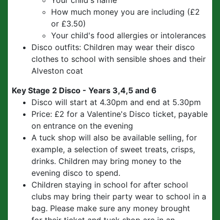
Your child's name
How much money you are including (£2
or £3.50)
Your child's food allergies or intolerances
Disco outfits: Children may wear their disco
clothes to school with sensible shoes and their
Alveston coat
Key Stage 2 Disco - Years 3,4,5 and 6
Disco will start at 4.30pm and end at 5.30pm
Price: £2 for a Valentine's Disco ticket, payable
on entrance on the evening
A tuck shop will also be available selling, for
example, a selection of sweet treats, crisps,
drinks. Children may bring money to the
evening disco to spend.
Children staying in school for after school
clubs may bring their party wear to school in a
bag. Please make sure any money brought