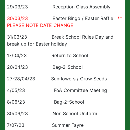
29/03/23 Reception Class Assembly
30/03/23
Easter Bingo / Easter Raffle
**
PLEASE NOTE DATE CHANGE
31/03/23 Break School Rules Day and
break up for Easter holiday
17/04/23 Return to School
20/04/23 Bag-2-School
27-28/04/23 Sunflowers / Grow Seeds
4/05/23 FoA Committee Meeting
8/06/23 Bag-2-School
30/06/23 Non School Uniform
7/07/23 Summer Fayre