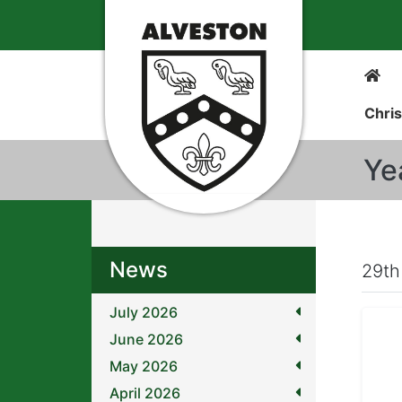
Chris
Ye
News
29th
July 2026
June 2026
May 2026
April 2026