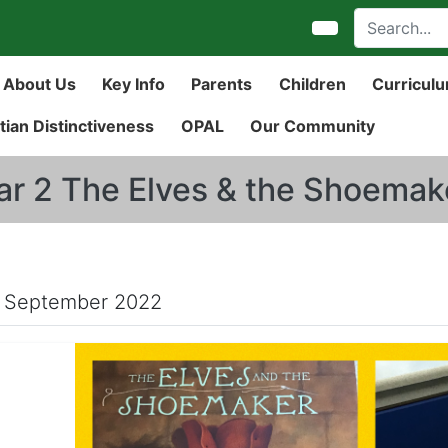
About Us
Key Info
Parents
Children
Curricul
tian Distinctiveness
OPAL
Our Community
ar 2 The Elves & the Shoemak
 September 2022