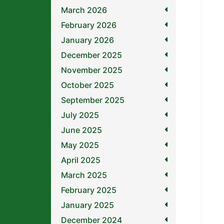
March 2026
February 2026
January 2026
December 2025
November 2025
October 2025
September 2025
July 2025
June 2025
May 2025
April 2025
March 2025
February 2025
January 2025
December 2024