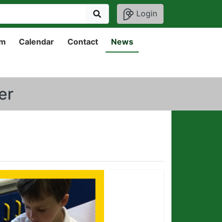
Login
um
Calendar
Contact
News
er