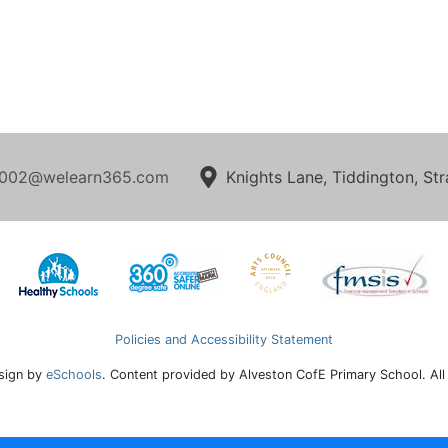
002@welearn365.com
Knights Lane, Tiddington, S
Policies and Accessibility Statement
sign by
eSchools
. Content provided by Alveston CofE Primary School. All