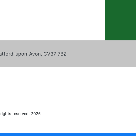
tratford-upon-Avon, CV37 7BZ
 rights reserved. 2026