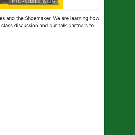
lves and the Shoemaker. We are learning how
g class discussion and our talk partners to