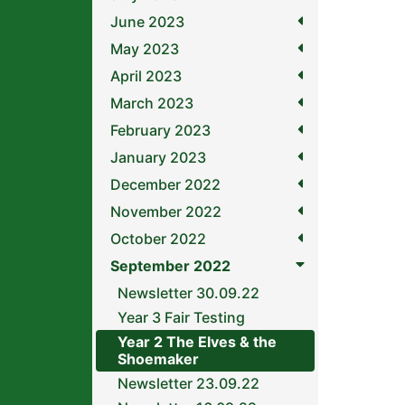
June 2023
May 2023
April 2023
March 2023
February 2023
January 2023
December 2022
November 2022
October 2022
September 2022
Newsletter 30.09.22
Year 3 Fair Testing
Year 2 The Elves & the
Shoemaker
Newsletter 23.09.22