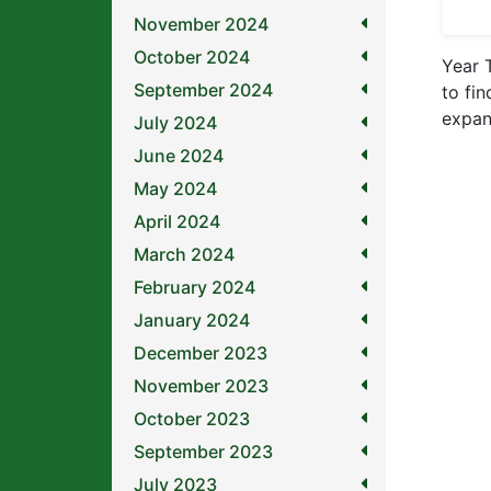
November 2024
October 2024
Year 
September 2024
to fin
expan
July 2024
June 2024
May 2024
April 2024
March 2024
February 2024
January 2024
December 2023
November 2023
October 2023
September 2023
July 2023