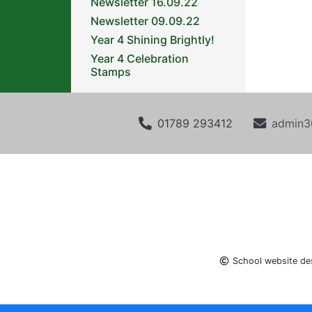
Newsletter 16.09.22
Newsletter 09.09.22
Year 4 Shining Brightly!
Year 4 Celebration
Stamps
01789 293412
admin3
School website de