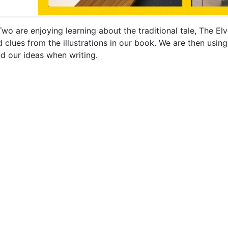
Two are enjoying learning about the traditional tale, The E
d clues from the illustrations in our book. We are then usin
d our ideas when writing.