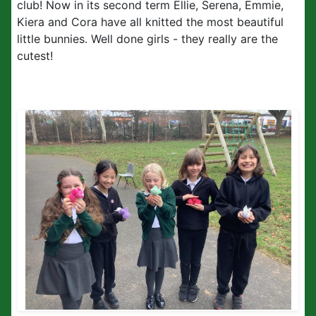
club! Now in its second term Ellie, Serena, Emmie,
Kiera and Cora have all knitted the most beautiful
little bunnies. Well done girls - they really are the
cutest!