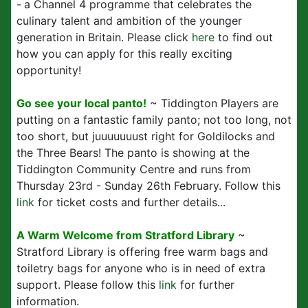
-
a Channel 4 programme that celebrates the
culinary talent and ambition of the younger
generation in Britain. Please click
here
to find out
how you can apply for this really exciting
opportunity!
Go see your local panto!
~ Tiddington Players are
putting on a fantastic family panto; not too long, not
too short, but juuuuuuust right for Goldilocks and
the Three Bears! The panto is showing at the
Tiddington Community Centre and runs from
Thursday 23rd - Sunday 26th February. Follow this
link
for ticket costs and further details...
A Warm Welcome from Stratford Library
~
Stratford Library is offering free warm bags and
toiletry bags for anyone who is in need of extra
support. Please follow this
link
for further
information.