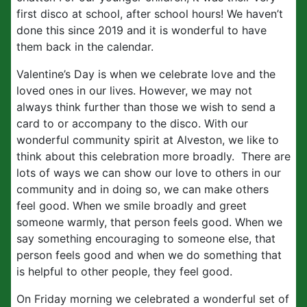
first disco at school, after school hours! We haven’t
done this since 2019 and it is wonderful to have
them back in the calendar.
Valentine’s Day is when we celebrate love and the
loved ones in our lives. However, we may not
always think further than those we wish to send a
card to or accompany to the disco. With our
wonderful community spirit at Alveston, we like to
think about this celebration more broadly. There are
lots of ways we can show our love to others in our
community and in doing so, we can make others
feel good. When we smile broadly and greet
someone warmly, that person feels good. When we
say something encouraging to someone else, that
person feels good and when we do something that
is helpful to other people, they feel good.
On Friday morning we celebrated a wonderful set of