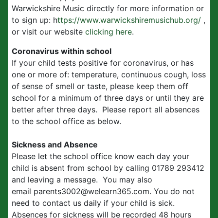
Warwickshire Music directly for more information or
to sign up: h
ttps://www.warwickshiremusichub.org/
,
or visit our website
clicking here
.
Coronavirus within school
If your child tests positive for coronavirus, or has
one or more of: temperature, continuous cough, loss
of sense of smell or taste, please keep them off
school for a minimum of three days or until they are
better after three days. Please report all absences
to the school office as below.
Sickness and Absence
Please let the school office know each day your
child is absent from school by calling 01789 293412
and leaving a message. You may also
email parents3002@welearn365.com. You do not
need to contact us daily if your child is sick.
Absences for sickness will be recorded 48 hours