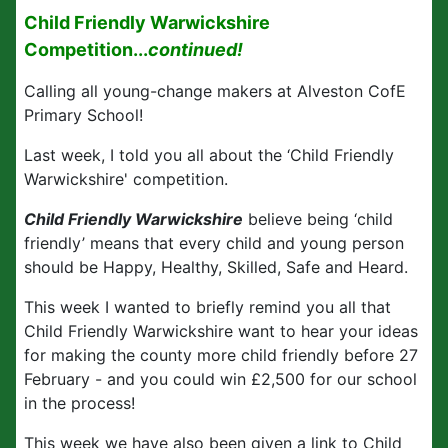
Child Friendly Warwickshire
Competition...
continued!
Calling all young-change makers at Alveston CofE
Primary School!
Last week, I told you all about the
‘Child Friendly
Warwickshire' competition.
Child Friendly Warwickshire
believe being ‘child
friendly’ means that every child and young person
should be Happy, Healthy, Skilled, Safe and Heard.
This week I wanted to briefly remind you all that
Child Friendly Warwickshire want to hear your ideas
for making the county more child friendly before 27
February - and you could win £2,500 for our school
in the process!
This week we have also been given a link to Child