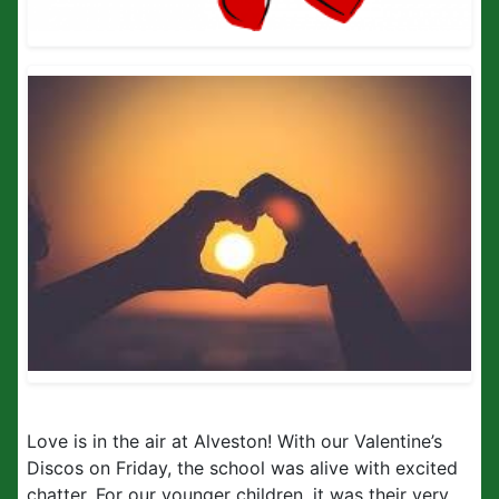
Love is in the air at Alveston! With our Valentine’s
Discos on Friday, the school was alive with excited
chatter. For our younger children, it was their very