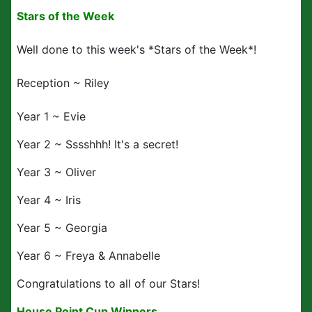
Stars of the Week
Well done to this week's *Stars of the Week*!
Reception ~ Riley
Year 1 ~ Evie
Year 2 ~ Sssshhh! It's a secret!
Year 3 ~ Oliver
Year 4 ~ Iris
Year 5 ~ Georgia
Year 6 ~ Freya & Annabelle
Congratulations to all of our Stars!
House Point Cup Winners