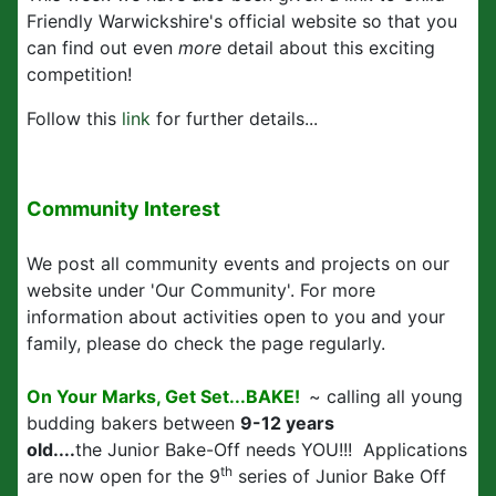
Friendly Warwickshire's official website so that you
can find out even
more
detail about this exciting
competition!
Follow this
link
for further details...
Community Interest
We post all community events and projects on our
website under 'Our Community'. For more
information about activities open to you and your
family, please do check the page regularly.
On Your Marks, Get Set...BAKE!
~ calling all young
budding bakers between
9-12 years
old....
the Junior Bake-Off needs YOU!!! Applications
th
are now open for the 9
series of Junior Bake Off