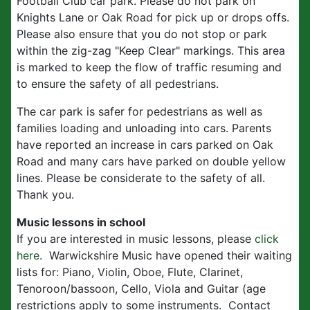
Football Club car park. Please do not park on
Knights Lane or Oak Road for pick up or drops offs.
Please also ensure that you do not stop or park
within the zig-zag "Keep Clear" markings. This area
is marked to keep the flow of traffic resuming and
to ensure the safety of all pedestrians.
The car park is safer for pedestrians as well as
families loading and unloading into cars. Parents
have reported an increase in cars parked on Oak
Road and many cars have parked on double yellow
lines. Please be considerate to the safety of all.
Thank you.
Music lessons in school
If you are interested in music lessons, please
click
here
. Warwickshire Music have opened their waiting
lists for: Piano, Violin, Oboe, Flute, Clarinet,
Tenoroon/bassoon, Cello, Viola and Guitar (age
restrictions apply to some instruments. Contact