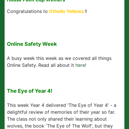
Congratulations to
Othello Yellows
!
Online Safety Week
A busy week this week as we covered all things
Online Safety. Read all about it
here
!
The Eye of Year 4!
This week Year 4 delivered 'The Eye of Year 4' - a
delightful review of memories of their year so far.
The class not only shared their learning about
wolves, the book 'The Eye of The Wolf', but they