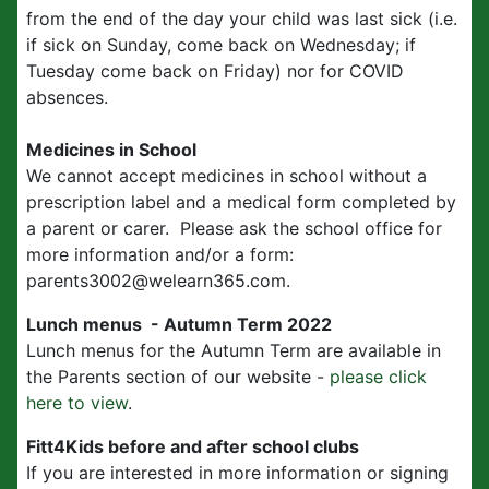
from the end of the day your child was last sick (i.e.
if sick on Sunday, come back on Wednesday; if
Tuesday come back on Friday) nor for COVID
absences.
Medicines in School
We cannot accept medicines in school without a
prescription label and a medical form completed by
a parent or carer. Please ask the school office for
more information and/or a form:
parents3002@welearn365.com.
Lunch menus - Autumn Term 2022
Lunch menus for the Autumn Term are available in
the Parents section of our website -
please click
here to view
.
Fitt4Kids before and after school clubs
If you are interested in more information or signing