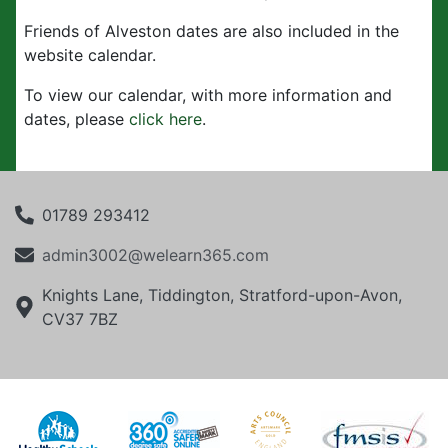
Friends of Alveston dates are also included in the
website calendar.
To view our calendar, with more information and
dates, please
click here
.
01789 293412
admin3002@welearn365.com
Knights Lane, Tiddington, Stratford-upon-Avon,
CV37 7BZ