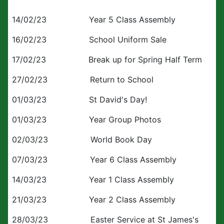
14/02/23 Year 5 Class Assembly
16/02/23 School Uniform Sale
17/02/23 Break up for Spring Half Term
27/02/23 Return to School
01/03/23 St David's Day!
01/03/23 Year Group Photos
02/03/23 World Book Day
07/03/23 Year 6 Class Assembly
14/03/23 Year 1 Class Assembly
21/03/23 Year 2 Class Assembly
28/03/23 Easter Service at St James's