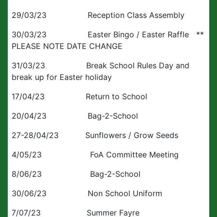
29/03/23 Reception Class Assembly
30/03/23 Easter Bingo / Easter Raffle **
PLEASE NOTE DATE CHANGE
31/03/23 Break School Rules Day and
break up for Easter holiday
17/04/23 Return to School
20/04/23 Bag-2-School
27-28/04/23 Sunflowers / Grow Seeds
4/05/23 FoA Committee Meeting
8/06/23 Bag-2-School
30/06/23 Non School Uniform
7/07/23 Summer Fayre