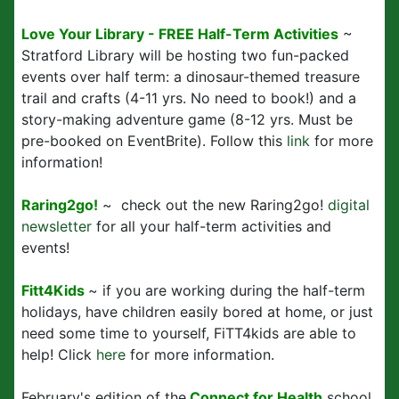
Love Your Library - FREE Half-Term Activities
~
Stratford Library will be hosting two fun-packed
events over half term: a dinosaur-themed treasure
trail and crafts (4-11 yrs. No need to book!) and a
story-making adventure game (8-12 yrs. Must be
pre-booked on EventBrite). Follow this
link
for more
information!
Raring2go!
~ check out the new Raring2go!
digital
newsletter
for all your half-term activities and
events!
Fitt4Kids
~ if you are working during the half-term
holidays, have children easily bored at home, or just
need some time to yourself, FiTT4kids are able to
help! Click
here
for more information.
February's edition of the
Connect for Health
school