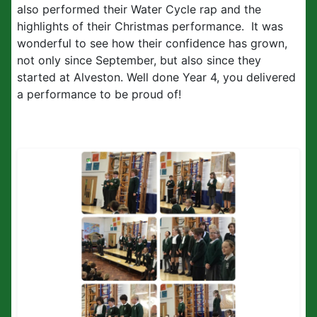
also performed their Water Cycle rap and the
highlights of their Christmas performance. It was
wonderful to see how their confidence has grown,
not only since September, but also since they
started at Alveston. Well done Year 4, you delivered
a performance to be proud of!