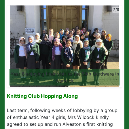
2/9
Year 6 enjoying their visit to the Sikh Gurdwara in
Warwick
Knitting Club Hopping Along
Last term, following weeks of lobbying by a group
of enthusiastic Year 4 girls, Mrs Wilcock kindly
agreed to set up and run Alveston's first knitting