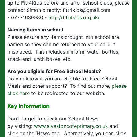
up to Fitt4Kids before and after school clubs, please
contact Simon directly: fitt4kids@gmail.com
- 07731639980 -
http://fitt4kids.org.uk/
Naming Items in school
Please ensure any items brought into school are
named so they can be returned to your child if
misplaced. This includes uniform, water bottles,
snack and lunch boxes, etc.
Are you eligible for Free School Meals?
Do you know if you are eligible for Free School
Meals and other support? To find out more,
please
click here
to be redirected to our website.
Key Information
Don't forget to check our School News
by visiting:
www.alvestoncofeprimary.co.uk
and
click on the ‘News’ tab. Alternatively, you can click