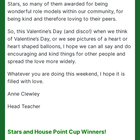
Stars, so many of them awarded for being
wonderful role models within our community, for
being kind and therefore loving to their peers.
So, this Valentine’s Day (and disco!) when we think
of Valentine’s Day, or we see pictures of a heart or
heart shaped balloons, I hope we can all say and do
encouraging and kind things for other people and
spread the love more widely.
Whatever you are doing this weekend, I hope it is
filled with love.
Anne Clewley
Head Teacher
Stars and House Point Cup Winners!