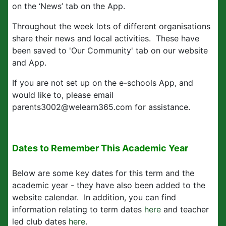
on the ‘News’ tab on the App.
Throughout the week lots of different organisations
share their news and local activities. These have
been saved to 'Our Community' tab on our website
and App.
If you are not set up on the e-schools App, and
would like to, please email
parents3002@welearn365.com for assistance.
Dates to Remember This Academic Year
Below are some key dates for this term and the
academic year - they have also been added to the
website calendar. In addition, you can find
information relating to term dates
here
and teacher
led club dates
here
.