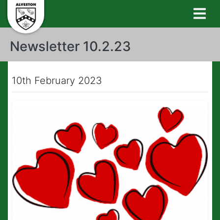
Newsletter 10.2.23
10th February 2023