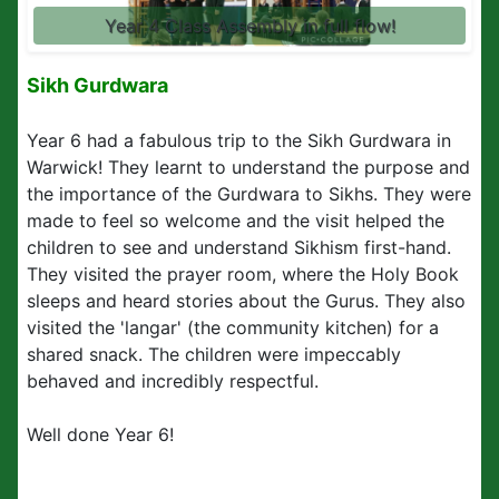
Year 4 Class Assembly in full flow!
Sikh Gurdwara
Year 6 had a fabulous trip to the Sikh
Gurdwara in
Warwick!
They learnt to understand the purpose and
the importance of the
Gurdwara
to Sikhs. They were
made to feel so welcome and the visit helped the
children to see and understand Sikhism first-hand.
They visited the prayer room, where the Holy Book
sleeps and heard stories about the Gurus. They also
visited the 'langar' (the community kitchen) for a
shared snack. The children were impeccably
behaved and incredibly respectful.
Well done Year 6!