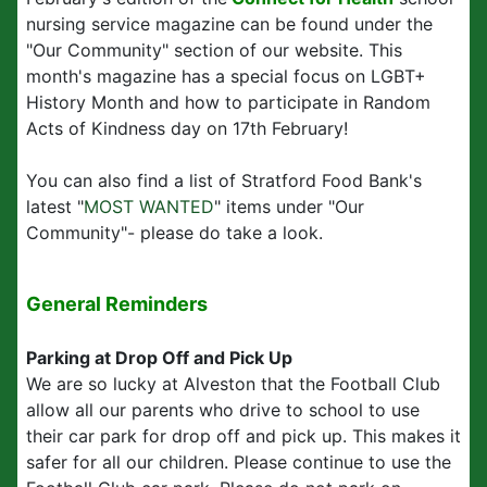
nursing service magazine can be found under the
"Our Community" section of our website. This
month's magazine has a special focus on LGBT+
History Month and how to participate in Random
Acts of Kindness day on 17th February!
You can also find a list of Stratford Food Bank's
latest "
MOST WANTED
" items under "Our
Community"- please do take a look.
General Reminders
Parking at Drop Off and Pick Up
We are so lucky at Alveston that the Football Club
allow all our parents who drive to school to use
their car park for drop off and pick up. This makes it
safer for all our children. Please continue to use the