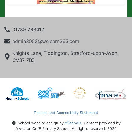
01789 293412
admin3002@welearn365.com
Knights Lane, Tiddington, Stratford-upon-Avon,
CV37 7BZ
Policies and Accessibility Statement
School website design by
eSchools
. Content provided by
Alveston CofE Primary School. All rights reserved. 2026