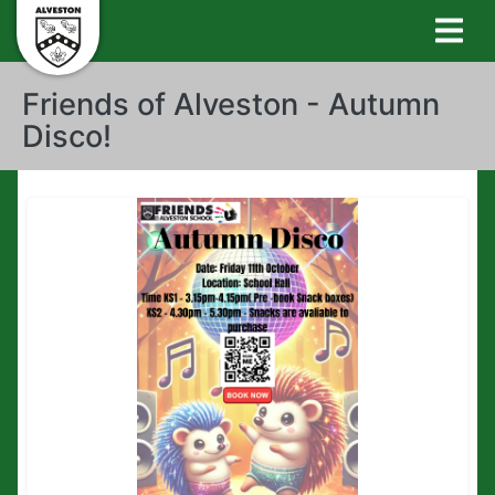
Friends of Alveston - Autumn
Disco!