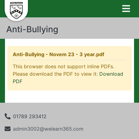
Anti-Bullying
Anti-Bullying - Novem 23 - 3 year.pdf
This browser does not support inline PDFs.
Please download the PDF to view it:
Download
PDF
01789 293412
admin3002@welearn365.com