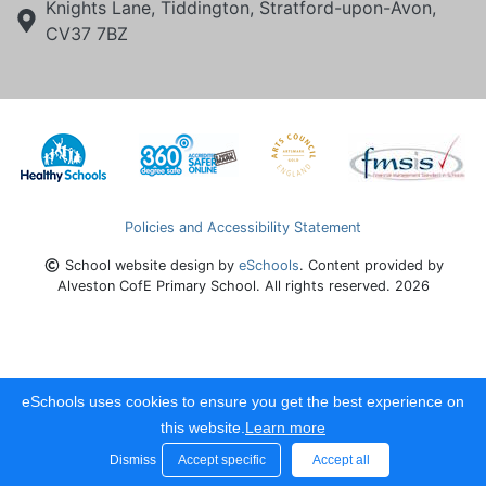
Knights Lane, Tiddington, Stratford-upon-Avon,
CV37 7BZ
Policies and Accessibility Statement
School website design by
eSchools
. Content provided by
Alveston CofE Primary School. All rights reserved. 2026
eSchools uses cookies to ensure you get the best experience on
this website.
Learn more
Dismiss
Accept specific
Accept all