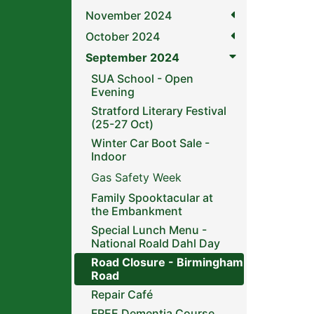
November 2024
October 2024
September 2024
SUA School - Open
Evening
Stratford Literary Festival
(25-27 Oct)
Winter Car Boot Sale -
Indoor
Gas Safety Week
Family Spooktacular at
the Embankment
Special Lunch Menu -
National Roald Dahl Day
Road Closure - Birmingham
Road
Repair Café
FREE Dementia Course