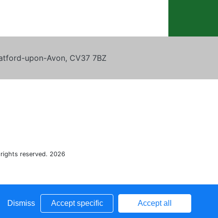
tratford-upon-Avon, CV37 7BZ
 rights reserved. 2026
Dismiss
Accept specific
Accept all