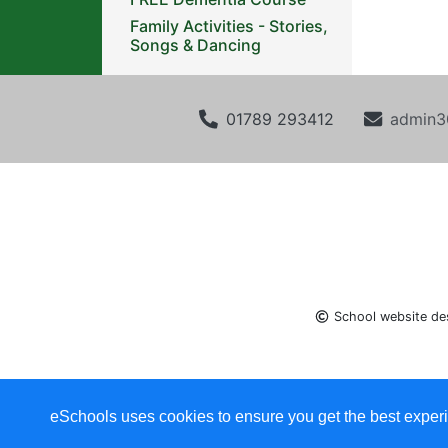
Family Activities - Stories,
Songs & Dancing
01789 293412
admin3
School website de
eSchools uses cookies to ensure you get the best experi