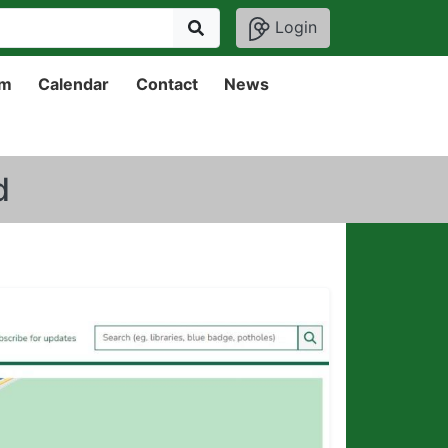
Login
um
Calendar
Contact
News
d