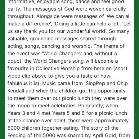
informative, enjoyable song, dance and feel good
party. The messages of God were woven carefully
throughout. Alongside were messages of 'We can all
make a difference', 'Doing a little can help a lot', 'Let
us say thank you for our wonderful world'. So many
valuable, grounding messages shared through
acting, songs, dancing and worship. The theme of
the event was 'World Changers' and, without a
doubt, the World Changers song will become a
favourite in Collective Worship from here on (short
video clip above to give you a taste of how
fabulous it is). Music came from iSingPop and Chip
Kendall and when the children got the opportunity
to meet them over our picnic lunch they were over
the moon to meet celebrities. Poignantly, when
Years 3 and 4 met Years 5 and 6 for a picnic lunch
at the change over point, there were approximately
5000 children together eating. The story of the
Feeding of the 5000 was shared by April Gold, from