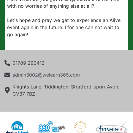
with no worries of anything else at all?
Let's hope and pray we get to experience an Alive
event again in the future. I for one can not wait to
go again!
01789 293412
admin3002@welearn365.com
Knights Lane, Tiddington, Stratford-upon-Avon,
CV37 7BZ