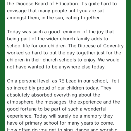
the Diocese Board of Education. It's quite hard to
envisage that many people until you are sat
amongst them, in the sun, eating together.
Today was such a good reminder of the joy that
being part of the wider church family adds to
school life for our children. The Diocese of Coventry
worked so hard to put the day together just for the
children in their church schools to enjoy. We would
not have wanted to be anywhere else today.
On a personal level, as RE Lead in our school, I felt
so incredibly proud of our children today. They
absolutely absorbed everything about the
atmosphere, the messages, the experience and the
good fortune to be part of such a wonderful
experience. Today will surely be a memory they
have of primary school for many years to come.
How often do you get to sing, dance and worship