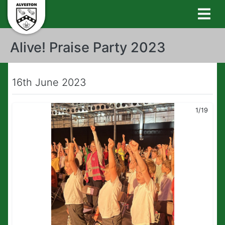
Alive! Praise Party 2023
16th June 2023
1/19