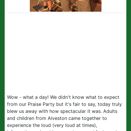
Wow - what a day! We didn't know what to expect
from our Praise Party but it's fair to say, today truly
blew us away with how spectacular it was. Adults
and children from Alveston came together to
experience the loud (very loud at times),