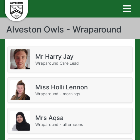
Alveston Owls - Wraparound
Mr Harry Jay
Wraparound Care Lead
Miss Holli Lennon
Wraparound - mornings
Mrs Aqsa
Wraparound - afternoons