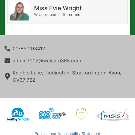
Miss Evie Wright
Wraparound - afternoons
01789 293412
admin3002@welearn365.com
Knights Lane, Tiddington, Stratford-upon-Avon,
CV37 7BZ
Policies and Accessibility Statement