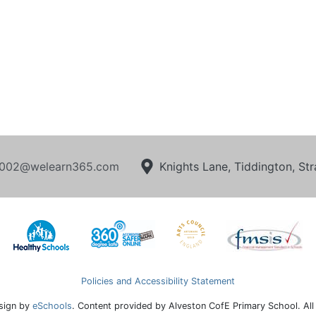
002@welearn365.com
Knights Lane, Tiddington, S
Policies and Accessibility Statement
sign by
eSchools
. Content provided by Alveston CofE Primary School. All