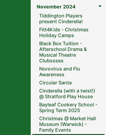
November 2024
Tiddington Players
present Cinderella!
Fitt4Kids - Christmas
Holiday Camps
Black Box Tuition -
Afterschool Drama &
Musical Theatre
Clubssses
Norovirus and Flu
Awareness
Circular Santa
Cinderella (with a twist!)
@ Stratford Play House
Bayleaf Cookery School -
Spring Term 2025
Christmas @ Market Hall
Museum (Warwick) -
Family Events