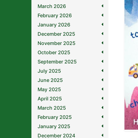
March 2026
February 2026
January 2026
December 2025
November 2025
October 2025
September 2025
July 2025
June 2025
May 2025
April 2025
March 2025
February 2025
January 2025
December 2024