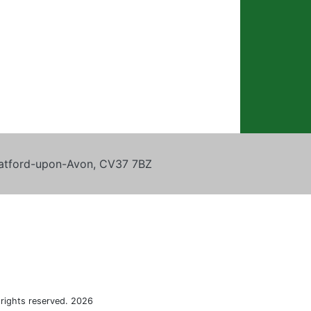
tratford-upon-Avon, CV37 7BZ
 rights reserved. 2026