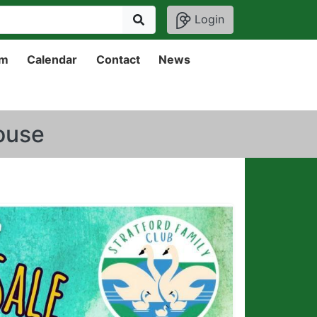
Login
um
Calendar
Contact
News
house