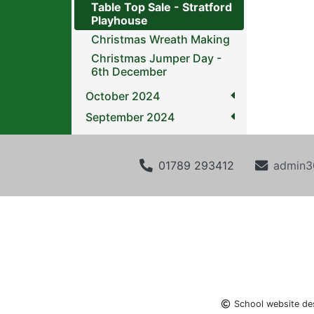
Table Top Sale - Stratford
Playhouse
Christmas Wreath Making
Christmas Jumper Day -
6th December
October 2024
September 2024
01789 293412
admin3
School website de