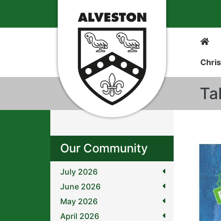
Chris
Ta
Our Community
July 2026
June 2026
May 2026
April 2026