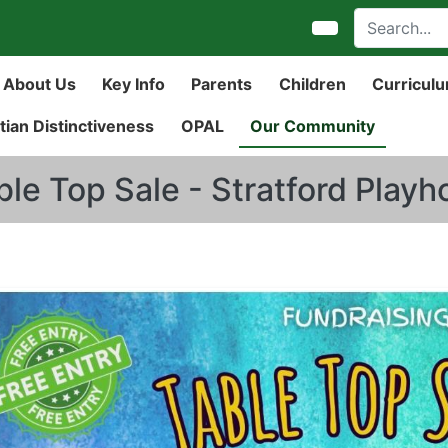
About Us
Key Info
Parents
Children
Curricul
tian Distinctiveness
OPAL
Our Community
ble Top Sale - Stratford Play