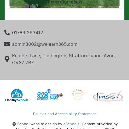
Reception class
01789 293412
admin3002@welearn365.com
Knights Lane, Tiddington, Stratford-upon-Avon,
CV37 7BZ
Policies and Accessibility Statement
School website design by
eSchools
. Content provided by