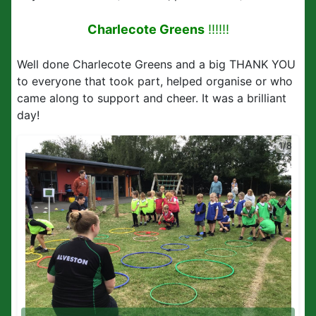
Charlecote Greens
!!!!!!
Well done Charlecote Greens and a big THANK YOU
to everyone that took part, helped organise or who
came along to support and cheer. It was a brilliant
day!
1/8