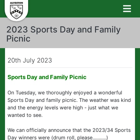
2023 Sports Day and Family
Picnic
20th July 2023
Sports Day and Family Picnic
On Tuesday, we thoroughly enjoyed a wonderful
Sports Day and family picnic. The weather was kind
and the energy levels were high - just what we
wanted to see.
We can officially announce that the 2023/34 Sports
Day winners were (drum roll, please...........)