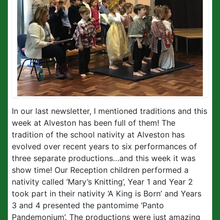
In our last newsletter, I mentioned traditions and this
week at Alveston has been full of them! The
tradition of the school nativity at Alveston has
evolved over recent years to six performances of
three separate productions…and this week it was
show time! Our Reception children performed a
nativity called ‘Mary’s Knitting’, Year 1 and Year 2
took part in their nativity ‘A King is Born’ and Years
3 and 4 presented the pantomime ‘Panto
Pandemonium’. The productions were just amazing