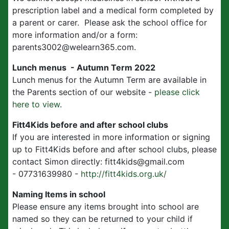
prescription label and a medical form completed by
a parent or carer. Please ask the school office for
more information and/or a form:
parents3002@welearn365.com.
Lunch menus - Autumn Term 2022
Lunch menus for the Autumn Term are available in
the Parents section of our website -
please click
here to view
.
Fitt4Kids before and after school clubs
If you are interested in more information or signing
up to Fitt4Kids before and after school clubs, please
contact Simon directly: fitt4kids@gmail.com
- 07731639980 -
http://fitt4kids.org.uk/
Naming Items in school
Please ensure any items brought into school are
named so they can be returned to your child if