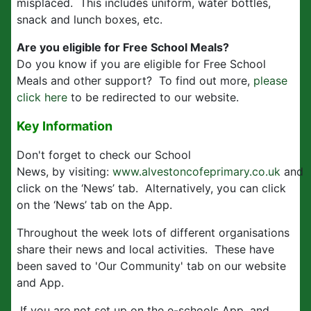
misplaced. This includes uniform, water bottles,
snack and lunch boxes, etc.
Are you eligible for Free School Meals?
Do you know if you are eligible for Free School
Meals and other support? To find out more,
please
click here
to be redirected to our website.
Key Information
Don't forget to check our School
News, by visiting:
www.alvestoncofeprimary.co.uk
and
click on the ‘News’ tab. Alternatively, you can click
on the ‘News’ tab on the App.
Throughout the week lots of different organisations
share their news and local activities. These have
been saved to 'Our Community' tab on our website
and App.
If you are not set up on the e-schools App, and