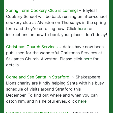
Spring Term Cookery Club is coming!
~ Bayleaf
Cookery School will be back running an after-school
cookery club at Alveston on Thursdays in the spring
term and they’re enrolling now! Click
here
for
instructions on how to book your place...don't delay!
Christmas Church Services
~ dates have now been
published for the wonderful Christmas Services at
St James Church, Alveston. Please click
here
for
details.
Come and See Santa in Stratford!
~ Shakespeare
Lions charity are kindly helping Santa with his busy
schedule of visits around Stratford this
December. To find out where and when you can
catch him, and his helpful elves, click
here
!