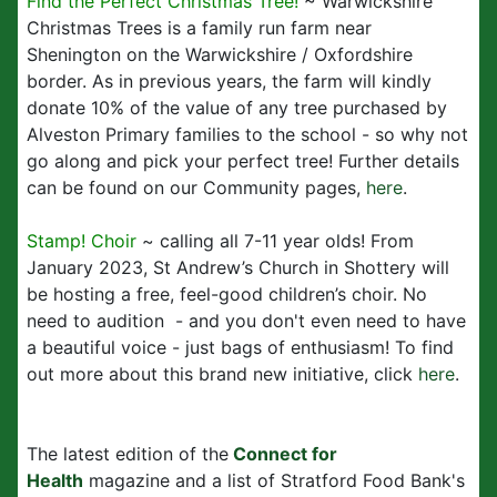
Find the Perfect Christmas Tree!
~ Warwickshire
Christmas Trees is a family run farm near
Shenington on the Warwickshire / Oxfordshire
border. As in previous years, the farm will kindly
donate 10% of the value of any tree purchased by
Alveston Primary families to the school - so why not
go along and pick your perfect tree! Further details
can be found on our Community pages,
here
.
Stamp! Choir
~ calling all 7-11 year olds! From
January 2023, St Andrew’s Church in Shottery will
be hosting a free, feel-good children’s choir. No
need to audition - and you don't even need to have
a beautiful voice - just bags of enthusiasm! To find
out more about this brand new initiative, click
here
.
The latest edition of the
Connect for
Health
magazine and a list of Stratford Food Bank's