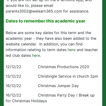
would like to, please email
parents3002@welearn365.com for assistance.
Dates to remember this academic year
Below are some key dates for this term and the
academic year - they have also been added to the
website calendar. In addition, you can find
information relating to term dates
here
and teacher
led club dates
here
.
12/12/22 Christmas Productions 2020
13/12/22 Christingle Service in church 2pm
16/12/22 Christmas Jumper Day
16/12/22 Christmas Party Day / Break up
for Christmas Holidays