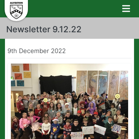
Newsletter 9.12.22
9th December 2022