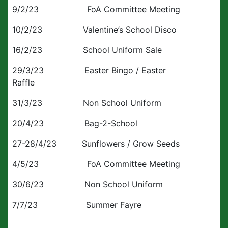
9/2/23 FoA Committee Meeting
10/2/23 Valentine’s School Disco
16/2/23 School Uniform Sale
29/3/23 Easter Bingo / Easter
Raffle
31/3/23 Non School Uniform
20/4/23 Bag-2-School
27-28/4/23 Sunflowers / Grow Seeds
4/5/23 FoA Committee Meeting
30/6/23 Non School Uniform
7/7/23 Summer Fayre