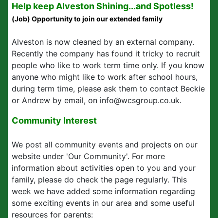
Help keep Alveston Shining...and Spotless!
(Job) Opportunity to join our extended family
Alveston is now cleaned by an external company.
Recently the company has found it tricky to recruit
people who like to work term time only. If you know
anyone who might like to work after school hours,
during term time, please ask them to contact Beckie
or Andrew by email, on info@wcsgroup.co.uk.
Community Interest
We post all community events and projects on our
website under 'Our Community'. For more
information about activities open to you and your
family, please do check the page regularly. This
week we have added some information regarding
some exciting events in our area and some useful
resources for parents: