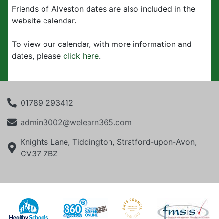
Friends of Alveston dates are also included in the
website calendar.
To view our calendar, with more information and
dates, please
click here
.
01789 293412
admin3002@welearn365.com
Knights Lane, Tiddington, Stratford-upon-Avon,
CV37 7BZ