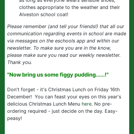
as long as everyone wears sensible shoes,
clothes appropriate to the weather and their
Alveston school coat!
Please remember (and tell your friends!) that all our
communication regarding events in school are made
via messages on the eschools app and within our
newsletter. To make sure you are in the know,
please make sure you read our weekly newsletter.
Thank you.
"Now bring us some figgy pudding......!"
Don't forget - it's Christmas Lunch on Friday 16th
December! You can feast your eyes on this year's
delicious Christmas Lunch Menu
here
. No pre-
ordering required - just decide on the day. Easy-
peasy!