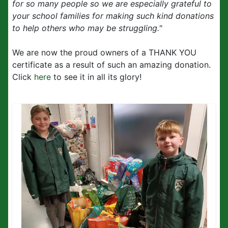
for so many people so we are especially grateful to
your school families for making such kind donations
to help others who may be struggling.
"
We are now the proud owners of a THANK YOU
certificate as a result of such an amazing donation.
Click
here
to see it in all its glory!