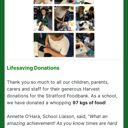
Lifesaving Donations
Thank you so much to all our children, parents,
carers and staff for their generous Harvest
donations for the Stratford Foodbank. As a school,
we have donated a whopping
97 kgs of food
!
Annette O'Hara, School Liaison, said, "
What an
amazing achievement! As you know times are hard