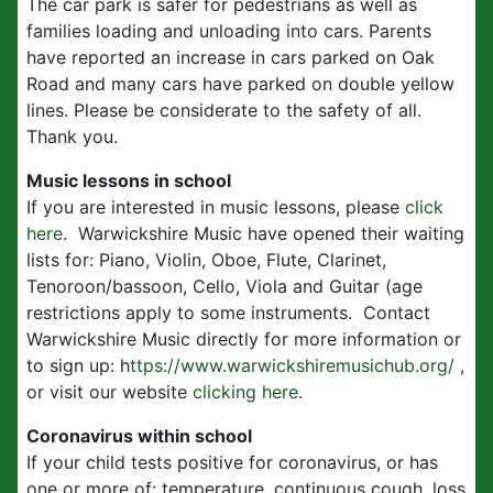
The car park is safer for pedestrians as well as
families loading and unloading into cars. Parents
have reported an increase in cars parked on Oak
Road and many cars have parked on double yellow
lines. Please be considerate to the safety of all.
Thank you.
Music lessons in school
If you are interested in music lessons, please
click
here
. Warwickshire Music have opened their waiting
lists for: Piano, Violin, Oboe, Flute, Clarinet,
Tenoroon/bassoon, Cello, Viola and Guitar (age
restrictions apply to some instruments. Contact
Warwickshire Music directly for more information or
to sign up: h
ttps://www.warwickshiremusichub.org/
,
or visit our website
clicking here
.
Coronavirus within school
If your child tests positive for coronavirus, or has
one or more of: temperature, continuous cough, loss