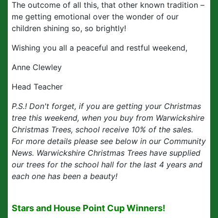
The outcome of all this, that other known tradition –
me getting emotional over the wonder of our
children shining so, so brightly!
Wishing you all a peaceful and restful weekend,
Anne Clewley
Head Teacher
P.S.! Don't forget, if you are getting your Christmas
tree this weekend, when you buy from Warwickshire
Christmas Trees, school receive 10% of the sales.
For more details please see below in our Community
News. Warwickshire Christmas Trees have supplied
our trees for the school hall for the last 4 years and
each one has been a beauty!
Stars and House Point Cup Winners!