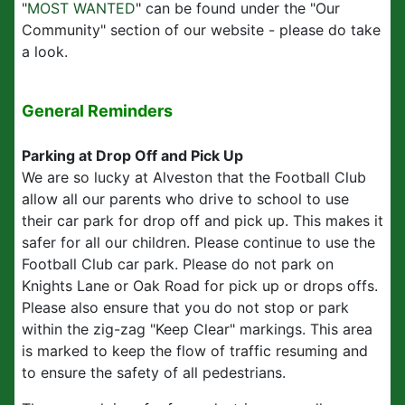
"
MOST WANTED
" can be found under the "Our
Community" section of our website - please do take
a look.
General Reminders
Parking at Drop Off and Pick Up
We are so lucky at Alveston that the Football Club
allow all our parents who drive to school to use
their car park for drop off and pick up. This makes it
safer for all our children. Please continue to use the
Football Club car park. Please do not park on
Knights Lane or Oak Road for pick up or drops offs.
Please also ensure that you do not stop or park
within the zig-zag "Keep Clear" markings. This area
is marked to keep the flow of traffic resuming and
to ensure the safety of all pedestrians.