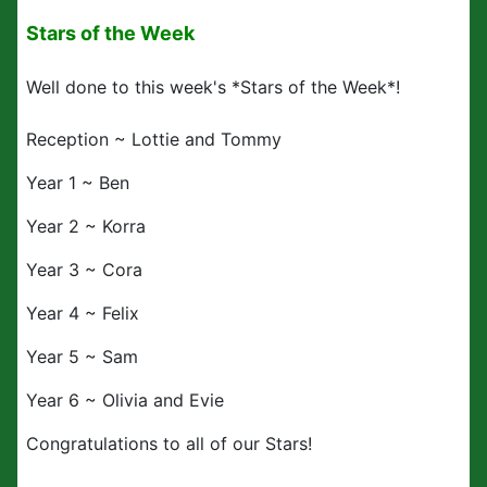
Stars of the Week
Well done to this week's *Stars of the Week*!
Reception ~ Lottie and Tommy
Year 1 ~ Ben
Year 2 ~ Korra
Year 3 ~ Cora
Year 4 ~ Felix
Year 5 ~ Sam
Year 6 ~ Olivia and Evie
Congratulations to all of our Stars!