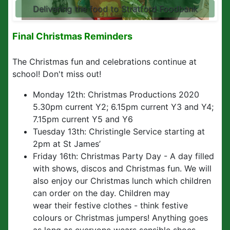
Delivering the food to Stratford Foodbank
Final Christmas Reminders
The Christmas fun and celebrations continue at
school! Don't miss out!
Monday 12th: Christmas Productions 2020
5.30pm current Y2; 6.15pm current Y3 and Y4;
7.15pm current Y5 and Y6
Tuesday 13th: Christingle Service starting at
2pm at St James’
Friday 16th: Christmas Party Day - A day filled
with shows, discos and Christmas fun. We will
also enjoy our Christmas lunch which children
can order on the day. Children may
wear their festive clothes - think festive
colours or Christmas jumpers! Anything goes