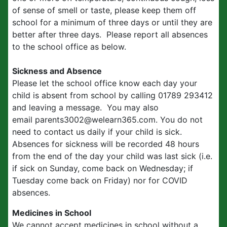
of sense of smell or taste, please keep them off
school for a minimum of three days or until they are
better after three days. Please report all absences
to the school office as below.
Sickness and Absence
Please let the school office know each day your
child is absent from school by calling 01789 293412
and leaving a message. You may also
email parents3002@welearn365.com. You do not
need to contact us daily if your child is sick.
Absences for sickness will be recorded 48 hours
from the end of the day your child was last sick (i.e.
if sick on Sunday, come back on Wednesday; if
Tuesday come back on Friday) nor for COVID
absences.
Medicines in School
We cannot accept medicines in school without a