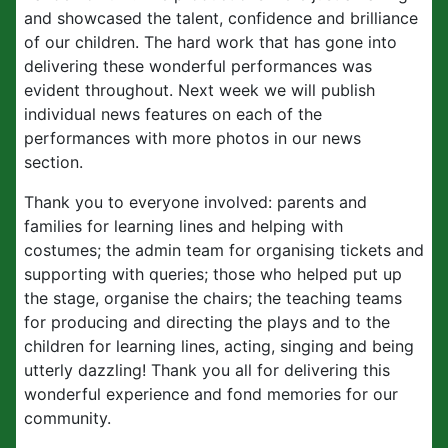
and showcased the talent, confidence and brilliance
of our children. The hard work that has gone into
delivering these wonderful performances was
evident throughout. Next week we will publish
individual news features on each of the
performances with more photos in our news
section.
Thank you to everyone involved: parents and
families for learning lines and helping with
costumes; the admin team for organising tickets and
supporting with queries; those who helped put up
the stage, organise the chairs; the teaching teams
for producing and directing the plays and to the
children for learning lines, acting, singing and being
utterly dazzling! Thank you all for delivering this
wonderful experience and fond memories for our
community.