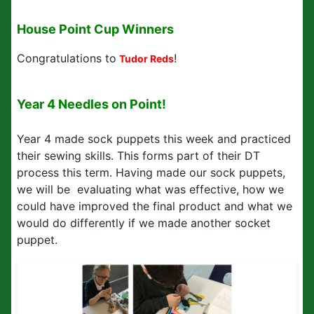
House Point Cup Winners
Congratulations to
!
Tudor Reds
Year 4 Needles on Point!
Year 4 made sock puppets this week and practiced
their sewing skills. This forms part of their DT
process this term. Having made our sock puppets,
we will be evaluating what was effective, how we
could have improved the final product and what we
would do differently if we made another socket
puppet.