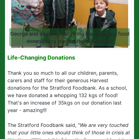
George and Beauden delivering life-changing food
donations to the Stratford Foodbank
Life-Changing Donations
Thank you so much to all our children, parents,
carers and staff for their generous Harvest
donations for the Stratford Foodbank. As a school,
we have donated a whopping 132 kgs of food!
That's an increase of 35kgs on our donation last
year - amazing!!!
The Stratford Foodbank said, "
We are very touched
that your little ones should think of those in crisis at