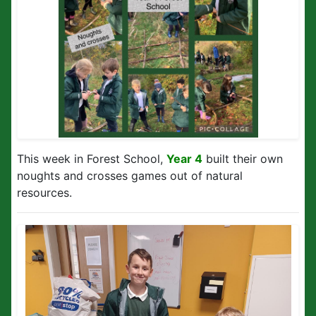
This week in Forest School,
Year 4
built their own
noughts and crosses games out of natural
resources.