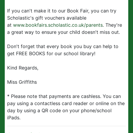
If you can't make it to our Book Fair, you can try
Scholastic's gift vouchers available
at
www.bookfairs.scholastic.co.uk/parents
. They're
a great way to ensure your child doesn't miss out.
Don't forget that every book you buy can help to
get FREE BOOKS for our school library!
Kind Regards,
Miss Griffiths
* Please note that payments are cashless. You can
pay using a contactless card reader or online on the
day by using a QR code on your phone/school
iPads.