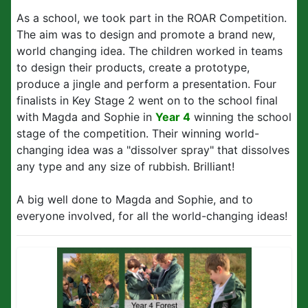
As a school, we took part in the ROAR Competition.
The aim was to design and promote a brand new,
world changing idea. The children worked in teams
to design their products, create a prototype,
produce a jingle and perform a presentation. Four
finalists in Key Stage 2 went on to the school final
with Magda and Sophie in
Year 4
winning the school
stage of the competition. Their winning world-
changing idea was a "dissolver spray" that dissolves
any type and any size of rubbish. Brilliant!
A big well done to Magda and Sophie, and to
everyone involved, for all the world-changing ideas!