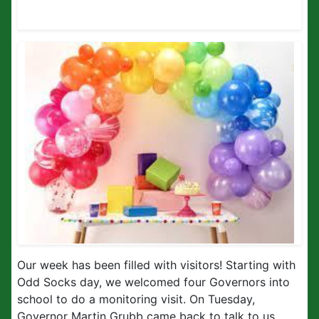
Our week has been filled with visitors! Starting with
Odd Socks day, we welcomed four Governors into
school to do a monitoring visit. On Tuesday,
Governor Martin Grubb came back to talk to us