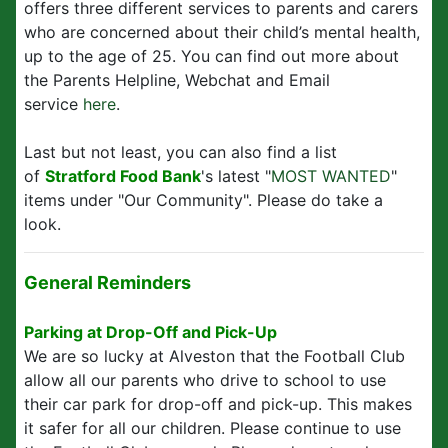
offers three different services to parents and carers
who are concerned about their child’s mental health,
up to the age of 25. You can find out more about
the Parents Helpline, Webchat and Email
service
here
.
Last but not least, you can also find a list
of
Stratford Food Bank
's latest "
MOST WANTED
"
items under "Our Community". Please do take a
look.
General Reminders
Parking at Drop-Off and Pick-Up
We are so lucky at Alveston that the Football Club
allow all our parents who drive to school to use
their car park for drop-off and pick-up. This makes
it safer for all our children. Please continue to use