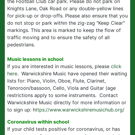
the Football Club car park. Please do not park on
Knights Lane, Oak Road or any double-yellow lines
for pick-up or drop-offs. Please also ensure that you
do not stop or park within the zig-zag "Keep Clear"
markings. This area is marked to keep the flow of
traffic moving and to ensure the safety of all
pedestrians.
Music lessons in school
If you are interested in music lessons, please
click
here
. Warwickshire Music have opened their waiting
lists for: Piano, Violin, Oboe, Flute, Clarinet,
Tenoroon/bassoon, Cello, Viola and Guitar (age
restrictions apply to some instruments. Contact
Warwickshire Music directly for more information or
to sign up: h
ttps://www.warwickshiremusichub.org/
Coronavirus within school
If your child tests positive for coronavirus, or has