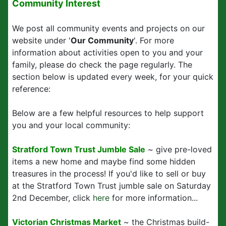
Community Interest
We post all community events and projects on our
website under '
Our Community
'. For more
information about activities open to you and your
family, please do check the page regularly. The
section below is updated every week, for your quick
reference:
Below are a few helpful resources to help support
you and your local community:
Stratford Town Trust Jumble Sale
~ give pre-loved
items a new home and maybe find some hidden
treasures in the process! If you'd like to sell or buy
at the Stratford Town Trust jumble sale on Saturday
2nd December, click
here
for more information...
Victorian Christmas Market
~ the Christmas build-