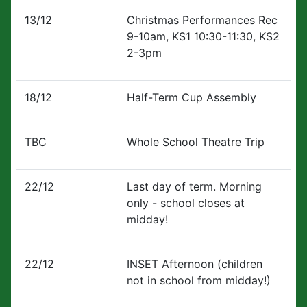
13/12
Christmas Performances Rec
9-10am, KS1 10:30-11:30, KS2
2-3pm
18/12
Half-Term Cup Assembly
TBC
Whole School Theatre Trip
22/12
Last day of term. Morning
only - school closes at
midday!
22/12
INSET Afternoon (children
not in school from midday!)