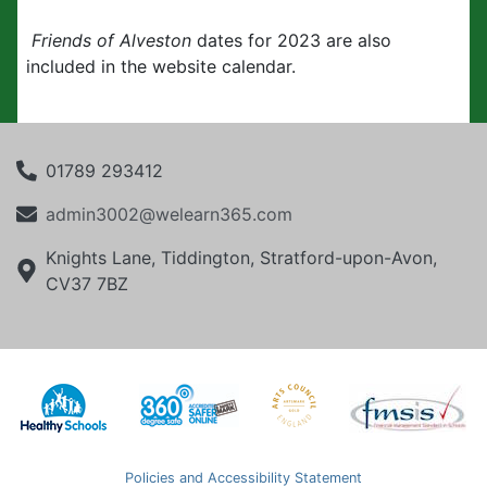
Friends of Alveston
dates for 2023 are also
included in the website calendar.
01789 293412
admin3002@welearn365.com
Knights Lane, Tiddington, Stratford-upon-Avon,
CV37 7BZ
Policies and Accessibility Statement