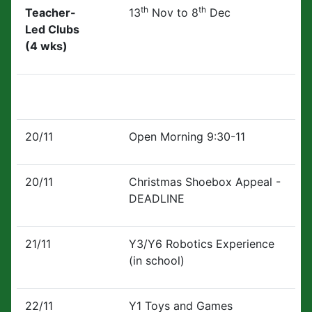
th
th
Teacher-
13
Nov to 8
Dec
Led Clubs
(4 wks)
20/11
Open Morning 9:30-11
20/11
Christmas Shoebox Appeal -
DEADLINE
21/11
Y3/Y6 Robotics Experience
(in school)
22/11
Y1 Toys and Games