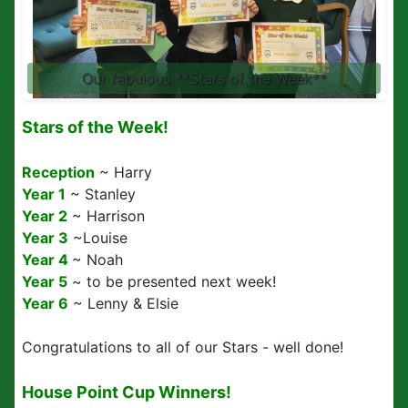
Our fabulous **Stars of the Week**
Stars of the Week!
Reception
~ Harry
Year 1
~ Stanley
Year 2
~ Harrison
Year 3
~Louise
Year 4
~ Noah
Year 5
~ to be presented next week!
Year 6
~ Lenny & Elsie
Congratulations to all of our Stars - well done!
House Point Cup Winners!