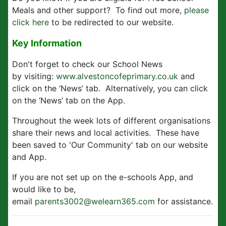
Meals and other support? To find out more,
please
click here
to be redirected to our website.
Key Information
Don't forget to check our School News
by visiting:
www.alvestoncofeprimary.co.uk
and
click on the ‘News’ tab. Alternatively, you can click
on the ‘News’ tab on the App.
Throughout the week lots of different organisations
share their news and local activities. These have
been saved to 'Our Community' tab on our website
and App.
If you are not set up on the e-schools App, and
would like to be,
email
parents3002@welearn365.com
for assistance.