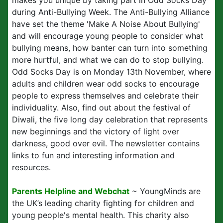
makes you unique by taking part in Odd Socks Day
during Anti-Bullying Week. The Anti-Bullying Alliance
have set the theme 'Make A Noise About Bullying'
and will encourage young people to consider what
bullying means, how banter can turn into something
more hurtful, and what we can do to stop bullying.
Odd Socks Day is on Monday 13th November, where
adults and children wear odd socks to encourage
people to express themselves and celebrate their
individuality. Also, find out about the festival of
Diwali, the five long day celebration that represents
new beginnings and the victory of light over
darkness, good over evil. The newsletter contains
links to fun and interesting information and
resources.
Parents Helpline and Webchat
~ YoungMinds are
the UK’s leading charity fighting for children and
young people's mental health. This charity also