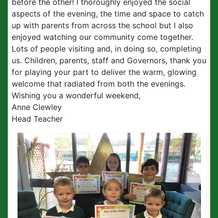
before the other! I thoroughly enjoyed the social
aspects of the evening, the time and space to catch
up with parents from across the school but I also
enjoyed watching our community come together.
Lots of people visiting and, in doing so, completing
us. Children, parents, staff and Governors, thank you
for playing your part to deliver the warm, glowing
welcome that radiated from both the evenings.
Wishing you a wonderful weekend,
Anne Clewley
Head Teacher