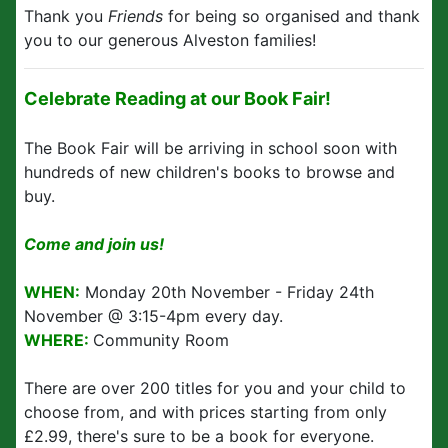
Thank you
Friends
for being so organised and thank
you to our generous Alveston families!
Celebrate Reading at our Book Fair!
The Book Fair will be arriving in school soon with
hundreds of new children's books to browse and
buy.
Come and join us!
WHEN:
Monday 20th November - Friday 24th
November @ 3:15-4pm every day.
WHERE:
Community Room
There are over 200 titles for you and your child to
choose from, and with prices starting from only
£2.99, there's sure to be a book for everyone.