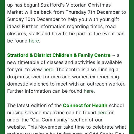
up has begun! Stratford's Victorian Christmas
Market will be back from Thursday 7th December to
Sunday 10th December to help you with your gift
ideas! Further information regarding times, road
closures, stalls and how to be part of the event can
be found
here
.
Stratford & District Children & Family Centre
~ a
new timetable of classes and activities is available
for you to view
here
. The centre is also running a
drop-in service for men and women experiencing
domestic violence to meet with an outreach worker.
Further information can be found
here
.
The latest edition of the
Connect for Health
school
nursing service magazine can be found
here
or
under the "Our Community" section of our
website. This November take time to celebrate what