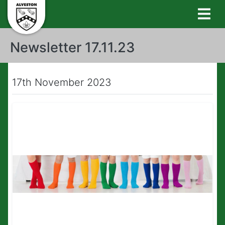
Newsletter 17.11.23
17th November 2023