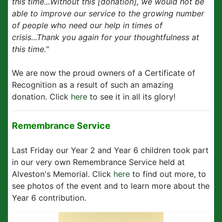
this time...Without this [donation], we would not be
able to improve our service to the growing number
of people who need our help in times of
crisis...Thank you again for your thoughtfulness at
this time."
We are now the proud owners of a Certificate of
Recognition as a result of such an amazing
donation. Click
here
to see it in all its glory!
Remembrance Service
Last Friday our Year 2 and Year 6 children took part
in our very own Remembrance Service held at
Alveston's Memorial. Click
here
to find out more, to
see photos of the event and to learn more about the
Year 6 contribution.