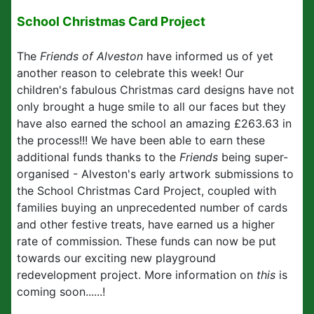
School Christmas Card Project
The
Friends of Alveston
have informed us of yet
another reason to celebrate this week! Our
children's fabulous Christmas card designs have not
only brought a huge smile to all our faces but they
have also earned the school an amazing £263.63 in
the process!!! We have been able to earn these
additional funds thanks to the
Friends
being super-
organised - Alveston's early artwork submissions to
the School Christmas Card Project, coupled with
families buying an unprecedented number of cards
and other festive treats, have earned us a higher
rate of commission. These funds can now be put
towards our exciting new playground
redevelopment project. More information on
this
is
coming soon......!