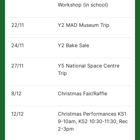
Workshop (in school)
22/11
Y2 MAD Museum Trip
24/11
Y2 Bake Sale
27/11
Y5 National Space Centre
Trip
8/12
Christmas Fair/Raffle
12/12
Christmas Performances KS1
9-10am, KS2 10:30-11:30, Rec
2-3pm