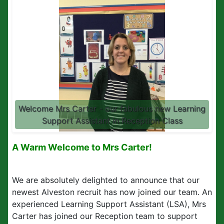
Welcome Mrs Carter - our fabulous new Learning
Support Assistant in Reception Class
A Warm Welcome to Mrs Carter!
We are absolutely delighted to announce that our
newest Alveston recruit has now joined our team. An
experienced Learning Support Assistant (LSA), Mrs
Carter has joined our Reception team to support