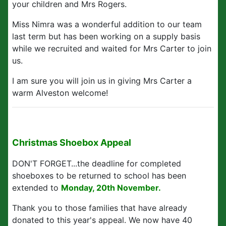
your children and Mrs Rogers.
Miss Nimra was a wonderful addition to our team
last term but has been working on a supply basis
while we recruited and waited for Mrs Carter to join
us.
I am sure you will join us in giving Mrs Carter a
warm Alveston welcome!
Christmas Shoebox Appeal
DON'T FORGET...the deadline for completed
shoeboxes to be returned to school has been
extended to
Monday, 20th November.
Thank you to those families that have already
donated to this year's appeal. We now have 40