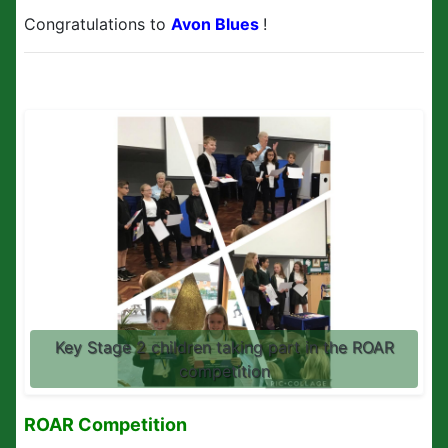
Congratulations to
Avon Blues
!
Key Stage 2 children taking part in the ROAR
competition
ROAR Competition