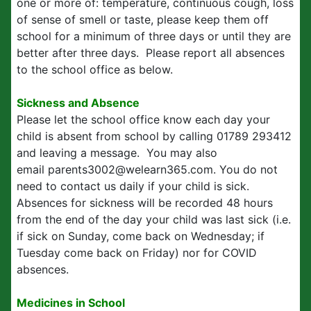
one or more of: temperature, continuous cough, loss
of sense of smell or taste, please keep them off
school for a minimum of three days or until they are
better after three days. Please report all absences
to the school office as below.
Sickness and Absence
Please let the school office know each day your
child is absent from school by calling 01789 293412
and leaving a message. You may also
email parents3002@welearn365.com. You do not
need to contact us daily if your child is sick.
Absences for sickness will be recorded 48 hours
from the end of the day your child was last sick (i.e.
if sick on Sunday, come back on Wednesday; if
Tuesday come back on Friday) nor for COVID
absences.
Medicines in School