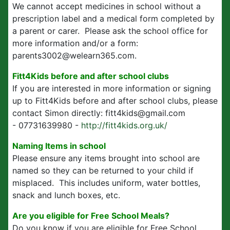
We cannot accept medicines in school without a
prescription label and a medical form completed by
a parent or carer. Please ask the school office for
more information and/or a form:
parents3002@welearn365.com.
Fitt4Kids before and after school clubs
If you are interested in more information or signing
up to Fitt4Kids before and after school clubs, please
contact Simon directly: fitt4kids@gmail.com
- 07731639980 -
http://fitt4kids.org.uk/
Naming Items in school
Please ensure any items brought into school are
named so they can be returned to your child if
misplaced. This includes uniform, water bottles,
snack and lunch boxes, etc.
Are you eligible for Free School Meals?
Do you know if you are eligible for Free School