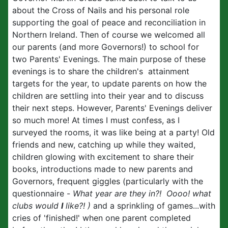
about the Cross of Nails and his personal role
supporting the goal of peace and reconciliation in
Northern Ireland. Then of course we welcomed all
our parents (and more Governors!) to school for
two Parents' Evenings. The main purpose of these
evenings is to share the children's attainment
targets for the year, to update parents on how the
children are settling into their year and to discuss
their next steps. However, Parents' Evenings deliver
so much more! At times I must confess, as I
surveyed the rooms, it was like being at a party! Old
friends and new, catching up while they waited,
children glowing with excitement to share their
books, introductions made to new parents and
Governors, frequent giggles (particularly with the
questionnaire -
What year are they in?! Oooo! what
clubs would
I
like?! )
and a sprinkling of games...with
cries of 'finished!' when one parent completed