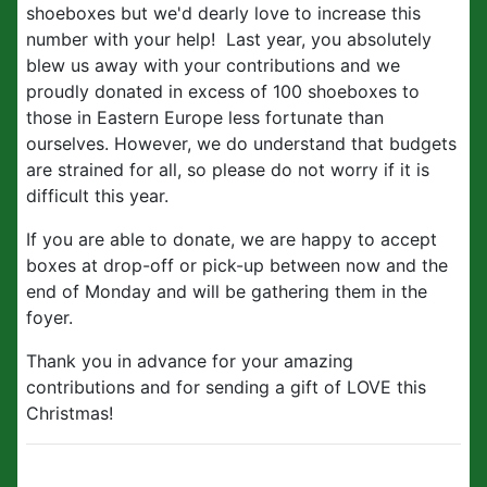
shoeboxes but we'd dearly love to increase this
number with your help! Last year, you absolutely
blew us away with your contributions and we
proudly donated in excess of 100 shoeboxes to
those in Eastern Europe less fortunate than
ourselves. However, we do understand that budgets
are strained for all, so please do not worry if it is
difficult this year.
If you are able to donate, we are happy to accept
boxes at drop-off or pick-up between now and the
end of Monday and will be gathering them in the
foyer.
Thank you in advance for your amazing
contributions and for sending a gift of LOVE this
Christmas!