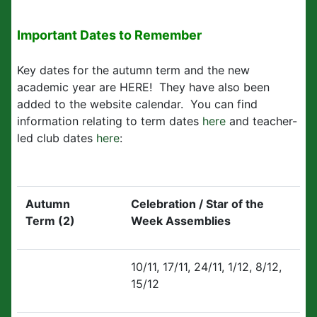
Important Dates to Remember
Key dates for the autumn term and the new
academic year are HERE! They have also been
added to the website calendar. You can find
information relating to term dates
here
and teacher-
led club dates
here
:
Autumn
Celebration / Star of the
Term (2)
Week Assemblies
10/11, 17/11, 24/11, 1/12, 8/12,
15/12