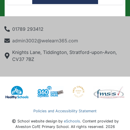
01789 293412
admin3002@welearn365.com
Knights Lane, Tiddington, Stratford-upon-Avon,
CV37 7BZ
Policies and Accessibility Statement
School website design by
eSchools
. Content provided by
Alveston CofE Primary School. All rights reserved. 2026