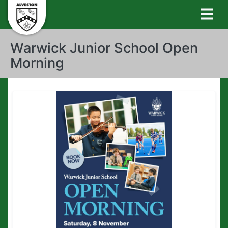
Warwick Junior School Open
Morning