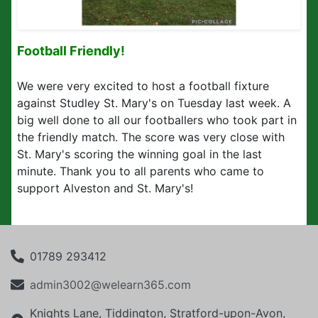
Football Friendly!
We were very excited to host a football fixture
against Studley St. Mary's on Tuesday last week. A
big well done to all our footballers who took part in
the friendly match. The score was very close with
St. Mary's scoring the winning goal in the last
minute. Thank you to all parents who came to
support Alveston and St. Mary's!
01789 293412
admin3002@welearn365.com
Knights Lane, Tiddington, Stratford-upon-Avon,