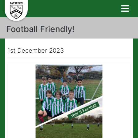
Football Friendly!
1st December 2023