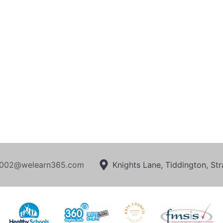
002@welearn365.com
Knights Lane, Tiddington, S