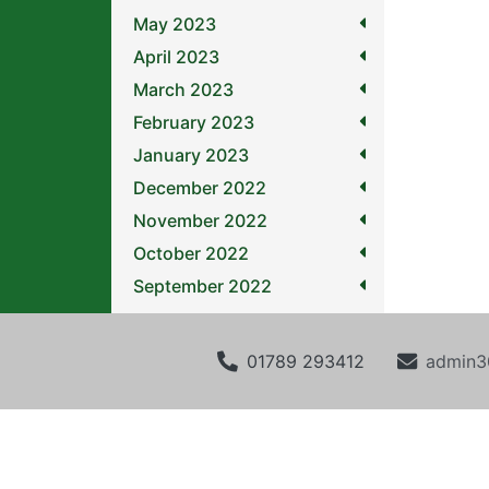
May 2023
April 2023
March 2023
February 2023
January 2023
December 2022
November 2022
October 2022
September 2022
01789 293412
admin3