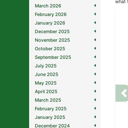
what 
March 2026
February 2026
January 2026
December 2025
November 2025
October 2025
September 2025
July 2025
June 2025
May 2025
April 2025
P
March 2025
February 2025
January 2025
December 2024