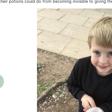
their potions could do from becoming invisible to giving th
revious