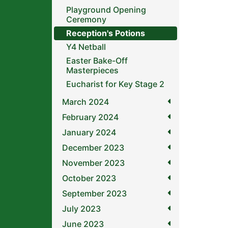
Playground Opening
Ceremony
Reception's Potions
Y4 Netball
Easter Bake-Off
Masterpieces
Eucharist for Key Stage 2
March 2024
February 2024
January 2024
December 2023
November 2023
October 2023
September 2023
July 2023
June 2023