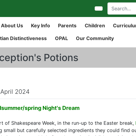
About Us
Key Info
Parents
Children
Curricul
tian Distinctiveness
OPAL
Our Community
ception's Potions
 April 2024
dsummer/spring Night's Dream
rt of Shakespeare Week, in the run-up to the Easter break,
g small but carefully selected ingredients they could find o