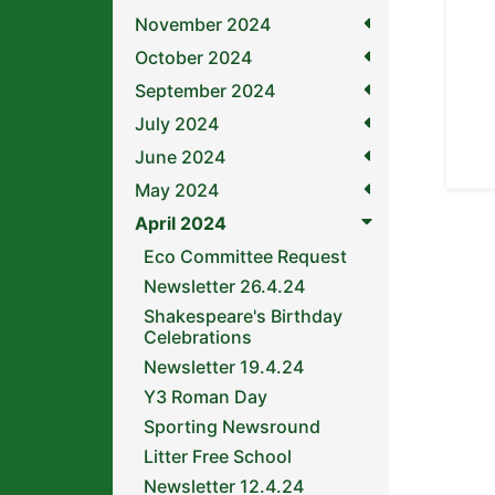
November 2024
October 2024
September 2024
July 2024
June 2024
May 2024
April 2024
Eco Committee Request
Newsletter 26.4.24
Shakespeare's Birthday
Celebrations
Newsletter 19.4.24
Y3 Roman Day
Sporting Newsround
Litter Free School
Newsletter 12.4.24