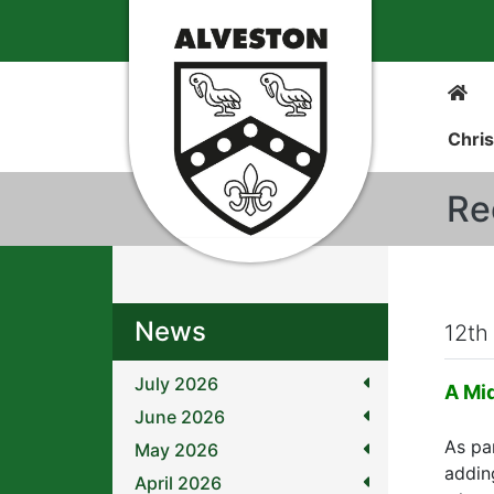
Chris
Re
News
12th
July 2026
A Mi
June 2026
As pa
May 2026
addin
April 2026