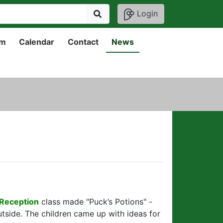
Login
um
Calendar
Contact
News
Reception
class made "Puck’s Potions" -
utside. The children came up with ideas for