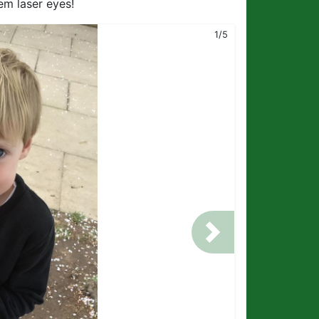
em laser eyes!
1/5
Next