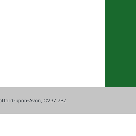
tratford-upon-Avon, CV37 7BZ