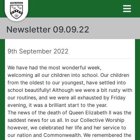
Newsletter 09.09.22
9th September 2022
We have had the most wonderful week,
welcoming all our children into school. Our children
from the oldest to our youngest, have settled into
school beautifully! Although we were a bit rusty with
our routines, and we were all exhausted by Friday
evening, it was a brilliant start to the year.
The news of the death of Queen Elizabeth II was the
saddest news for us all. In our Collective Worship
however, we celebrated her life and her service to
our nation and Commonwealth. We remembered the