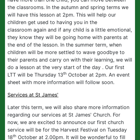
the classrooms. In the autumn and spring terms we
will have this lesson at 2pm. This will help our
children get used to having you in the
classroom again and if any child is a little emotional,
they know they will be going home with parents at
the end of the lesson. In the summer term, when
children will be more settled to wave goodbye to
their parents and carry on with their learning, we will
do a lesson at the very start of the day . Our first
th
LTT will be Thursday 13
October at 2pm. An event
sheet with more information will follow soon.
Services at St James'
Later this term, we will also share more information
regarding our services at St James' Church. For
now, we are excited to announce our first church
service will be for the Harvest Festival on Tuesday
th
18
October at 2.00pm. It will be wonderful to fill