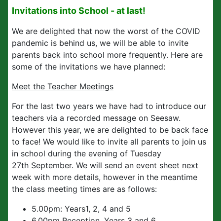
Invitations into School - at last!
We are delighted that now the worst of the COVID
pandemic is behind us, we will be able to invite
parents back into school more frequently. Here are
some of the invitations we have planned:
Meet the Teacher Meetings
For the last two years we have had to introduce our
teachers via a recorded message on Seesaw.
However this year, we are delighted to be back face
to face! We would like to invite all parents to join us
in school during the evening of Tuesday
27th September. We will send an event sheet next
week with more details, however in the meantime
the class meeting times are as follows:
5.00pm: Years1, 2, 4 and 5
6.00pm Reception, Years 3 and 6.