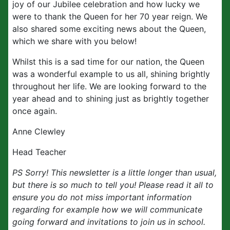
joy of our Jubilee celebration and how lucky we
were to thank the Queen for her 70 year reign. We
also shared some exciting news about the Queen,
which we share with you below!
Whilst this is a sad time for our nation, the Queen
was a wonderful example to us all, shining brightly
throughout her life. We are looking forward to the
year ahead and to shining just as brightly together
once again.
Anne Clewley
Head Teacher
PS Sorry! This newsletter is a little longer than usual,
but there is so much to tell you! Please read it all to
ensure you do not miss important information
regarding for example how we will communicate
going forward and invitations to join us in school.