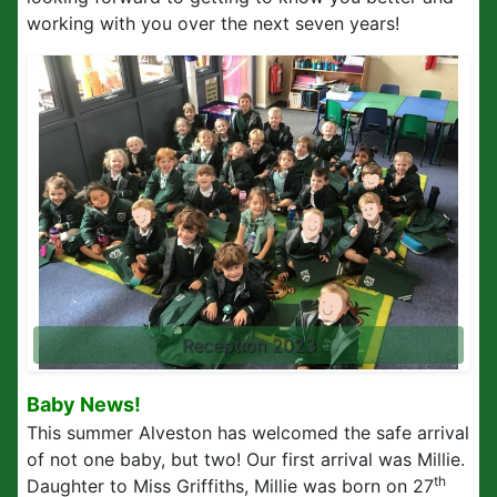
working with you over the next seven years!
Reception 2023
Baby News!
This summer Alveston has welcomed the safe arrival
of not one baby, but two! Our first arrival was Millie.
th
Daughter to Miss Griffiths, Millie was born on 27