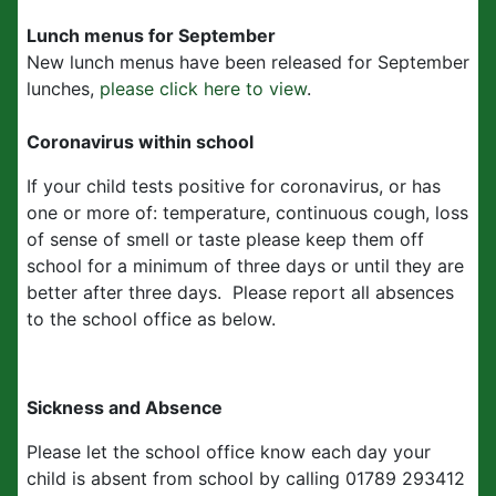
Lunch menus for September
New lunch menus have been released for September
lunches,
please click here to view
.
Coronavirus within school
If your child tests positive for coronavirus, or has
one or more of: temperature, continuous cough, loss
of sense of smell or taste please keep them off
school for a minimum of three days or until they are
better after three days. Please report all absences
to the school office as below.
Sickness and Absence
Please let the school office know each day your
child is absent from school by calling 01789 293412