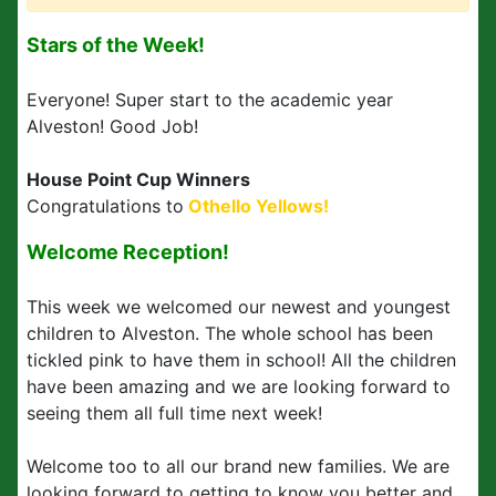
Stars of the Week!
Everyone! Super start to the academic year
Alveston! Good Job!
House Point Cup Winners
Congratulations to
Othello Yellows!
Welcome Reception!
This week we welcomed our newest and youngest
children to Alveston. The whole school has been
tickled pink to have them in school! All the children
have been amazing and we are looking forward to
seeing them all full time next week!
Welcome too to all our brand new families. We are
looking forward to getting to know you better and