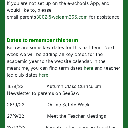
If you are not set up on the e-schools App, and
would like to, please
email parents
3002@welearn365.com
for assistance
Dates to remember this term
Below are some key dates for this half term. Next
week we will be adding all key dates for the
academic year to the website calendar. In the
meantime, you can find term dates
here
and teacher
led club dates
here
.
16/9/22 Autumn Class Curriculum
Newsletter to parents on SeeSaw
26/9/22 Online Safety Week
27/9/22 Meet the Teacher Meetings
13/10/22 Parents in for Learning Together