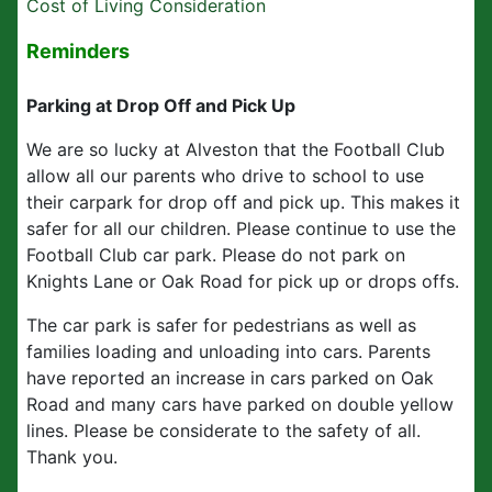
Cost of Living Consideration
Reminders
Parking at Drop Off and Pick Up
We are so lucky at Alveston that the Football Club
allow all our parents who drive to school to use
their carpark for drop off and pick up. This makes it
safer for all our children. Please continue to use the
Football Club car park. Please do not park on
Knights Lane or Oak Road for pick up or drops offs.
The car park is safer for pedestrians as well as
families loading and unloading into cars. Parents
have reported an increase in cars parked on Oak
Road and many cars have parked on double yellow
lines. Please be considerate to the safety of all.
Thank you.