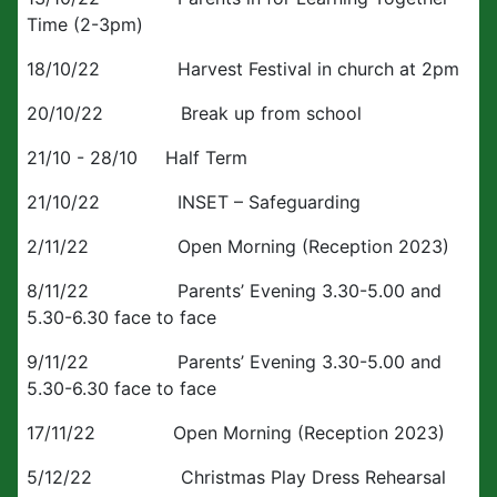
Time (2-3pm)
18/10/22 Harvest Festival in church at 2pm
20/10/22 Break up from school
21/10 - 28/10 Half Term
21/10/22 INSET – Safeguarding
2/11/22 Open Morning (Reception 2023)
8/11/22 Parents’ Evening 3.30-5.00 and
5.30-6.30 face to face
9/11/22 Parents’ Evening 3.30-5.00 and
5.30-6.30 face to face
17/11/22 Open Morning (Reception 2023)
5/12/22 Christmas Play Dress Rehearsal