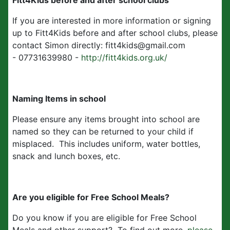
Fitt4Kids before and after school clubs
If you are interested in more information or signing
up to Fitt4Kids before and after school clubs, please
contact Simon directly: fitt4kids@gmail.com
- 07731639980 -
http://fitt4kids.org.uk/
Naming Items in school
Please ensure any items brought into school are
named so they can be returned to your child if
misplaced. This includes uniform, water bottles,
snack and lunch boxes, etc.
Are you eligible for Free School Meals?
Do you know if you are eligible for Free School