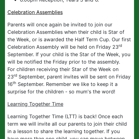
Celebration Assemblies
Parents will once again be invited to join our
Celebration Assemblies when their child is Star of
the Week, or is awarded the Half Term Cup. Our first
rd
Celebration Assembly will be held on Friday 23
September. If your child is the Star of the Week, you
will be notified the Friday prior to the assembly.
For children receiving their Star of the Week on
rd
23
September, parent invites will be sent on Friday
th
16
September. Remember we like to keep it a
surprise for the children - so mum's the word!
Learning Together Time
Learning Together Time (LTT) is back! Once each
term we will invite all our parents to join their child
in a lesson to share the learning together. If you
have more than one child, you can move between