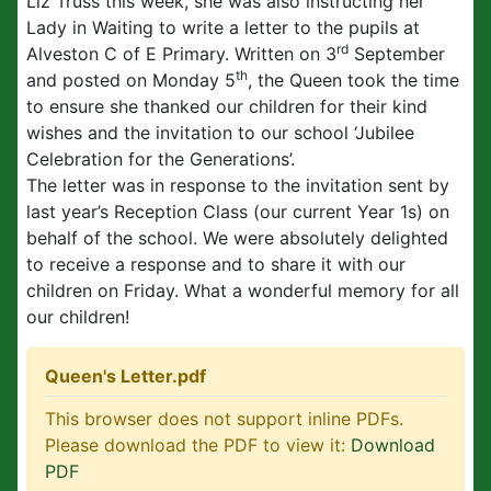
Liz Truss this week, she was also instructing her
Lady in Waiting to write a letter to the pupils at
rd
Alveston C of E Primary. Written on 3
September
th
and posted on Monday 5
, the Queen took the time
to ensure she thanked our children for their kind
wishes and the invitation to our school ‘Jubilee
Celebration for the Generations’.
The letter was in response to the invitation sent by
last year’s Reception Class (our current Year 1s) on
behalf of the school. We were absolutely delighted
to receive a response and to share it with our
children on Friday. What a wonderful memory for all
our children!
Queen's Letter.pdf
This browser does not support inline PDFs.
Please download the PDF to view it:
Download
PDF