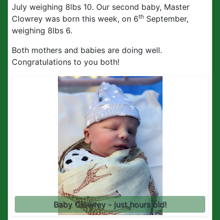
July weighing 8lbs 10. Our second baby, Master
th
Clowrey was born this week, on 6
September,
weighing 8lbs 6.
Both mothers and babies are doing well.
Congratulations to you both!
Baby Clowrey - just hours old!