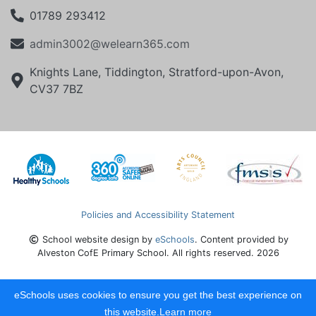
01789 293412
admin3002@welearn365.com
Knights Lane, Tiddington, Stratford-upon-Avon,
CV37 7BZ
Policies and Accessibility Statement
School website design by
eSchools
. Content provided by
Alveston CofE Primary School. All rights reserved. 2026
eSchools uses cookies to ensure you get the best experience on
this website.
Learn more