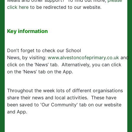
Meals and other support? To find out more,
please
click here
to be redirected to our website.
Key information
Don't forget to check our School
News, by visiting:
www.alvestoncofeprimary.co.uk
and
click on the ‘News’ tab. Alternatively, you can click
on the ‘News’ tab on the App.
Throughout the week lots of different organisations
share their news and local activities. These have
been saved to 'Our Community' tab on our website
and App.