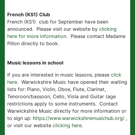
French (KS1) Club
French (KS1) club for September have been
announced. Please visit our website by
clicking
here for more information
. Please contact Madame
Pillon directly to book.
Music lessons in school
If you are interested in music lessons, please
click
here
. Warwickshire Music have opened their waiting
lists for: Piano, Violin, Oboe, Flute, Clarinet,
Tenoroon/bassoon, Cello, Viola and Guitar (age
restrictions apply to some instruments. Contact
Warwickshire Music directly for more information or
to sign up: h
ttps://www.warwickshiremusichub.org/
,
or visit our website
clicking here
.