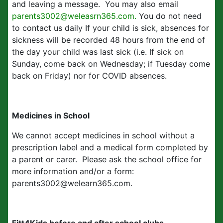
and leaving a message. You may also email
parents3002@weleasrn365.com.
You do not need
to contact us daily If your child is sick, absences for
sickness will be recorded 48 hours from the end of
the day your child was last sick (i.e. If sick on
Sunday, come back on Wednesday; if Tuesday come
back on Friday) nor for COVID absences.
Medicines in School
We cannot accept medicines in school without a
prescription label and a medical form completed by
a parent or carer. Please ask the school office for
more information and/or a form:
parents3002@welearn365.com.