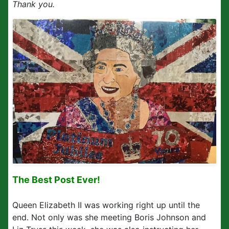
Thank you.
The Best Post Ever!
Queen Elizabeth II was working right up until the
end. Not only was she meeting Boris Johnson and