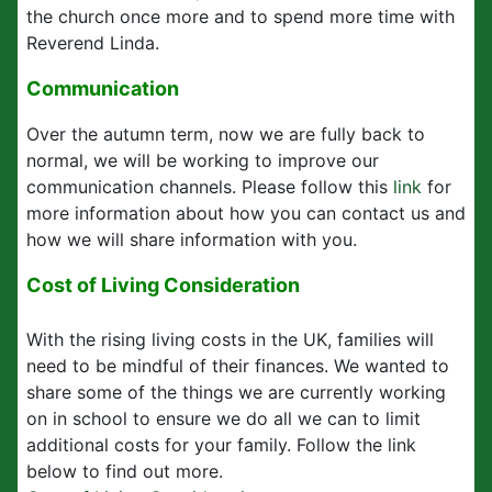
the church once more and to spend more time with
Reverend Linda.
Communication
Over the autumn term, now we are fully back to
normal, we will be working to improve our
communication channels. Please follow this
link
for
more information about how you can contact us and
how we will share information with you.
Cost of Living Consideration
With the rising living costs in the UK, families will
need to be mindful of their finances. We wanted to
share some of the things we are currently working
on in school to ensure we do all we can to limit
additional costs for your family. Follow the link
below to find out more.