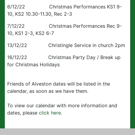
6/12/22 Christmas Performances KS1 9-
10, KS2 10.30-11.30, Rec 2-3
7/12/22 Christmas Performances Rec 9-
10, KS1 2-3, KS2 6-7
13/12/22 Christingle Service in church 2pm
16/12/22 Christmas Party Day / Break up
for Christmas Holidays
Friends of Alveston dates will be listed in the
calendar, as soon as we have them.
To view our calendar with more information and
dates, please
click here
.