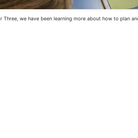
ar Three, we have been learning more about how to plan and 