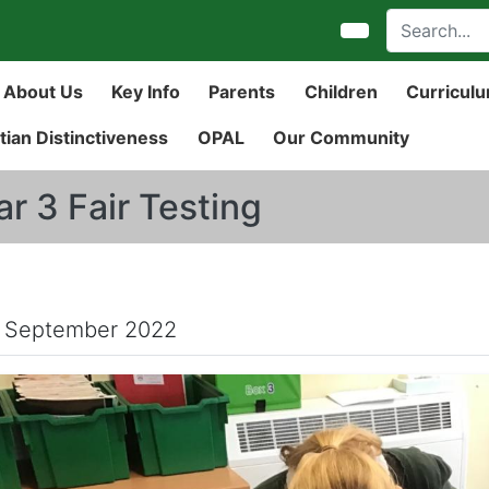
About Us
Key Info
Parents
Children
Curricul
tian Distinctiveness
OPAL
Our Community
ar 3 Fair Testing
 September 2022