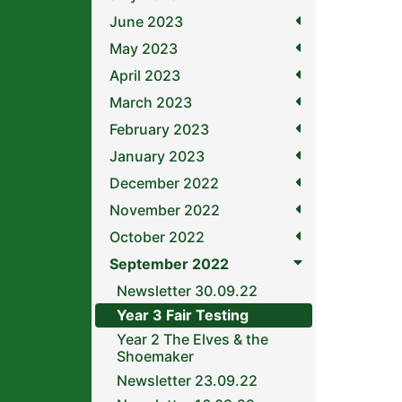
June 2023
May 2023
April 2023
March 2023
February 2023
January 2023
December 2022
November 2022
October 2022
September 2022
Newsletter 30.09.22
Year 3 Fair Testing
Year 2 The Elves & the
Shoemaker
Newsletter 23.09.22