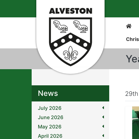
Chris
Ye
News
29th
July 2026
June 2026
May 2026
April 2026