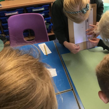
revious