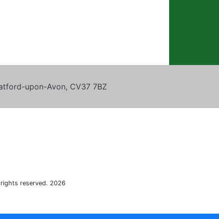
tratford-upon-Avon, CV37 7BZ
 rights reserved. 2026