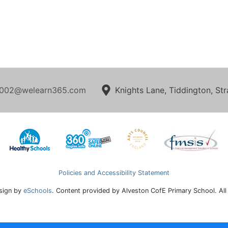
002@welearn365.com
Knights Lane, Tiddington, S
Policies and Accessibility Statement
sign by
eSchools
. Content provided by Alveston CofE Primary School. All