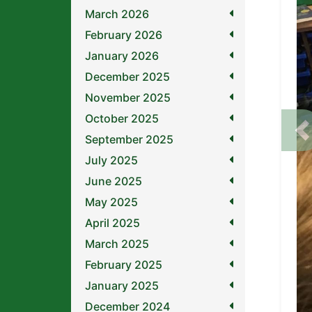
March 2026
February 2026
January 2026
December 2025
November 2025
October 2025
P
September 2025
July 2025
June 2025
May 2025
April 2025
March 2025
February 2025
January 2025
December 2024