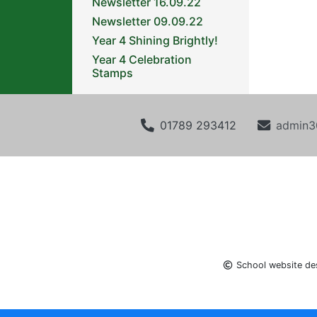
Newsletter 16.09.22
Newsletter 09.09.22
Year 4 Shining Brightly!
Year 4 Celebration
Stamps
01789 293412
admin3
School website de