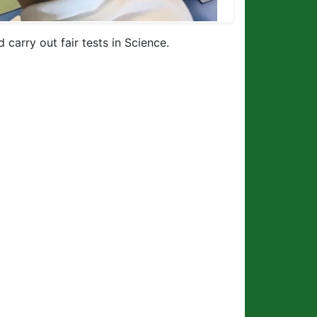
carry out fair tests in Science.