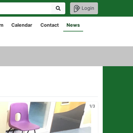
Login
um
Calendar
Contact
News
1/3