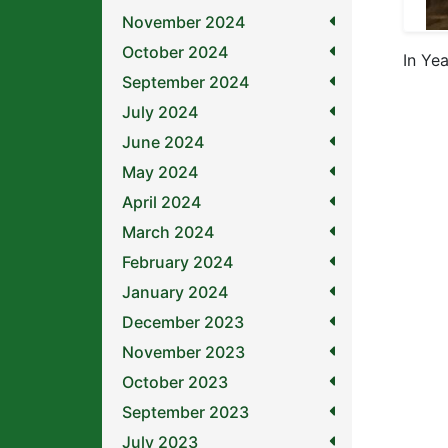
November 2024
October 2024
In Ye
September 2024
July 2024
June 2024
May 2024
April 2024
March 2024
February 2024
January 2024
December 2023
November 2023
October 2023
September 2023
July 2023