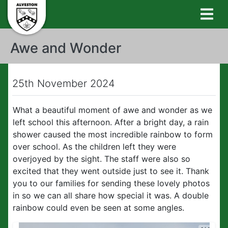
Awe and Wonder
25th November 2024
What a beautiful moment of awe and wonder as we
left school this afternoon. After a bright day, a rain
shower caused the most incredible rainbow to form
over school. As the children left they were
overjoyed by the sight. The staff were also so
excited that they went outside just to see it. Thank
you to our families for sending these lovely photos
in so we can all share how special it was. A double
rainbow could even be seen at some angles.