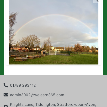
1/4
01789 293412
admin3002@welearn365.com
Knights Lane, Tiddington, Stratford-upon-Avon,