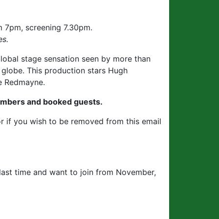
 7pm, screening 7.30pm.
es.
global stage sensation seen by more than
 globe. This production stars Hugh
ie Redmayne.
embers and booked guests.
r if you wish to be removed from this email
last time and want to join from November,