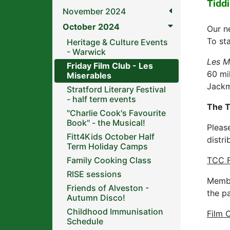
Tidd
November 2024
October 2024
Our ne
To st
Heritage & Culture Events
- Warwick
Les M
Friday Film Club - Les
60 mi
Miserables
Jackm
Stratford Literary Festival
- half term events
The T
"Charlie Cook's Favourite
Book" - the Musical!
Pleas
Fitt4Kids October Half
distri
Term Holiday Camps
Family Cooking Class
TCC F
RISE sessions
Membe
Friends of Alveston -
the p
Autumn Disco!
Childhood Immunisation
Film 
Schedule