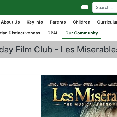
About Us
Key Info
Parents
Children
Curricul
tian Distinctiveness
OPAL
Our Community
iday Film Club - Les Miserable