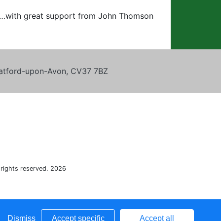
ey…with great support from John Thomson
tratford-upon-Avon, CV37 7BZ
 rights reserved. 2026
Dismiss
Accept specific
Accept all