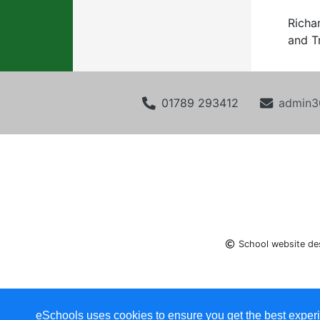
Richa
and T
01789 293412
admin3
School website de
eSchools uses cookies to ensure you get the best experi