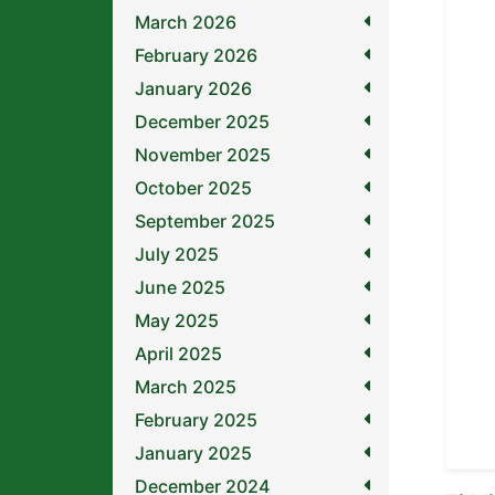
March 2026
February 2026
January 2026
December 2025
November 2025
October 2025
September 2025
July 2025
June 2025
May 2025
April 2025
March 2025
February 2025
January 2025
December 2024