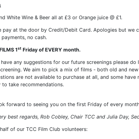
s
nd White Wine & Beer all at £3 or Orange juice @ £1.
e pay at the door by Credit/Debit Card. Apologies but we 
payments, no cash.
st
FILMS 1
Friday of EVERY month.
u have any suggestions for our future screenings please do l
screening. We aim to pick a mix of films - both old and ne
stions are not available to purchase at all, and some have
 to take recommendations.
ok forward to seeing you on the first Friday of every mont
ery best regards, Rob Cobley, Chair TCC
and Julia Day, Se
half of our TCC Film Club volunteers: