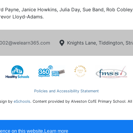
rd Payne, Janice Howkins, Julia Day, Sue Band, Rob Cobl
revor Lloyd-Adams.
002@welearn365.com
Knights Lane, Tiddington, S
Policies and Accessibility Statement
sign by
eSchools
. Content provided by Alveston CofE Primary School. All
ence on this website.
Learn more