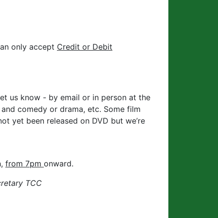
can only accept
Credit or Debit
et us know - by email or in person at the
w and comedy or drama, etc. Some film
 not yet been released on DVD but we’re
h,
from 7pm
onward.
cretary TCC