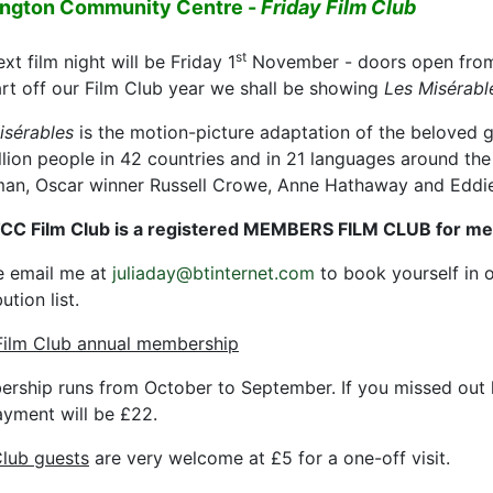
ington Community Centre -
Friday Film Club
st
xt film night will be Friday 1
November - doors open from
art off our Film Club year we shall be showing
Les Misérabl
isérables
is the motion-picture adaptation of the beloved 
llion people in 42 countries and in 21 languages around the
an, Oscar winner Russell Crowe, Anne Hathaway and Edd
CC Film Club is a registered MEMBERS FILM CLUB for m
e email me at
juliaday@btinternet.com
to book yourself in o
bution list.
ilm Club annual membership
rship runs from October to September. If you missed out 
ayment will be £22.
Club guests
are very welcome at £5 for a one-off visit.