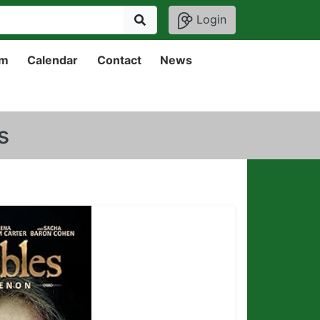
Login
um
Calendar
Contact
News
s