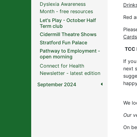
Dyslexia Awareness
Drink
Month - free resources
Red a
Let's Play - October Half
Term club
Pleas
Cidermill Theatre Shows
Cards
Stratford Fun Palace
TCC 
Pathway to Employment -
open morning
If yo
Connect for Health
next 
Newsletter - latest edition
sugge
happy
September 2024
We lo
Our v
On be