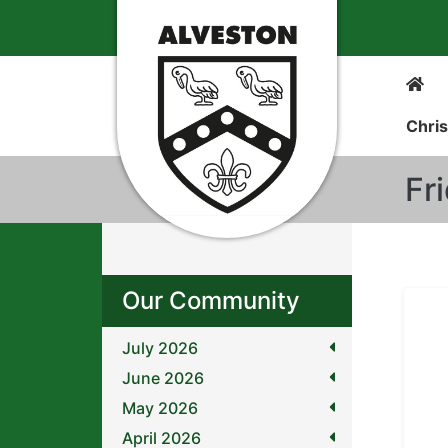
Chris
Fr
Our Community
July 2026
June 2026
May 2026
April 2026