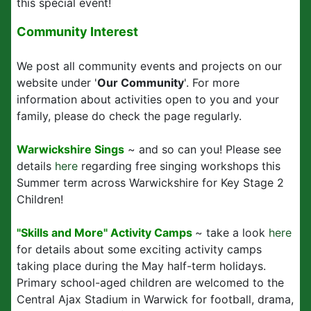
this special event!
Community Interest
We post all community events and projects on our
website under '
Our Community
'. For more
information about activities open to you and your
family, please do check the page regularly.
Warwickshire Sings
~ and so can you! Please see
details
here
regarding free singing workshops this
Summer term across Warwickshire for Key Stage 2
Children!
"Skills and More" Activity Camps
~ take a look
here
for details about some exciting activity camps
taking place during the May half-term holidays.
Primary school-aged children are welcomed to the
Central Ajax Stadium in Warwick for football, drama,