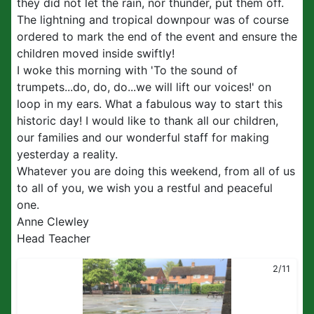
they did not let the rain, nor thunder, put them off.
The lightning and tropical downpour was of course
ordered to mark the end of the event and ensure the
children moved inside swiftly!
I woke this morning with 'To the sound of
trumpets...do, do, do...we will lift our voices!' on
loop in my ears. What a fabulous way to start this
historic day! I would like to thank all our children,
our families and our wonderful staff for making
yesterday a reality.
Whatever you are doing this weekend, from all of us
to all of you, we wish you a restful and peaceful
one.
Anne Clewley
Head Teacher
2/11