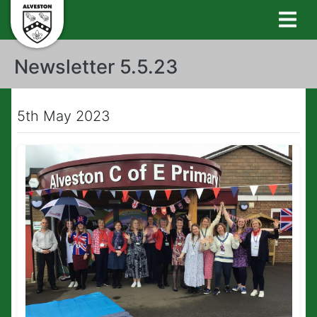
Newsletter 5.5.23
5th May 2023