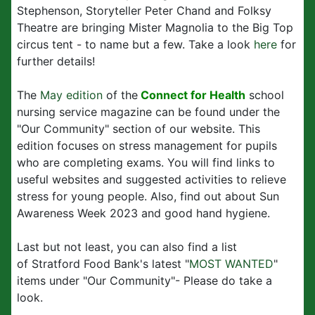
Stephenson, Storyteller Peter Chand and Folksy
Theatre are bringing Mister Magnolia to the Big Top
circus tent - to name but a few. Take a look
here
for
further details!
The
May edition
of the
Connect for Health
school
nursing service magazine can be found under the
"Our Community" section of our website. This
edition focuses on stress management for pupils
who are completing exams. You will find links to
useful websites and suggested activities to relieve
stress for young people. Also, find out about Sun
Awareness Week 2023 and good hand hygiene.
Last but not least, you can also find a list
of Stratford Food Bank's latest "
MOST WANTED
"
items under "Our Community"- Please do take a
look.