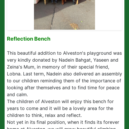
Reflection Bench
This beautiful addition to Alveston's playground was
very kindly donated by Nadein Bahgat, Yaseen and
Zeina's Mum, in memory of their special friend,
Lobna. Last term, Nadein also delivered an assembly
to our children reminding them of the importance of
looking after themselves and to find time for peace
and calm.
The children of Alveston will enjoy this bench for
years to come and it will be a lovely area for the
children to think, relax and reflect.
Not yet in its final position, when it finds its forever