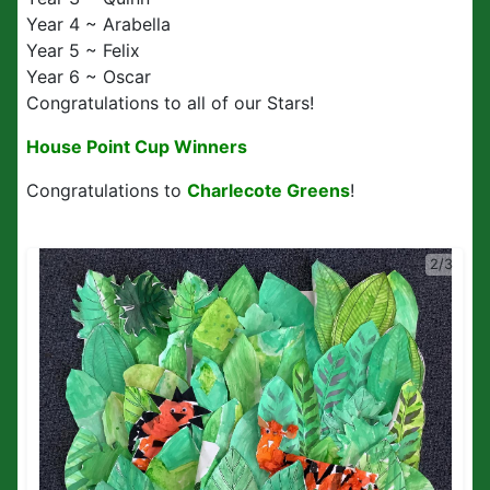
Year 4 ~ Arabella
Year 5 ~ Felix
Year 6 ~ Oscar
Congratulations to all of our Stars!
House Point Cup Winners
Congratulations to
Charlecote Greens
!
2/3