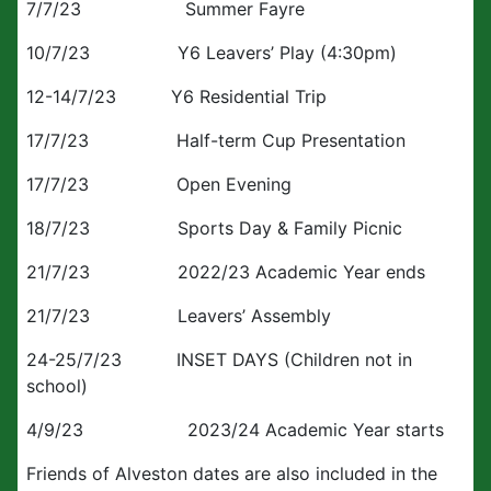
7/7/23 Summer Fayre
10/7/23 Y6 Leavers’ Play (4:30pm)
12-14/7/23 Y6 Residential Trip
17/7/23 Half-term Cup Presentation
17/7/23 Open Evening
18/7/23 Sports Day & Family Picnic
21/7/23 2022/23 Academic Year ends
21/7/23 Leavers’ Assembly
24-25/7/23 INSET DAYS (Children not in
school)
4/9/23 2023/24 Academic Year starts
Friends of Alveston dates are also included in the