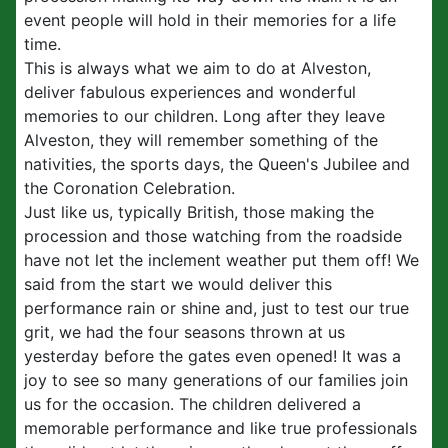
event people will hold in their memories for a life
time.
This is always what we aim to do at Alveston,
deliver fabulous experiences and wonderful
memories to our children. Long after they leave
Alveston, they will remember something of the
nativities, the sports days, the Queen's Jubilee and
the Coronation Celebration.
Just like us, typically British, those making the
procession and those watching from the roadside
have not let the inclement weather put them off! We
said from the start we would deliver this
performance rain or shine and, just to test our true
grit, we had the four seasons thrown at us
yesterday before the gates even opened! It was a
joy to see so many generations of our families join
us for the occasion. The children delivered a
memorable performance and like true professionals