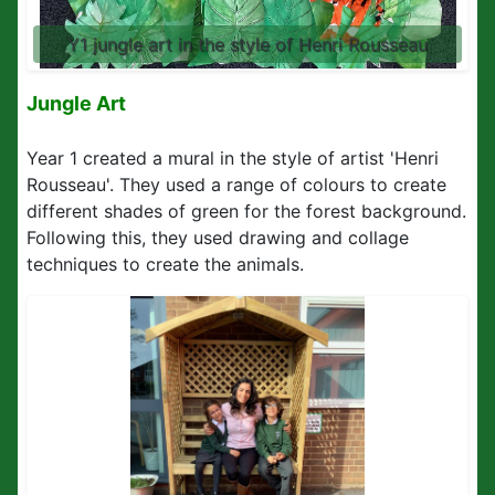
Y1 jungle art in the style of Henri Rousseau
Jungle Art
Year 1 created a mural in the style of artist 'Henri
Rousseau'. They used a range of colours to create
different shades of green for the forest background.
Following this, they used drawing and collage
techniques to create the animals.