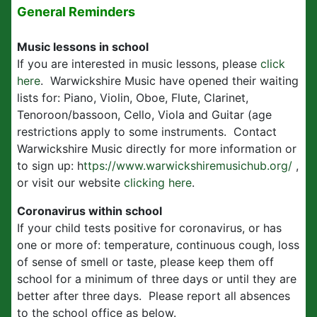
General Reminders
Music lessons in school
If you are interested in music lessons, please
click
here
. Warwickshire Music have opened their waiting
lists for: Piano, Violin, Oboe, Flute, Clarinet,
Tenoroon/bassoon, Cello, Viola and Guitar (age
restrictions apply to some instruments. Contact
Warwickshire Music directly for more information or
to sign up: h
ttps://www.warwickshiremusichub.org/
,
or visit our website
clicking here
.
Coronavirus within school
If your child tests positive for coronavirus, or has
one or more of: temperature, continuous cough, loss
of sense of smell or taste, please keep them off
school for a minimum of three days or until they are
better after three days. Please report all absences
to the school office as below.