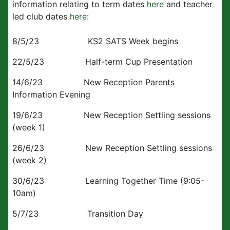
information relating to term dates
here
and teacher
led club dates
here
:
8/5/23 KS2 SATS Week begins
22/5/23 Half-term Cup Presentation
14/6/23 New Reception Parents
Information Evening
19/6/23 New Reception Settling sessions
(week 1)
26/6/23 New Reception Settling sessions
(week 2)
30/6/23 Learning Together Time (9:05-
10am)
5/7/23 Transition Day