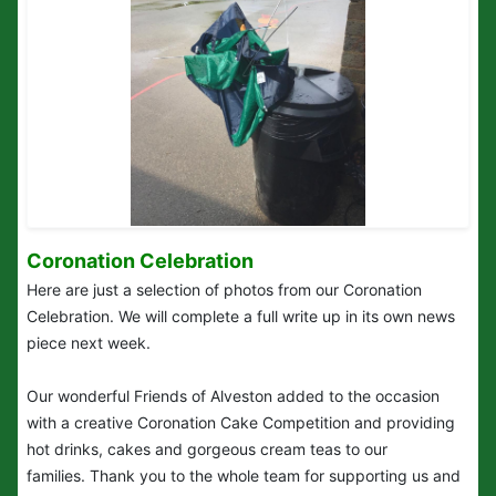
Coronation Celebration
Here are just a selection of photos from our Coronation
Celebration. We will complete a full write up in its own news
piece next week.
Our wonderful Friends of Alveston added to the occasion
with a creative Coronation Cake Competition and providing
hot drinks, cakes and gorgeous cream teas to our
families. Thank you to the whole team for supporting us and