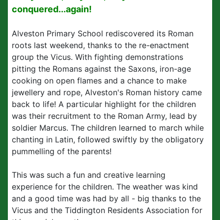
conquered...again!
Alveston Primary School rediscovered its Roman
roots last weekend, thanks to the re-enactment
group the Vicus. With fighting demonstrations
pitting the Romans against the Saxons, iron-age
cooking on open flames and a chance to make
jewellery and rope, Alveston's Roman history came
back to life! A particular highlight for the children
was their recruitment to the Roman Army, lead by
soldier Marcus. The children learned to march while
chanting in Latin, followed swiftly by the obligatory
pummelling of the parents!
This was such a fun and creative learning
experience for the children. The weather was kind
and a good time was had by all - big thanks to the
Vicus and the Tiddington Residents Association for