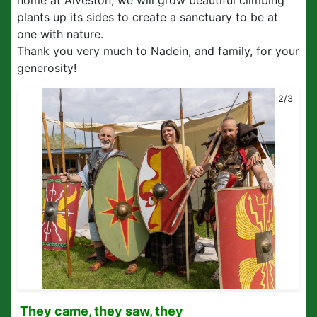
home at Alveston, we will grow beautiful climbing
plants up its sides to create a sanctuary to be at
one with nature.
Thank you very much to Nadein, and family, for your
generosity!
2/3
They came, they saw, they