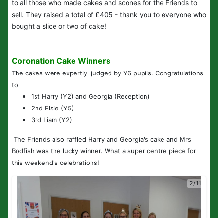
to all those who made cakes and scones for the Friends to
sell. They raised a total of £405 - thank you to everyone who
bought a slice or two of cake!
Coronation Cake Winners
The cakes were expertly judged by Y6 pupils. Congratulations
to
1st Harry (Y2) and Georgia (Reception)
2nd Elsie (Y5)
3rd Liam (Y2)
The Friends also raffled Harry and Georgia's cake and Mrs
Bodfish was the lucky winner. What a super centre piece for
this weekend's celebrations!
2/11