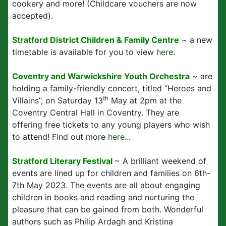
cookery and more! (Childcare vouchers are now
accepted).
Stratford District Children & Family Centre
~ a new
timetable is available for you to view
here
.
Coventry and Warwickshire Youth Orchestra
~ are
holding a family-friendly concert, titled “Heroes and
th
Villains”, on Saturday 13
May at 2pm at the
Coventry Central Hall in Coventry. They are
offering free tickets to any young players who wish
to attend! Find out more
here
...
Stratford Literary Festival
~ A brilliant weekend of
events are lined up for children and families on 6th-
7th May 2023. The events are all about engaging
children in books and reading and nurturing the
pleasure that can be gained from both. Wonderful
authors such as Philip Ardagh and Kristina