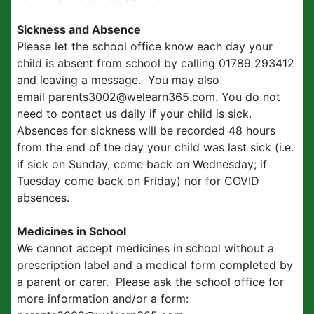
Sickness and Absence
Please let the school office know each day your
child is absent from school by calling 01789 293412
and leaving a message. You may also
email parents3002@welearn365.com. You do not
need to contact us daily if your child is sick.
Absences for sickness will be recorded 48 hours
from the end of the day your child was last sick (i.e.
if sick on Sunday, come back on Wednesday; if
Tuesday come back on Friday) nor for COVID
absences.
Medicines in School
We cannot accept medicines in school without a
prescription label and a medical form completed by
a parent or carer. Please ask the school office for
more information and/or a form: