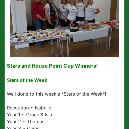
Stars and House Point Cup Winners!
Stars of the Week
Well done to this week's *Stars of the Week*!
Reception ~ Isabelle
Year 1 ~ Grace & Isla
Year 2 ~ Thomas
Year 3 ~ Quinn