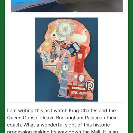
I am writing this as I watch King Charles and the
Queen Consort leave Buckingham Palace in their
coach. What a wonderful sight of this historic
procession making its way down the Mall! It is an