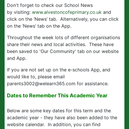
Don't forget to check our School News
by visiting:
www.alvestoncofeprimary.co.uk
and
click on the ‘News’ tab. Alternatively, you can click
on the ‘News’ tab on the App.
Throughout the week lots of different organisations
share their news and local activities. These have
been saved to 'Our Community' tab on our website
and App.
If you are not set up on the e-schools App, and
would like to, please email
parents3002@welearn365.com for assistance.
Dates to Remember This Academic Year
Below are some key dates for this term and the
academic year - they have also been added to the
website calendar. In addition, you can find