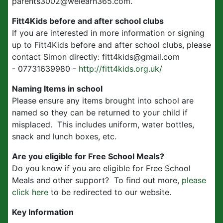
parents3002@welearn365.com.
Fitt4Kids before and after school clubs
If you are interested in more information or signing
up to Fitt4Kids before and after school clubs, please
contact Simon directly: fitt4kids@gmail.com
- 07731639980 -
http://fitt4kids.org.uk/
Naming Items in school
Please ensure any items brought into school are
named so they can be returned to your child if
misplaced. This includes uniform, water bottles,
snack and lunch boxes, etc.
Are you eligible for Free School Meals?
Do you know if you are eligible for Free School
Meals and other support? To find out more,
please
click here
to be redirected to our website.
Key Information