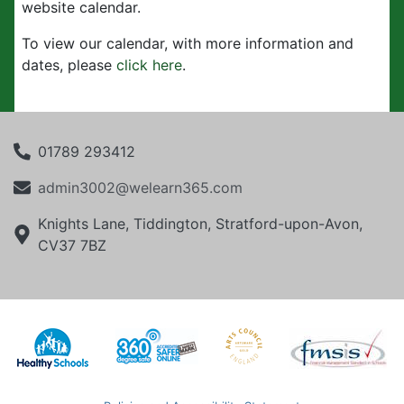
website calendar.
To view our calendar, with more information and
dates, please
click here
.
01789 293412
admin3002@welearn365.com
Knights Lane, Tiddington, Stratford-upon-Avon,
CV37 7BZ