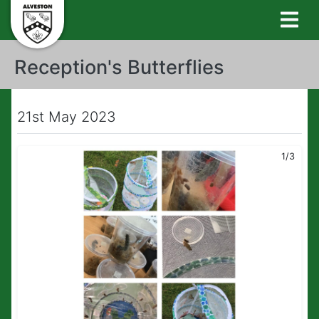
Reception's Butterflies
21st May 2023
1/3