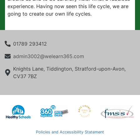
experience. Having now seen this life cycle, we are
going to create our own life cycles.
01789 293412
admin3002@welearn365.com
Knights Lane, Tiddington, Stratford-upon-Avon,
CV37 7BZ
Policies and Accessibility Statement