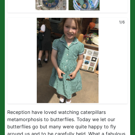
1/6
Reception have loved watching caterpillars
metamorphosis to butterflies. Today we let our
butterflies go but many were quite happy to fly
around us and to be carefully held. What a fabulous