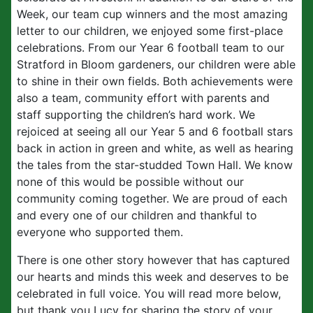
Week, our team cup winners and the most amazing
letter to our children, we enjoyed some first-place
celebrations. From our Year 6 football team to our
Stratford in Bloom gardeners, our children were able
to shine in their own fields. Both achievements were
also a team, community effort with parents and
staff supporting the children’s hard work. We
rejoiced at seeing all our Year 5 and 6 football stars
back in action in green and white, as well as hearing
the tales from the star-studded Town Hall. We know
none of this would be possible without our
community coming together. We are proud of each
and every one of our children and thankful to
everyone who supported them.
There is one other story however that has captured
our hearts and minds this week and deserves to be
celebrated in full voice. You will read more below,
but thank you Lucy for sharing the story of your