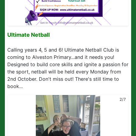
Ultimate Netball
Calling years 4, 5 and 6! Ultimate Netball Club is
coming to Alveston Primary...and it needs you!
Designed to build core skills and ignite a passion for
the sport, netball will be held every Monday from
2nd October. Don't miss out! There's still time to
book...
2/7