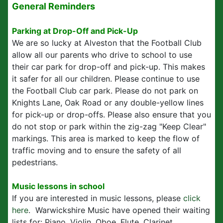
General Reminders
Parking at Drop-Off and Pick-Up
We are so lucky at Alveston that the Football Club
allow all our parents who drive to school to use
their car park for drop-off and pick-up. This makes
it safer for all our children. Please continue to use
the Football Club car park. Please do not park on
Knights Lane, Oak Road or any double-yellow lines
for pick-up or drop-offs. Please also ensure that you
do not stop or park within the zig-zag "Keep Clear"
markings. This area is marked to keep the flow of
traffic moving and to ensure the safety of all
pedestrians.
Music lessons in school
If you are interested in music lessons, please
click
here
. Warwickshire Music have opened their waiting
lists for: Piano, Violin, Oboe, Flute, Clarinet,