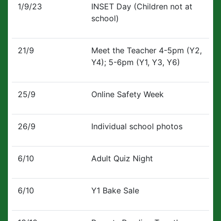
1/9/23
INSET Day (Children not at
school)
21/9
Meet the Teacher 4-5pm (Y2,
Y4); 5-6pm (Y1, Y3, Y6)
25/9
Online Safety Week
26/9
Individual school photos
6/10
Adult Quiz Night
6/10
Y1 Bake Sale