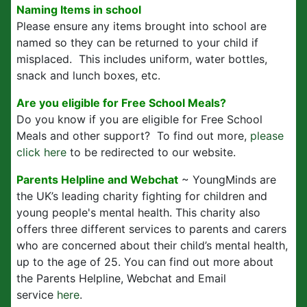
Naming Items in school
Please ensure any items brought into school are
named so they can be returned to your child if
misplaced. This includes uniform, water bottles,
snack and lunch boxes, etc.
Are you eligible for Free School Meals?
Do you know if you are eligible for Free School
Meals and other support? To find out more,
please
click here
to be redirected to our website.
Parents Helpline and Webchat
~ YoungMinds are
the UK’s leading charity fighting for children and
young people's mental health. This charity also
offers three different services to parents and carers
who are concerned about their child’s mental health,
up to the age of 25. You can find out more about
the Parents Helpline, Webchat and Email
service
here
.