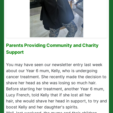
Parents Providing Community and Charity
Support
You may have seen our newsletter entry last week
about our Year 6 mum, Kelly, who is undergoing
cancer treatment. She recently made the decision to
shave her head as she was losing so much hair.
Before starting her treatment, another Year 6 mum,
Lucy French, told Kelly that if she lost all her
hair, she would shave her head in support, to try and
boost Kelly and her daughter's spirits.