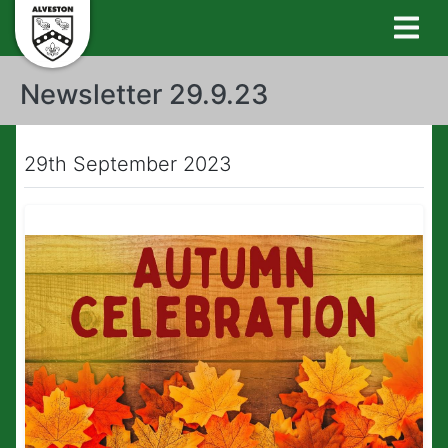
Newsletter 29.9.23
29th September 2023