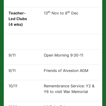
th
th
Teacher-
13
Nov to 8
Dec
Led Clubs
(4 wks)
9/11
Open Morning 9:30-11
9/11
Friends of Alveston AGM
10/11
Remembrance Service: Y2 &
Y6 to visit War Memorial