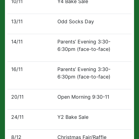
10/11
Y4 Bake Sale
13/11
Odd Socks Day
14/11
Parents’ Evening 3:30-
6:30pm (face-to-face)
16/11
Parents’ Evening 3:30-
6:30pm (face-to-face)
20/11
Open Morning 9:30-11
24/11
Y2 Bake Sale
8/12
Christmas Fair/Raffle