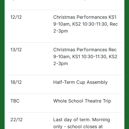
12/12
Christmas Performances KS1
9-10am, KS2 10:30-11:30, Rec
2-3pm
13/12
Christmas Performances Rec
9-10am, KS1 10:30-11:30, KS2
2-3pm
18/12
Half-Term Cup Assembly
TBC
Whole School Theatre Trip
22/12
Last day of term. Morning
only - school closes at