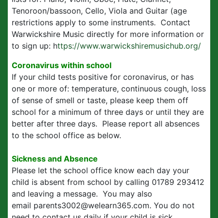
Tenoroon/bassoon, Cello, Viola and Guitar (age
restrictions apply to some instruments. Contact
Warwickshire Music directly for more information or
to sign up: h
ttps://www.warwickshiremusichub.org/
Coronavirus within school
If your child tests positive for coronavirus, or has
one or more of: temperature, continuous cough, loss
of sense of smell or taste, please keep them off
school for a minimum of three days or until they are
better after three days. Please report all absences
to the school office as below.
Sickness and Absence
Please let the school office know each day your
child is absent from school by calling 01789 293412
and leaving a message. You may also
email parents3002@welearn365.com. You do not
need to contact us daily if your child is sick.