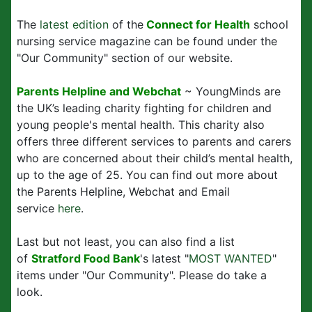
The
latest edition
of the
Connect for Health
school
nursing service magazine can be found under the
"Our Community" section of our website.
Parents Helpline and Webchat
~ YoungMinds are
the UK’s leading charity fighting for children and
young people's mental health. This charity also
offers three different services to parents and carers
who are concerned about their child’s mental health,
up to the age of 25. You can find out more about
the Parents Helpline, Webchat and Email
service
here
.
Last but not least, you can also find a list
of
Stratford Food Bank
's latest "
MOST WANTED
"
items under "Our Community". Please do take a
look.