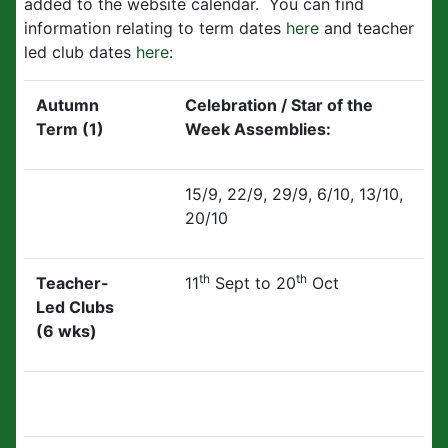
added to the website calendar. You can find
information relating to term dates
here
and teacher
led club dates
here
:
Autumn
Celebration / Star of the
Term (1)
Week Assemblies:
15/9, 22/9, 29/9, 6/10, 13/10,
20/10
th
th
Teacher-
11
Sept to 20
Oct
Led Clubs
(6 wks)