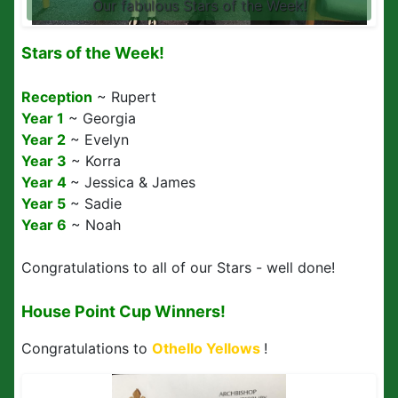
Our fabulous Stars of the Week!
Stars of the Week!
Reception
~ Rupert
Year 1
~ Georgia
Year 2
~ Evelyn
Year 3
~ Korra
Year 4
~ Jessica & James
Year 5
~ Sadie
Year 6
~ Noah
Congratulations to all of our Stars - well done!
House Point Cup Winners!
Congratulations to
Othello
Yellows
!