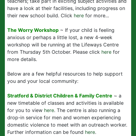
teachers; take part in exciting subject activities and
have a look at their facilities, including progress on
their new school build. Click
here
for more...
The Worry Workshop
~ If your child is feeling
anxious or perhaps a little lost, a new 4-week
workshop will be running at the Lifeways Centre
from Thursday 5th October. Please click
here
for
more details.
Below are a few helpful resources to help support
you and your local community:
Stratford & District Children & Family Centre
~ a
new timetable of classes and activities is available
for you to view
here
. The centre is also running a
drop-in service for men and women experiencing
domestic violence to meet with an outreach worker.
Further information can be found
here
.