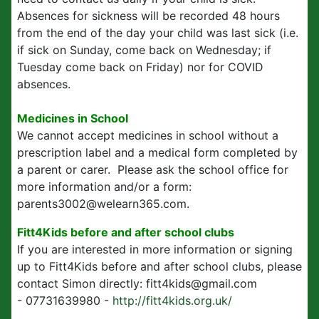
Absences for sickness will be recorded 48 hours
from the end of the day your child was last sick (i.e.
if sick on Sunday, come back on Wednesday; if
Tuesday come back on Friday) nor for COVID
absences.
Medicines in School
We cannot accept medicines in school without a
prescription label and a medical form completed by
a parent or carer. Please ask the school office for
more information and/or a form:
parents3002@welearn365.com.
Fitt4Kids before and after school clubs
If you are interested in more information or signing
up to Fitt4Kids before and after school clubs, please
contact Simon directly: fitt4kids@gmail.com
- 07731639980 -
http://fitt4kids.org.uk/