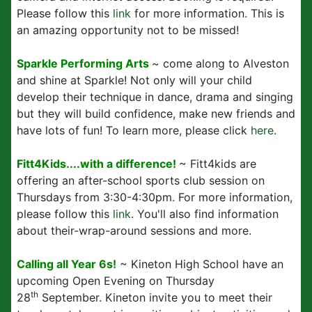
Please follow this
link
for more information. This is
an amazing opportunity not to be missed!
Sparkle Performing Arts
~ come along to Alveston
and shine at Sparkle! Not only will your child
develop their technique in dance, drama and singing
but they will build confidence, make new friends and
have lots of fun! To learn more, please click
here
.
Fitt4Kids....with a difference!
~ Fitt4kids are
offering an after-school sports club session on
Thursdays from 3:30-4:30pm. For more information,
please follow this
link
. You'll also find information
about their-wrap-around sessions and more.
Calling all Year 6s!
~ Kineton High School have an
upcoming Open Evening on Thursday
th
28
September. Kineton invite you to meet their