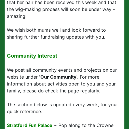
that her hair has been received this week and that
the wig-making process will soon be under way -
amazing!
We wish both mums well and look forward to
sharing further fundraising updates with you.
Community Interest
We post all community events and projects on our
website under '
Our Community
'. For more
information about activities open to you and your
family, please do check the page regularly.
The section below is updated every week, for your
quick reference.
Stratford Fun Palace
~ Pop along to the Crowne