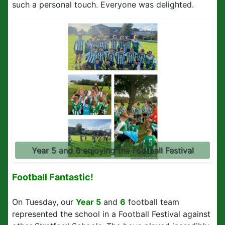
such a personal touch. Everyone was delighted.
Year 5 and 6 enjoying the Football Festival
Football Fantastic!
On Tuesday, our
Year 5
and
6
football team
represented the school in a Football Festival against