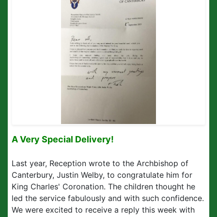
A Very Special Delivery!
Last year, Reception wrote to the Archbishop of
Canterbury, Justin Welby, to congratulate him for
King Charles' Coronation. The children thought he
led the service fabulously and with such confidence.
We were excited to receive a reply this week with