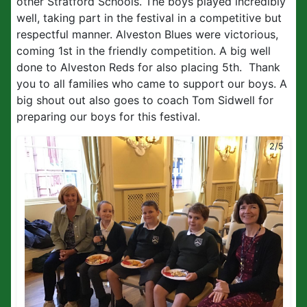
other Stratford Schools. The boys played incredibly
well, taking part in the festival in a competitive but
respectful manner. Alveston Blues were victorious,
coming 1st in the friendly competition. A big well
done to Alveston Reds for also placing 5th. Thank
you to all families who came to support our boys. A
big shout out also goes to coach Tom Sidwell for
preparing our boys for this festival.
2/5