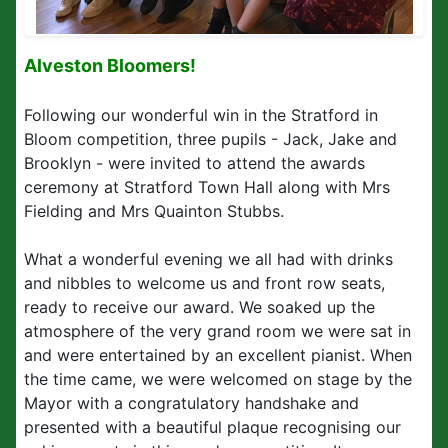
Alveston Bloomers!
Following our wonderful win in the Stratford in
Bloom competition, three pupils - Jack, Jake and
Brooklyn - were invited to attend the awards
ceremony at Stratford Town Hall along with Mrs
Fielding and Mrs Quainton Stubbs.
What a wonderful evening we all had with drinks
and nibbles to welcome us and front row seats,
ready to receive our award. We soaked up the
atmosphere of the very grand room we were sat in
and were entertained by an excellent pianist. When
the time came, we were welcomed on stage by the
Mayor with a congratulatory handshake and
presented with a beautiful plaque recognising our