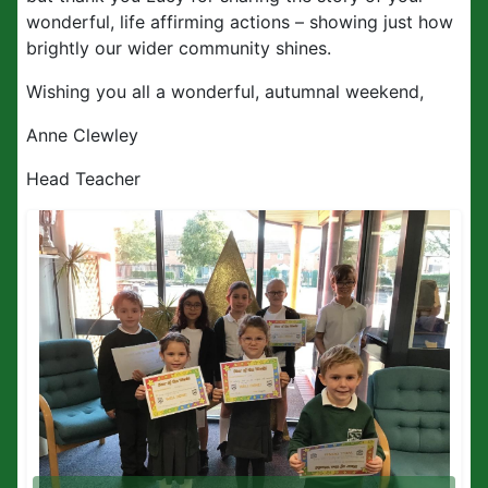
wonderful, life affirming actions – showing just how
brightly our wider community shines.
Wishing you all a wonderful, autumnal weekend,
Anne Clewley
Head Teacher