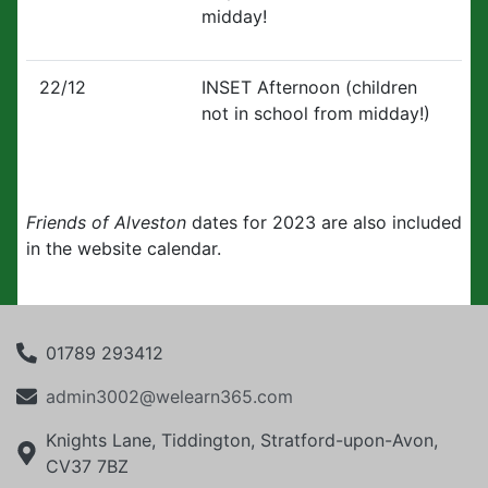
midday!
22/12
INSET Afternoon (children
not in school from midday!)
Friends of Alveston
dates for 2023 are also included
in the website calendar.
01789 293412
admin3002@welearn365.com
Knights Lane, Tiddington, Stratford-upon-Avon,
CV37 7BZ