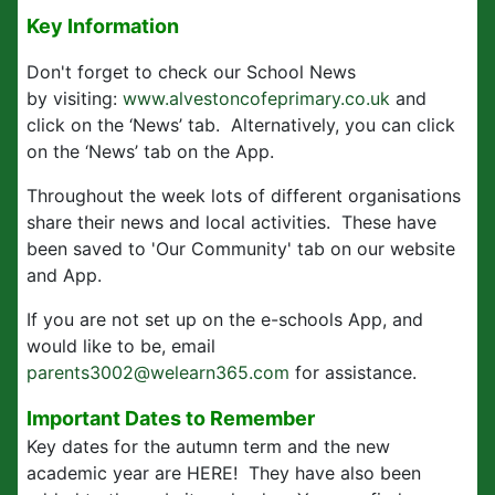
Key Information
Don't forget to check our School News
by visiting:
www.alvestoncofeprimary.co.uk
and
click on the ‘News’ tab. Alternatively, you can click
on the ‘News’ tab on the App.
Throughout the week lots of different organisations
share their news and local activities. These have
been saved to 'Our Community' tab on our website
and App.
If you are not set up on the e-schools App, and
would like to be, email
parents3002@welearn365.com
for assistance.
Important Dates to Remember
Key dates for the autumn term and the new
academic year are HERE! They have also been