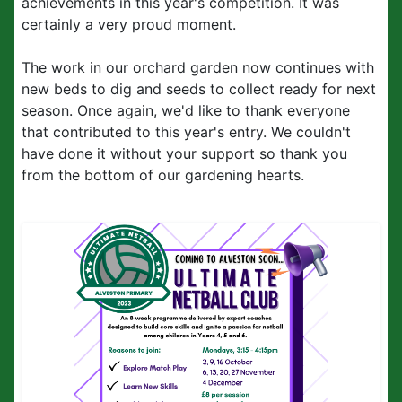
achievements in this year's competition. It was
certainly a very proud moment.
The work in our orchard garden now continues with
new beds to dig and seeds to collect ready for next
season. Once again, we'd like to thank everyone
that contributed to this year's entry. We couldn't
have done it without your support so thank you
from the bottom of our gardening hearts.