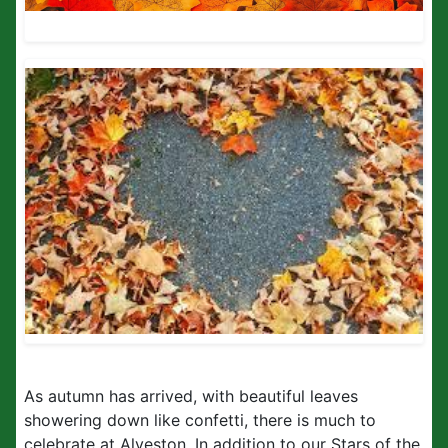
As autumn has arrived, with beautiful leaves
showering down like confetti, there is much to
celebrate at Alveston. In addition to our Stars of the