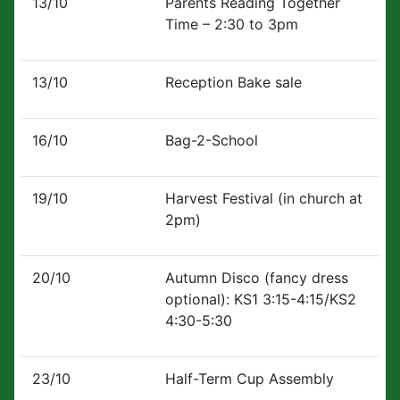
13/10
Parents Reading Together
Time – 2:30 to 3pm
13/10
Reception Bake sale
16/10
Bag-2-School
19/10
Harvest Festival (in church at
2pm)
20/10
Autumn Disco (fancy dress
optional): KS1 3:15-4:15/KS2
4:30-5:30
23/10
Half-Term Cup Assembly