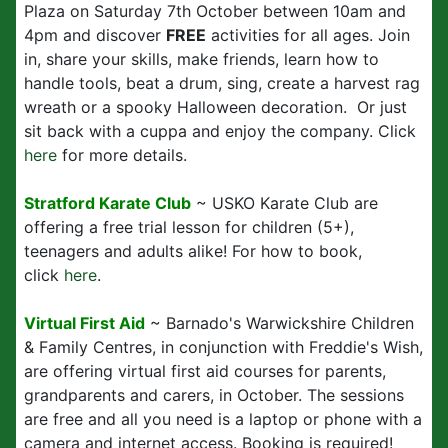
Plaza on Saturday 7th October between 10am and
4pm and discover
FREE
activities for all ages. Join
in, share your skills, make friends, learn how to
handle tools, beat a drum, sing, create a harvest rag
wreath or a spooky Halloween decoration. Or just
sit back with a cuppa and enjoy the company. Click
here
for more details.
Stratford Karate Club
~ USKO Karate Club are
offering a free trial lesson for children (5+),
teenagers and adults alike! For how to book,
click
here
.
Virtual First Aid
~ Barnado's Warwickshire Children
& Family Centres, in conjunction with Freddie's Wish,
are offering virtual first aid courses for parents,
grandparents and carers, in October. The sessions
are free and all you need is a laptop or phone with a
camera and internet access. Booking is required!