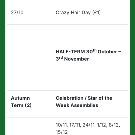
27/10
Crazy Hair Day (£1)
th
HALF-TERM 30
October –
rd
3
November
Autumn
Celebration / Star of the
Term (2)
Week Assemblies
10/11, 17/11, 24/11, 1/12, 8/12,
15/12