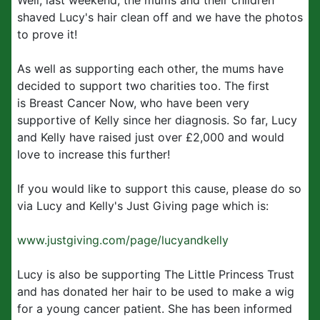
Well, last weekend, the mums and their children
shaved Lucy's hair clean off and we have the photos
to prove it!
As well as supporting each other, the mums have
decided to support two charities too. The first
is Breast Cancer Now, who have been very
supportive of Kelly since her diagnosis. So far, Lucy
and Kelly have raised just over £2,000 and would
love to increase this further!
If you would like to support this cause, please do so
via Lucy and Kelly's Just Giving page which is:
www.justgiving.com/page/lucyandkelly
Lucy is also be supporting The Little Princess Trust
and has donated her hair to be used to make a wig
for a young cancer patient. She has been informed