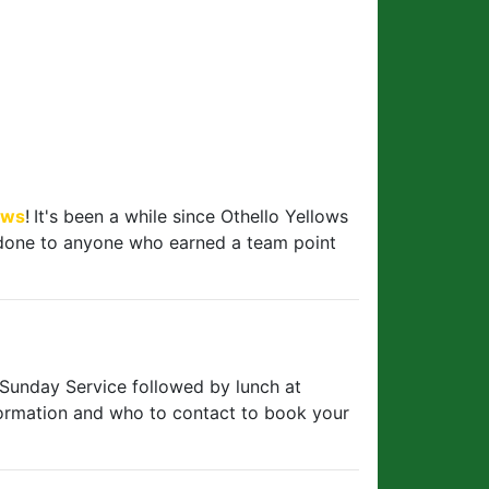
ows
!
It's been a while since Othello Yellows
l done to anyone who earned a team point
 Sunday Service followed by lunch at
ormation and who to contact to book your