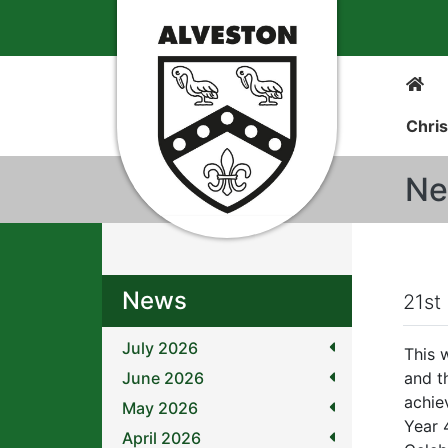
Chris
Ne
News
21st
July 2026
This 
June 2026
and t
achie
May 2026
Year 
April 2026