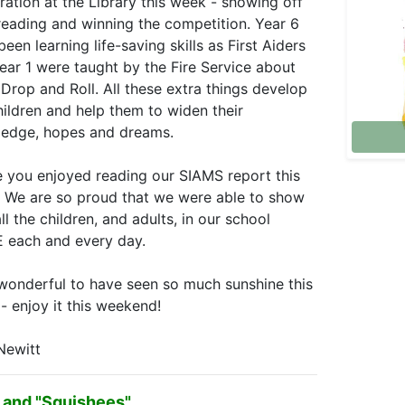
ration at the Library this week - showing off
 reading and winning the competition. Year 6
een learning life-saving skills as First Aiders
ear 1 were taught by the Fire Service about
 Drop and Roll. All these extra things develop
hildren and help them to widen their
edge, hopes and dreams.
e you enjoyed reading our SIAMS report this
 We are so proud that we were able to show
l the children, and adults, in our school
 each and every day.
onderful to have seen so much sunshine this
- enjoy it this weekend!
Newitt
 and "Squishees"