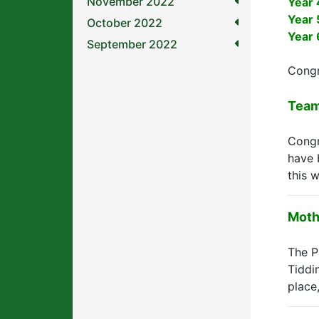
November 2022
Year 
Year 
October 2022
Year 
September 2022
Congr
Team
Congr
have 
this 
Moth
The P
Tiddi
place