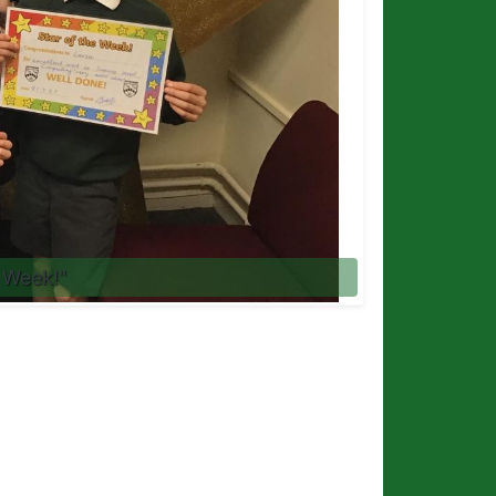
 Week!"