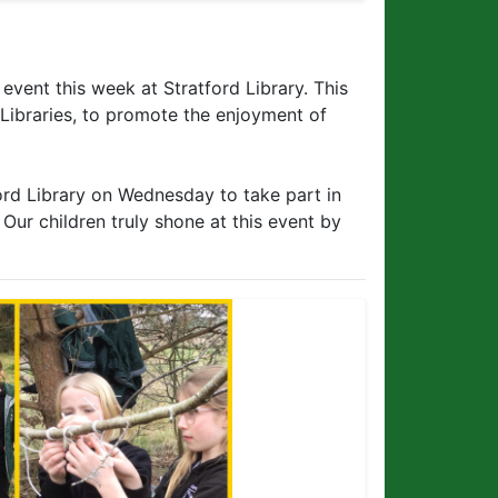
event this week at Stratford Library. This
 Libraries, to promote the enjoyment of
ford Library on Wednesday to take part in
 Our children truly shone at this event by