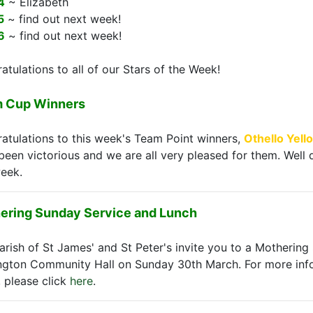
4
~ Elizabeth
5
~ find out next week!
6
~ find out next week!
atulations to all of our Stars of the Week!
 Cup Winners
atulations to this week's Team Point winners,
Othello Yell
been victorious and we are all very pleased for them. Wel
week.
ering Sunday Service and Lunch
arish of St James' and St Peter's invite you to a Mothering
ngton Community Hall on Sunday 30th March. For more inf
, please click
here
.