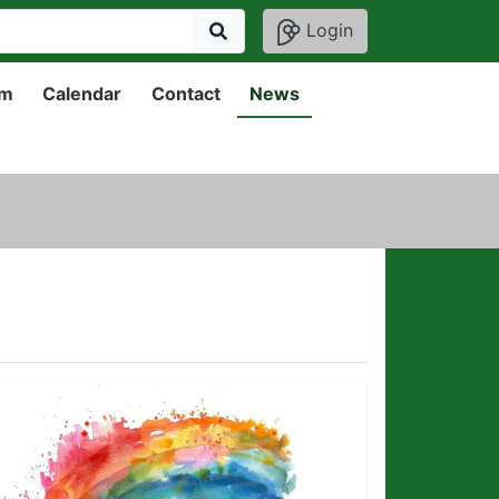
Login
um
Calendar
Contact
News