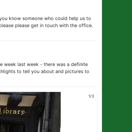
f you know someone who could help us to
please please get in touch with the office.
ce week last week - there was a definite
lights to tell you about and pictures to
2/3