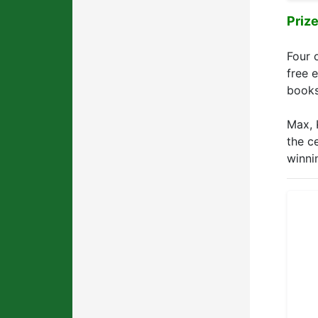
Priz
Four 
free 
books
Max, 
the c
winni