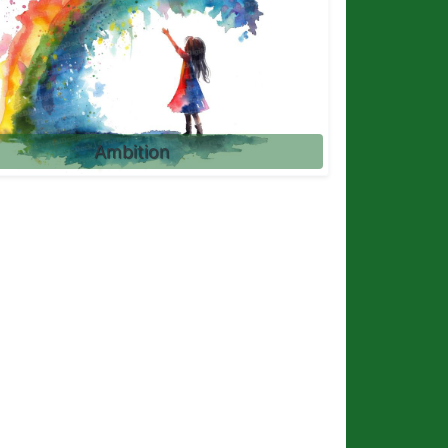
Ambition