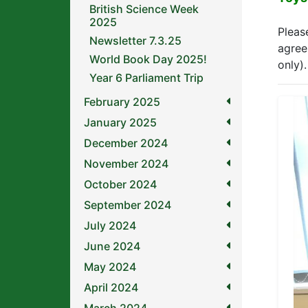
British Science Week
2025
Pleas
Newsletter 7.3.25
agree
World Book Day 2025!
only).
Year 6 Parliament Trip
February 2025
January 2025
December 2024
November 2024
October 2024
September 2024
July 2024
June 2024
May 2024
April 2024