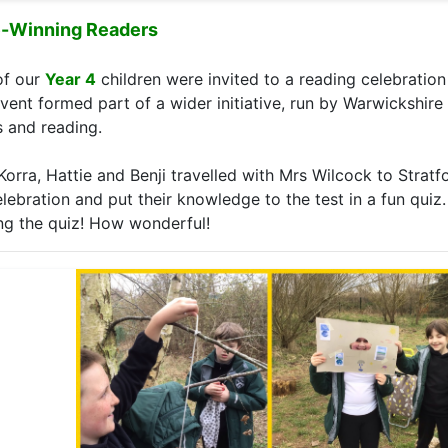
e-Winning Readers
of our
Year 4
children were invited to a reading celebration 
event formed part of a wider initiative, run by Warwickshire
 and reading.
Korra, Hattie and Benji travelled with Mrs Wilcock to Strat
elebration and put their knowledge to the test in a fun quiz.
ng the quiz! How wonderful!