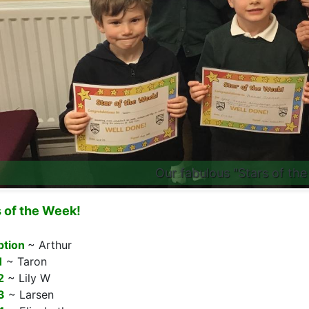
Our fabulous "Stars of the
s of the Week!
ption
~ Arthur
1
~ Taron
2
~ Lily W
3
~ Larsen