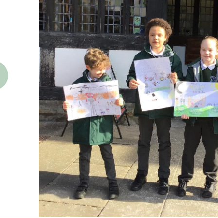
revious