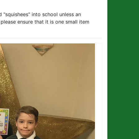
 "squishees" into school unless an
lease ensure that it is one small item