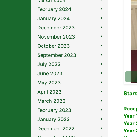
March 2024
February 2024
January 2024
December 2023
November 2023
October 2023
September 2023
July 2023
June 2023
May 2023
April 2023
Star
March 2023
Rece
February 2023
Year 
January 2023
Year 
December 2022
Year 