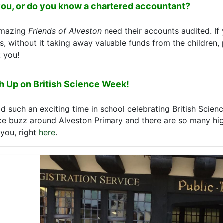
you, or do you know a chartered accountant?
amazing
Friends of Alveston
need their accounts audited. I
is, without it taking away valuable funds from the children, 
 you!
h Up on British Science Week!
d such an exciting time in school celebrating British Scien
ce buzz around Alveston Primary and there are so many high
you, right
here
.