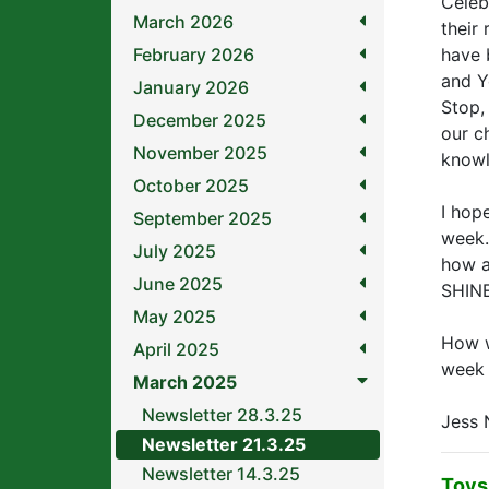
Celeb
March 2026
their
February 2026
have b
and Y
January 2026
Stop,
December 2025
our c
November 2025
knowl
October 2025
I hop
September 2025
week.
July 2025
how al
June 2025
SHINE
May 2025
How w
April 2025
week 
March 2025
Newsletter 28.3.25
Jess 
Newsletter 21.3.25
Newsletter 14.3.25
Toys