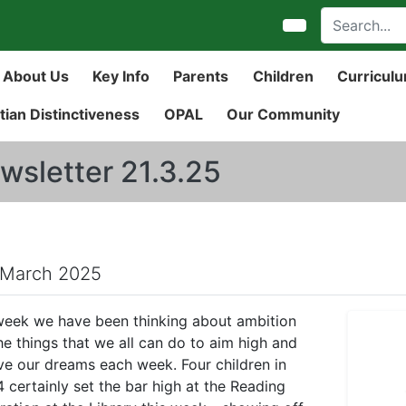
About Us
Key Info
Parents
Children
Curricul
tian Distinctiveness
OPAL
Our Community
wsletter 21.3.25
 March 2025
week we have been thinking about ambition
he things that we all can do to aim high and
ve our dreams each week. Four children in
4 certainly set the bar high at the Reading