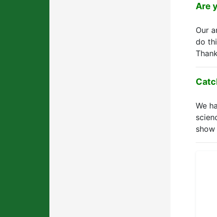
Are 
Our 
do th
Thank
Catc
We ha
scien
show 