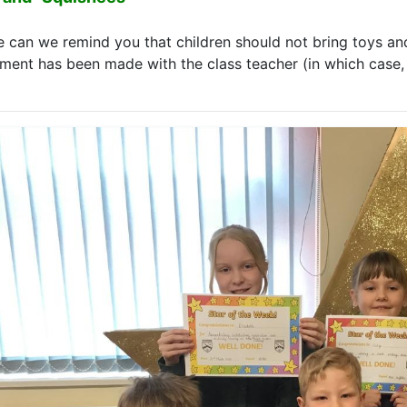
e can we remind you that children should not bring toys and
ment has been made with the class teacher (in which case, p