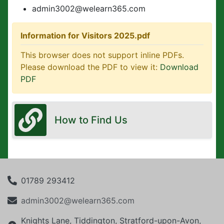
admin3002@welearn365.com
Information for Visitors 2025.pdf
This browser does not support inline PDFs.
Please download the PDF to view it:
Download
PDF
How to Find Us
01789 293412
admin3002@welearn365.com
Knights Lane, Tiddington, Stratford-upon-Avon,