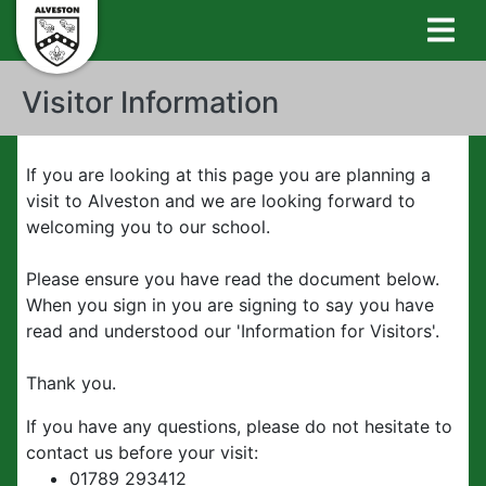
Visitor Information
If you are looking at this page you are planning a
visit to Alveston and we are looking forward to
welcoming you to our school.
Please ensure you have read the document below.
When you sign in you are signing to say you have
read and understood our 'Information for Visitors'.
Thank you.
If you have any questions, please do not hesitate to
contact us before your visit:
01789 293412