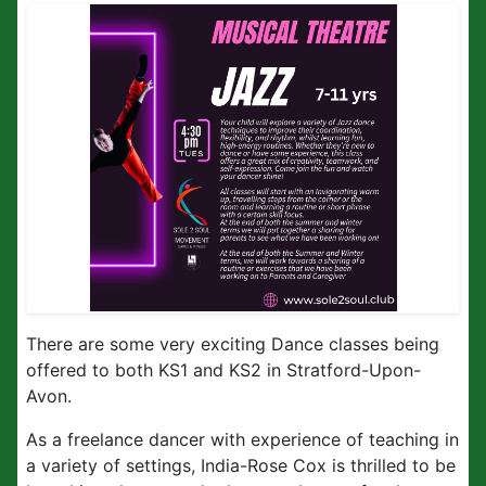
There are some very exciting Dance classes being
offered to both KS1 and KS2 in Stratford-Upon-
Avon.
As a freelance dancer with experience of teaching in
a variety of settings, India-Rose Cox is thrilled to be