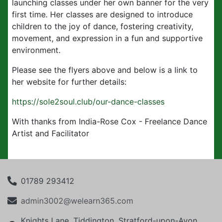
launching classes under her own banner for the very
first time. Her classes are designed to introduce
children to the joy of dance, fostering creativity,
movement, and expression in a fun and supportive
environment.
Please see the flyers above and below is a link to
her website for further details:
https://sole2soul.club/our-dance-classes
With thanks from India-Rose Cox - Freelance Dance
Artist and Facilitator
01789 293412
admin3002@welearn365.com
Knights Lane, Tiddington, Stratford-upon-Avon,