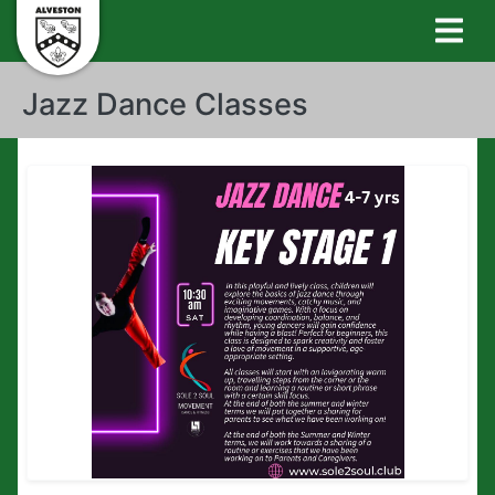
Jazz Dance Classes