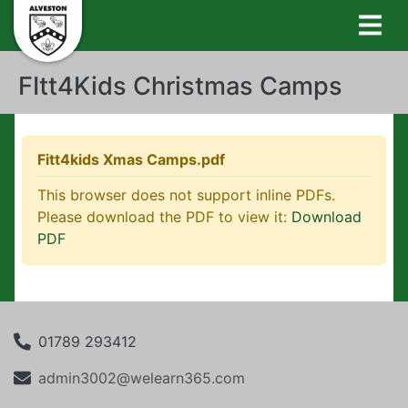
FItt4Kids Christmas Camps
Fitt4kids Xmas Camps.pdf
This browser does not support inline PDFs.
Please download the PDF to view it:
Download
PDF
01789 293412
admin3002@welearn365.com