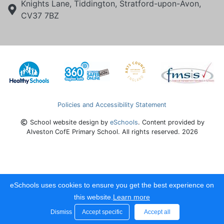
Knights Lane, Tiddington, Stratford-upon-Avon,
CV37 7BZ
Policies and Accessibility Statement
School website design by
eSchools
. Content provided by
Alveston CofE Primary School. All rights reserved. 2026
eSchools uses cookies to ensure you get the best experience on
this website.
Learn more
Dismiss
Accept specific
Accept all