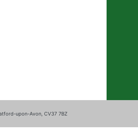
tratford-upon-Avon, CV37 7BZ