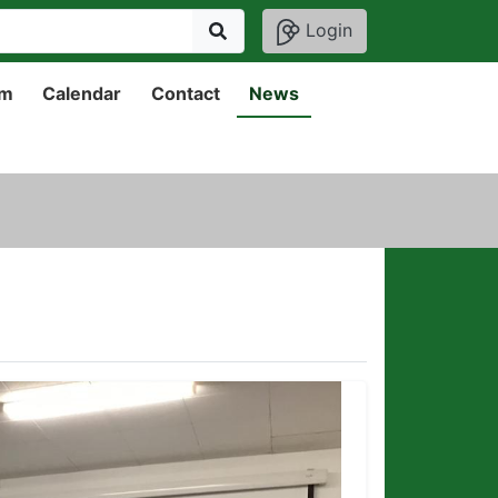
Login
um
Calendar
Contact
News