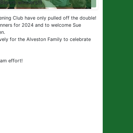
 Bloom winners!!!
ening Club have only pulled off the double!
inners for 2024 and to welcome Sue
en.
ovely for the Alveston Family to celebrate
eam effort!