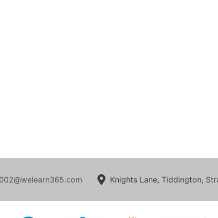
002@welearn365.com
Knights Lane, Tiddington, S