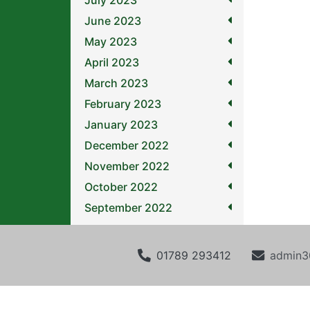
July 2023
June 2023
May 2023
April 2023
March 2023
February 2023
January 2023
December 2022
November 2022
October 2022
September 2022
01789 293412
admin3