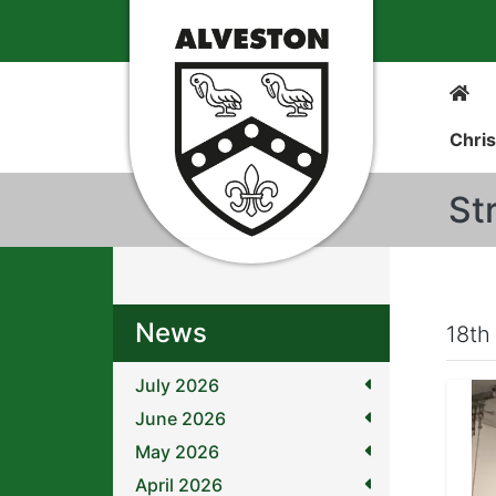
Chris
St
News
18th
July 2026
June 2026
May 2026
April 2026