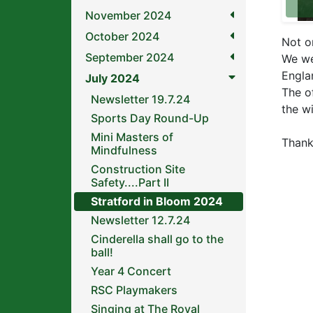
November 2024
October 2024
Not o
September 2024
We we
Engla
July 2024
The of
Newsletter 19.7.24
the w
Sports Day Round-Up
Mini Masters of
Thank
Mindfulness
Construction Site
Safety....Part II
Stratford in Bloom 2024
Newsletter 12.7.24
Cinderella shall go to the
ball!
Year 4 Concert
RSC Playmakers
Singing at The Royal