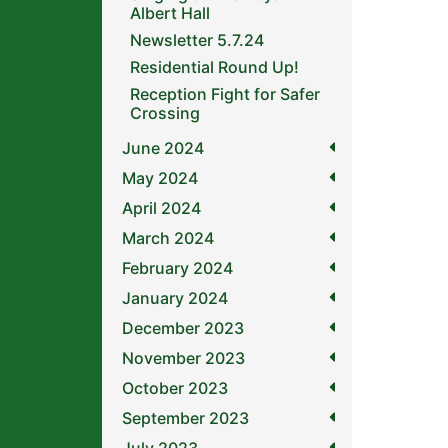
Albert Hall
Newsletter 5.7.24
Residential Round Up!
Reception Fight for Safer
Crossing
June 2024
May 2024
April 2024
March 2024
February 2024
January 2024
December 2023
November 2023
October 2023
September 2023