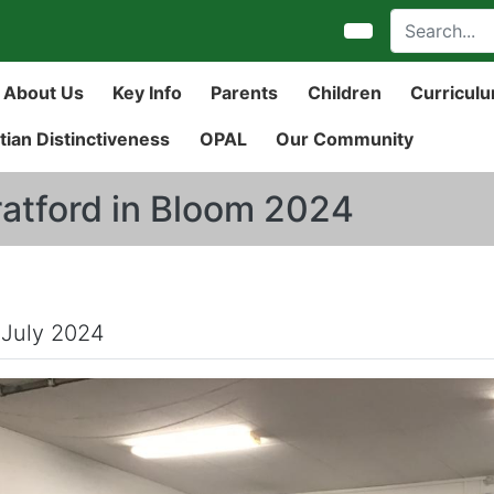
About Us
Key Info
Parents
Children
Curricul
tian Distinctiveness
OPAL
Our Community
ratford in Bloom 2024
 July 2024