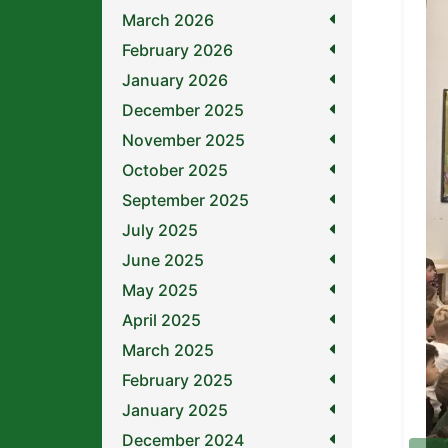
March 2026
February 2026
January 2026
December 2025
November 2025
October 2025
September 2025
July 2025
June 2025
May 2025
April 2025
March 2025
February 2025
January 2025
December 2024