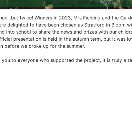
Our amazing, two-time Stratford in
nce...but twice! Winners in 2023, Mrs Fielding and the Gard
re delighted to have been chosen as Stratford in Bloom w
nd into school to share the news and prizes with our childr
ficial presentation is held in the autumn term, but it was l
in before we broke up for the summer.
 you to everyone who supported the project, it is truly a t